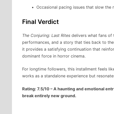
Occasional pacing issues that slow th
Final Verdict
The Conjuring: Last Rites
delivers what fans of 
performances, and a story that ties back to the 
it provides a satisfying continuation that rein
dominant force in horror cinema.
For longtime followers, this installment feels lik
works as a standalone experience but resonates
Rating: 7.5/10 – A haunting and emotional entry
break entirely new ground.