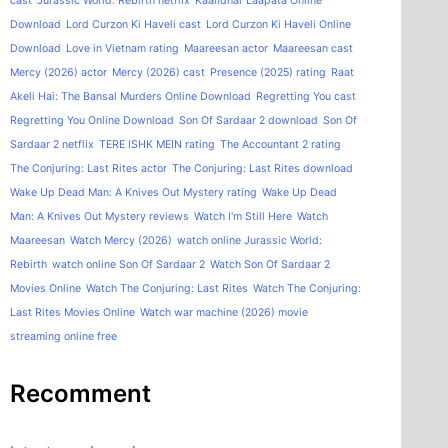
cast
Jurassic World: Rebirth netflix
Kaalidhar Laapata Online
Download
Lord Curzon Ki Haveli cast
Lord Curzon Ki Haveli Online
Download
Love in Vietnam rating
Maareesan actor
Maareesan cast
Mercy (2026) actor
Mercy (2026) cast
Presence (2025) rating
Raat
Akeli Hai: The Bansal Murders Online Download
Regretting You cast
Regretting You Online Download
Son Of Sardaar 2 download
Son Of
Sardaar 2 netflix
TERE ISHK MEIN rating
The Accountant 2 rating
The Conjuring: Last Rites actor
The Conjuring: Last Rites download
Wake Up Dead Man: A Knives Out Mystery rating
Wake Up Dead
Man: A Knives Out Mystery reviews
Watch I'm Still Here
Watch
Maareesan
Watch Mercy (2026)
watch online Jurassic World:
Rebirth
watch online Son Of Sardaar 2
Watch Son Of Sardaar 2
Movies Online
Watch The Conjuring: Last Rites
Watch The Conjuring:
Last Rites Movies Online
Watch war machine (2026) movie
streaming online free
Recomment