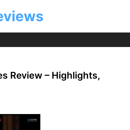
eviews
es Review – Highlights,