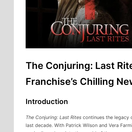
The Conjuring: Last Rit
Franchise’s Chilling N
Introduction
The Conjuring: Last Rites
continues the legacy o
last decade. With Patrick Wilson and Vera Farmi