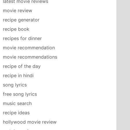
latest movie reviews
movie review
recipe generator
recipe book
recipes for dinner
movie recommendation
movie recommendations
recipe of the day
recipe in hindi
song lyrics
free song lyrics
music search
recipe ideas
hollywood movie review