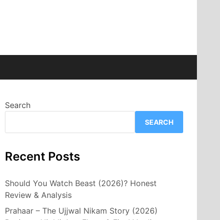
Search
SEARCH
Recent Posts
Should You Watch Beast (2026)? Honest
Review & Analysis
Prahaar – The Ujjwal Nikam Story (2026)