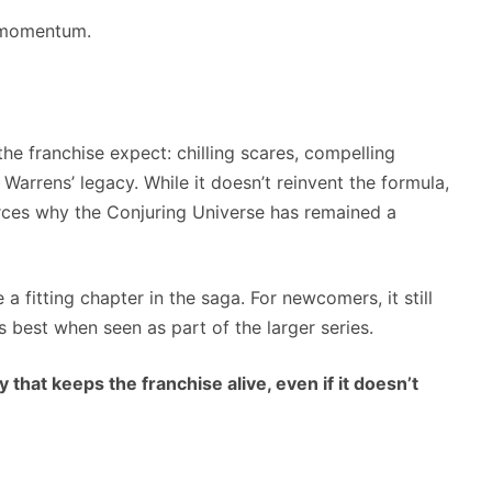
e momentum.
the franchise expect: chilling scares, compelling
Warrens’ legacy. While it doesn’t reinvent the formula,
forces why the Conjuring Universe has remained a
e a fitting chapter in the saga. For newcomers, it still
 best when seen as part of the larger series.
 that keeps the franchise alive, even if it doesn’t