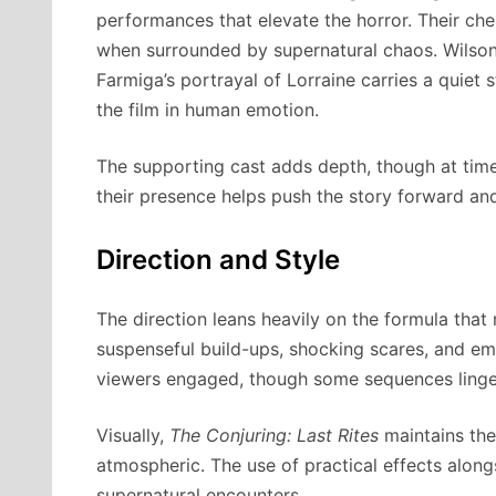
performances that elevate the horror. Their ch
when surrounded by supernatural chaos. Wilson 
Farmiga’s portrayal of Lorraine carries a quiet 
the film in human emotion.
The supporting cast adds depth, though at time
their presence helps push the story forward an
Direction and Style
The direction leans heavily on the formula that
suspenseful build-ups, shocking scares, and em
viewers engaged, though some sequences linger 
Visually,
The Conjuring: Last Rites
maintains the
atmospheric. The use of practical effects alon
supernatural encounters.