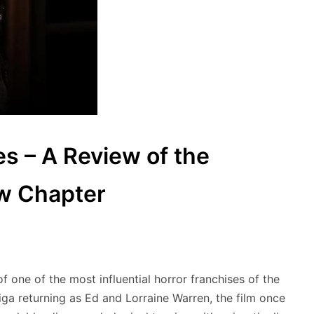
es – A Review of the
ew Chapter
f one of the most influential horror franchises of the
ga returning as Ed and Lorraine Warren, the film once