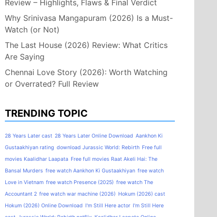
Review – Highlights, Flaws & Final Verdict
Why Srinivasa Mangapuram (2026) Is a Must-
Watch (or Not)
The Last House (2026) Review: What Critics
Are Saying
Chennai Love Story (2026): Worth Watching
or Overrated? Full Review
TRENDING TOPIC
28 Years Later cast
28 Years Later Online Download
Aankhon Ki
Gustaakhiyan rating
download Jurassic World: Rebirth
Free full
movies Kaalidhar Laapata
Free full movies Raat Akeli Hai: The
Bansal Murders
free watch Aankhon Ki Gustaakhiyan
free watch
Love in Vietnam
free watch Presence (2025)
free watch The
Accountant 2
free watch war machine (2026)
Hokum (2026) cast
Hokum (2026) Online Download
I'm Still Here actor
I'm Still Here