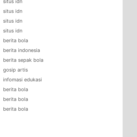
situs idn
situs idn
situs idn
situs idn
berita bola
berita indonesia
berita sepak bola
gosip artis
infomasi edukasi
berita bola
berita bola
berita bola