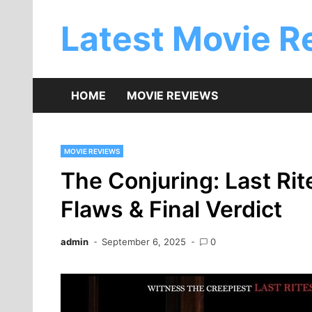
Skip
to
Latest Movie R
content
HOME
MOVIE REVIEWS
MOVIE REVIEWS
The Conjuring: Last Rit
Flaws & Final Verdict
admin
September 6, 2025
0