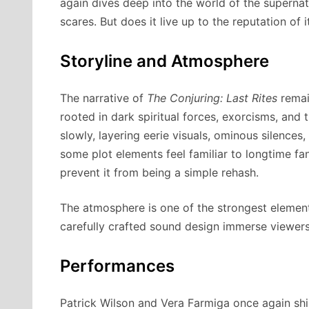
again dives deep into the world of the supernat
scares. But does it live up to the reputation of
Storyline and Atmosphere
The narrative of
The Conjuring: Last Rites
remain
rooted in dark spiritual forces, exorcisms, and t
slowly, layering eerie visuals, ominous silence
some plot elements feel familiar to longtime fan
prevent it from being a simple rehash.
The atmosphere is one of the strongest elemen
carefully crafted sound design immerse viewers 
Performances
Patrick Wilson and Vera Farmiga once again shi