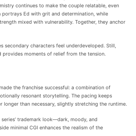
emistry continues to make the couple relatable, even
portrays Ed with grit and determination, while
strength mixed with vulnerability. Together, they anchor
s secondary characters feel underdeveloped. Still,
d provides moments of relief from the tension.
 made the franchise successful: a combination of
otionally resonant storytelling. The pacing keeps
longer than necessary, slightly stretching the runtime.
 series’ trademark look—dark, moody, and
gside minimal CGI enhances the realism of the