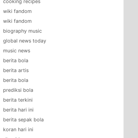
cooking recipes
wiki fandom
wiki fandom
biography music
global news today
music news
berita bola
berita artis
berita bola
prediksi bola
berita terkini
berita hari ini
berita sepak bola
koran hari ini