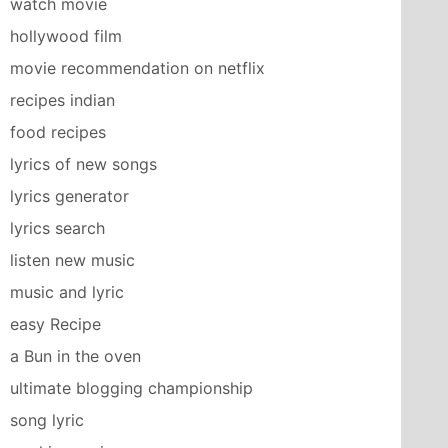
watch movie
hollywood film
movie recommendation on netflix
recipes indian
food recipes
lyrics of new songs
lyrics generator
lyrics search
listen new music
music and lyric
easy Recipe
a Bun in the oven
ultimate blogging championship
song lyric