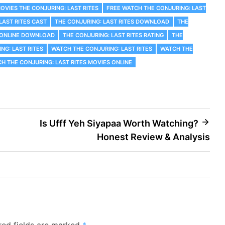
OVIES THE CONJURING: LAST RITES
FREE WATCH THE CONJURING: LAST
LAST RITES CAST
THE CONJURING: LAST RITES DOWNLOAD
THE
S ONLINE DOWNLOAD
THE CONJURING: LAST RITES RATING
THE
NG: LAST RITES
WATCH THE CONJURING: LAST RITES
WATCH THE
H THE CONJURING: LAST RITES MOVIES ONLINE
Is Ufff Yeh Siyapaa Worth Watching?
Honest Review & Analysis
red fields are marked
*