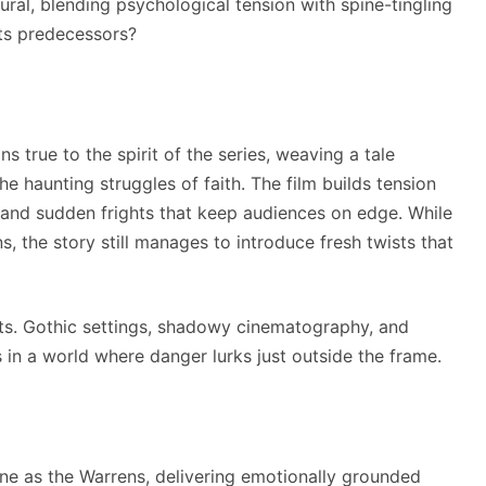
ural, blending psychological tension with spine-tingling
 its predecessors?
s true to the spirit of the series, weaving a tale
he haunting struggles of faith. The film builds tension
s, and sudden frights that keep audiences on edge. While
s, the story still manages to introduce fresh twists that
ts. Gothic settings, shadowy cinematography, and
in a world where danger lurks just outside the frame.
ne as the Warrens, delivering emotionally grounded