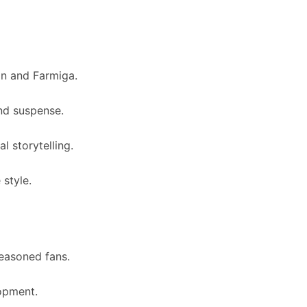
on and Farmiga.
nd suspense.
l storytelling.
 style.
seasoned fans.
opment.