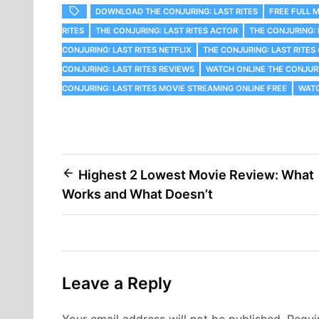
DOWNLOAD THE CONJURING: LAST RITES
FREE FULL M
RITES
THE CONJURING: LAST RITES ACTOR
THE CONJURING: 
CONJURING: LAST RITES NETFLIX
THE CONJURING: LAST RITE
CONJURING: LAST RITES REVIEWS
WATCH ONLINE THE CONJURI
CONJURING: LAST RITES MOVIE STREAMING ONLINE FREE
WATC
Post
Highest 2 Lowest Movie Review: What
Works and What Doesn’t
navigation
Leave a Reply
Your email address will not be published.
Requi