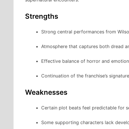
Strengths
Strong central performances from Wils
Atmosphere that captures both dread a
Effective balance of horror and emotiona
Continuation of the franchise’s signature
Weaknesses
Certain plot beats feel predictable for 
Some supporting characters lack devel