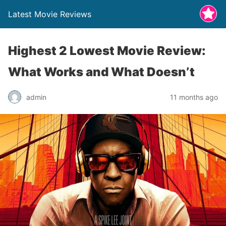
Latest Movie Reviews
Highest 2 Lowest Movie Review:
What Works and What Doesn’t
admin
11 months ago