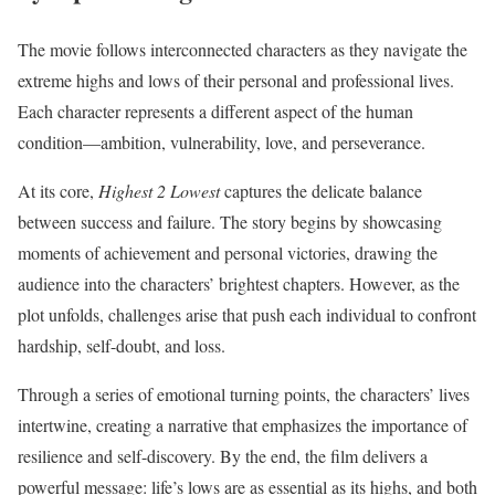
The movie follows interconnected characters as they navigate the
extreme highs and lows of their personal and professional lives.
Each character represents a different aspect of the human
condition—ambition, vulnerability, love, and perseverance.
At its core,
Highest 2 Lowest
captures the delicate balance
between success and failure. The story begins by showcasing
moments of achievement and personal victories, drawing the
audience into the characters’ brightest chapters. However, as the
plot unfolds, challenges arise that push each individual to confront
hardship, self-doubt, and loss.
Through a series of emotional turning points, the characters’ lives
intertwine, creating a narrative that emphasizes the importance of
resilience and self-discovery. By the end, the film delivers a
powerful message: life’s lows are as essential as its highs, and both