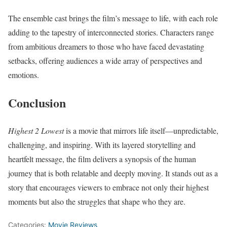
The ensemble cast brings the film’s message to life, with each role
adding to the tapestry of interconnected stories. Characters range
from ambitious dreamers to those who have faced devastating
setbacks, offering audiences a wide array of perspectives and
emotions.
Conclusion
Highest 2 Lowest
is a movie that mirrors life itself—unpredictable,
challenging, and inspiring. With its layered storytelling and
heartfelt message, the film delivers a synopsis of the human
journey that is both relatable and deeply moving. It stands out as a
story that encourages viewers to embrace not only their highest
moments but also the struggles that shape who they are.
Categories:
Movie Reviews