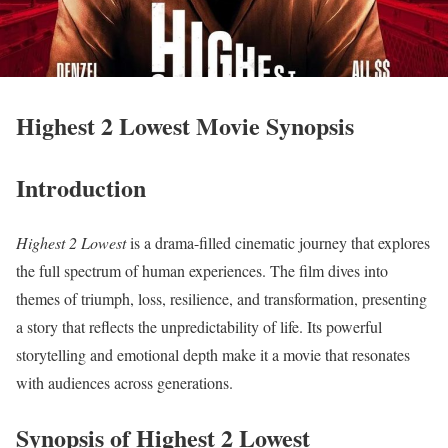
Highest 2 Lowest Movie Synopsis
Introduction
Highest 2 Lowest
is a drama-filled cinematic journey that explores
the full spectrum of human experiences. The film dives into
themes of triumph, loss, resilience, and transformation, presenting
a story that reflects the unpredictability of life. Its powerful
storytelling and emotional depth make it a movie that resonates
with audiences across generations.
Synopsis of Highest 2 Lowest