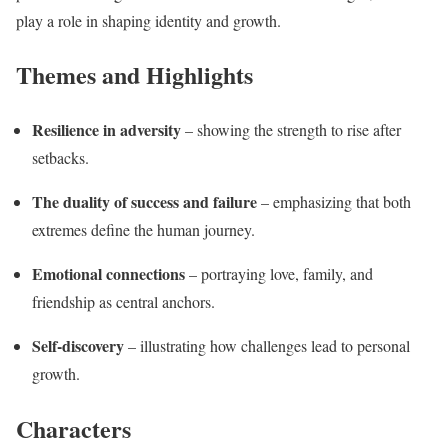
play a role in shaping identity and growth.
Themes and Highlights
Resilience in adversity
– showing the strength to rise after
setbacks.
The duality of success and failure
– emphasizing that both
extremes define the human journey.
Emotional connections
– portraying love, family, and
friendship as central anchors.
Self-discovery
– illustrating how challenges lead to personal
growth.
Characters