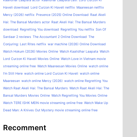
Kaalidhar Laapata actor
Kaalidhar Laapata cast
Lord Curzon Ki
Haveli download
Lord Curzon Ki Haveli netflix
Maareesan netflix
Mercy (2026) netflix
Presence (2025) Online Download
Raat Akeli
Hai: The Bansal Murders actor
Raat Akeli Hai: The Bansal Murders
download
Regretting You download
Regretting You netflix
Son Of
Sardaar 2 reviews
The Accountant 2 Online Download
The
Conjuring: Last Rites netflix
war machine (2026) Online Download
Watch Hokum (2026) Movies Online
Watch Kaalidhar Laapata
Watch
Lord Curzon Ki Haveli Movies Online
Watch Love in Vietnam movie
streaming online free
Watch Maareesan Movies Online
watch online
I'm Still Here
watch online Lord Curzon Ki Haveli
watch online
Maareesan
watch online Mercy (2026)
watch online Regretting You
Watch Raat Akeli Hai: The Bansal Murders
Watch Raat Akeli Hai: The
Bansal Murders Movies Online
Watch Regretting You Movies Online
Watch TERE ISHK MEIN movie streaming online free
Watch Wake Up
Dead Man: A Knives Out Mystery movie streaming online free
Recomment