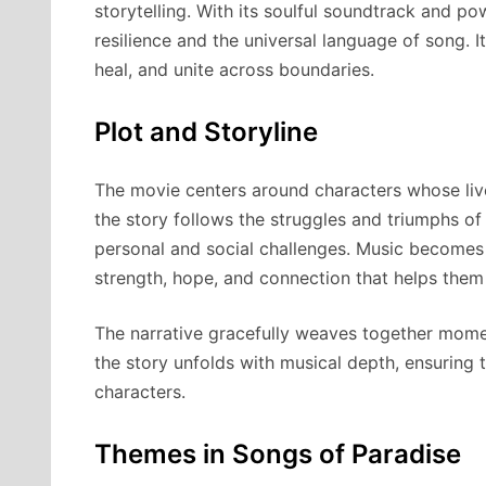
storytelling. With its soulful soundtrack and po
resilience and the universal language of song. 
heal, and unite across boundaries.
Plot and Storyline
The movie centers around characters whose lives
the story follows the struggles and triumphs of
personal and social challenges. Music becomes
strength, hope, and connection that helps them 
The narrative gracefully weaves together momen
the story unfolds with musical depth, ensuring 
characters.
Themes in Songs of Paradise