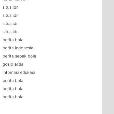
situs idn
situs idn
situs idn
situs idn
berita bola
berita indonesia
berita sepak bola
gosip artis
infomasi edukasi
berita bola
berita bola
berita bola