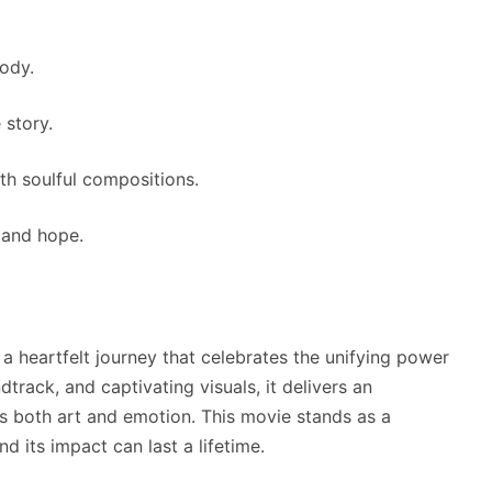
ody.
 story.
th soulful compositions.
, and hope.
s a heartfelt journey that celebrates the unifying power
dtrack, and captivating visuals, it delivers an
s both art and emotion. This movie stands as a
nd its impact can last a lifetime.