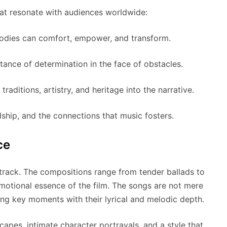
at resonate with audiences worldwide:
dies can comfort, empower, and transform.
ance of determination in the face of obstacles.
traditions, artistry, and heritage into the narrative.
ship, and the connections that music fosters.
ce
dtrack. The compositions range from tender ballads to
emotional essence of the film. The songs are not mere
ating key moments with their lyrical and melodic depth.
capes, intimate character portrayals, and a style that