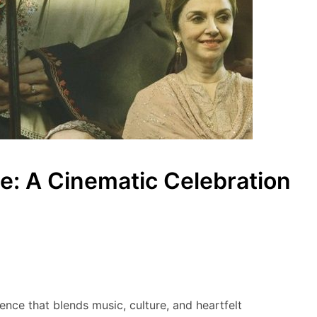
e: A Cinematic Celebration
nce that blends music, culture, and heartfelt