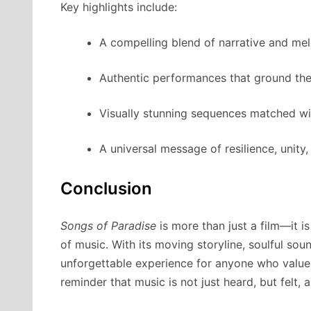
Key highlights include:
A compelling blend of narrative and mel
Authentic performances that ground the
Visually stunning sequences matched wi
A universal message of resilience, unity
Conclusion
Songs of Paradise
is more than just a film—it i
of music. With its moving storyline, soulful soun
unforgettable experience for anyone who value
reminder that music is not just heard, but felt, a