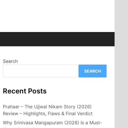
Search
SEARCH
Recent Posts
Prahaar – The Ujjwal Nikam Story (2026)
Review – Highlights, Flaws & Final Verdict
Why Srinivasa Mangapuram (2026) Is a Must-