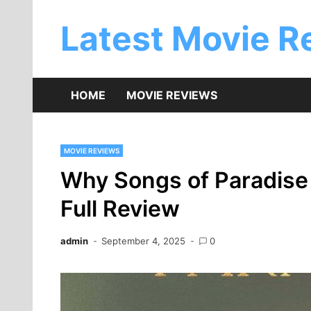
Skip
to
Latest Movie R
content
HOME
MOVIE REVIEWS
MOVIE REVIEWS
Why Songs of Paradise 
Full Review
admin
September 4, 2025
0