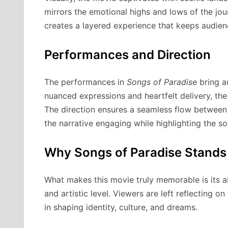
mirrors the emotional highs and lows of the jo
creates a layered experience that keeps audien
Performances and Direction
The performances in
Songs of Paradise
bring au
nuanced expressions and heartfelt delivery, the
The direction ensures a seamless flow between 
the narrative engaging while highlighting the so
Why Songs of Paradise Stands
What makes this movie truly memorable is its a
and artistic level. Viewers are left reflecting o
in shaping identity, culture, and dreams.