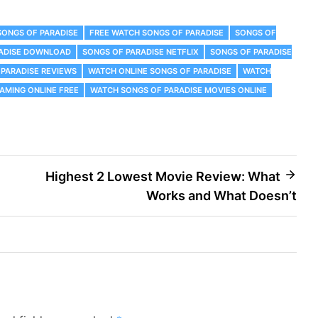
SONGS OF PARADISE
FREE WATCH SONGS OF PARADISE
SONGS OF
RADISE DOWNLOAD
SONGS OF PARADISE NETFLIX
SONGS OF PARADISE
 PARADISE REVIEWS
WATCH ONLINE SONGS OF PARADISE
WATCH
AMING ONLINE FREE
WATCH SONGS OF PARADISE MOVIES ONLINE
Highest 2 Lowest Movie Review: What
Works and What Doesn’t