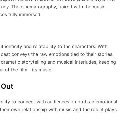
urney. The cinematography, paired with the music,
ces fully immersed.
thenticity and relatability to the characters. With
 cast conveys the raw emotions tied to their stories.
dramatic storytelling and musical interludes, keeping
ul of the film—its music.
 Out
bility to connect with audiences on both an emotional
n their own relationship with music and the role it plays