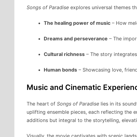
Songs of Paradise
explores universal themes th
The healing power of music
– How melo
Dreams and perseverance
– The import
Cultural richness
– The story integrates 
Human bonds
– Showcasing love, friend
Music and Cinematic Experien
The heart of
Songs of Paradise
lies in its soun
uplifting ensemble pieces, each reflecting the 
additions but integral to the storytelling, elev
Visually, the movie captivates with scenic lands