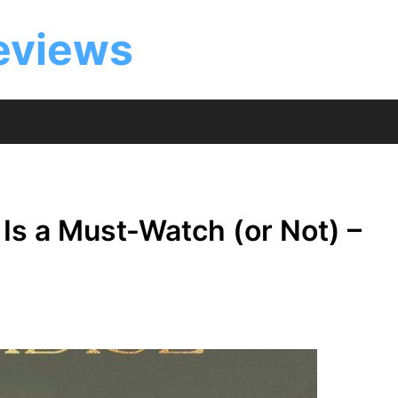
eviews
Is a Must-Watch (or Not) –