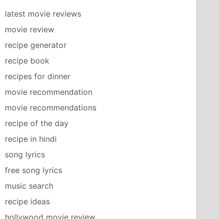
latest movie reviews
movie review
recipe generator
recipe book
recipes for dinner
movie recommendation
movie recommendations
recipe of the day
recipe in hindi
song lyrics
free song lyrics
music search
recipe ideas
hollywood movie review