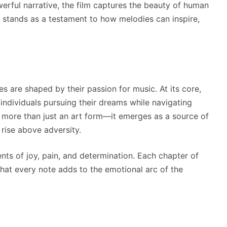
werful narrative, the film captures the beauty of human
It stands as a testament to how melodies can inspire,
 are shaped by their passion for music. At its core,
 individuals pursuing their dreams while navigating
 more than just an art form—it emerges as a source of
rise above adversity.
ts of joy, pain, and determination. Each chapter of
that every note adds to the emotional arc of the