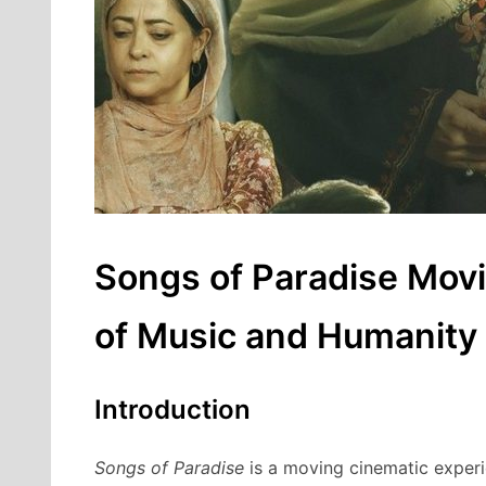
Songs of Paradise Movi
of Music and Humanity
Introduction
Songs of Paradise
is a moving cinematic experie