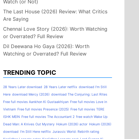
Watch (or Not)
The Last House (2026) Review: What Critics
Are Saying
Chennai Love Story (2026): Worth Watching
or Overrated? Full Review
Dil Deewana Ho Gaya (2026): Worth
Watching or Overrated? Full Review
TRENDING TOPIC
28 Years Later download
28 Years Later netflix
download I'm Still
Here
download Mercy (2026)
download The Conjuring: Last Rites
Free full movies Aankhon Ki Gustaakhiyan
Free full movies Love in
Vietnam
Free full movies Presence (2025)
Free full movies TERE
ISHK MEIN
Free full movies The Accountant 2
free watch Wake Up
Dead Man: A Knives Out Mystery
Hokum (2026) actor
Hokum (2026)
download
I'm Still Here netflix
Jurassic World: Rebirth rating