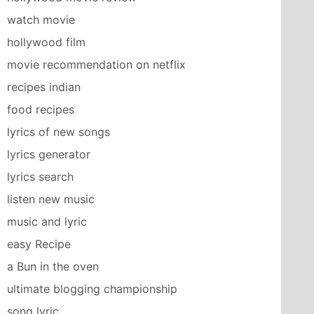
watch movie
hollywood film
movie recommendation on netflix
recipes indian
food recipes
lyrics of new songs
lyrics generator
lyrics search
listen new music
music and lyric
easy Recipe
a Bun in the oven
ultimate blogging championship
song lyric