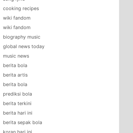
cooking recipes
wiki fandom
wiki fandom
biography music
global news today
music news
berita bola
berita artis
berita bola
prediksi bola
berita terkini
berita hari ini
berita sepak bola
koran hari ini