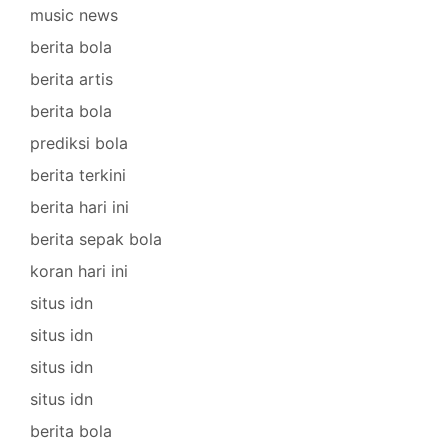
music news
berita bola
berita artis
berita bola
prediksi bola
berita terkini
berita hari ini
berita sepak bola
koran hari ini
situs idn
situs idn
situs idn
situs idn
berita bola