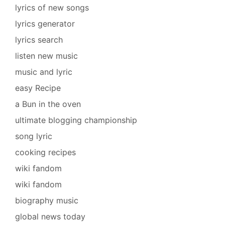
lyrics of new songs
lyrics generator
lyrics search
listen new music
music and lyric
easy Recipe
a Bun in the oven
ultimate blogging championship
song lyric
cooking recipes
wiki fandom
wiki fandom
biography music
global news today