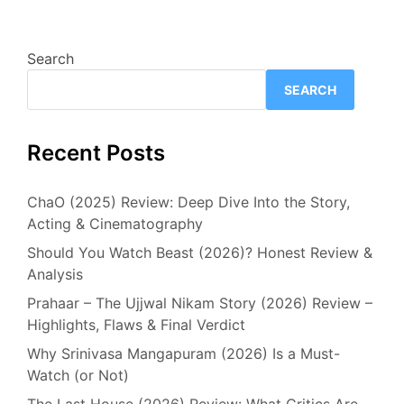
Search
SEARCH
Recent Posts
ChaO (2025) Review: Deep Dive Into the Story,
Acting & Cinematography
Should You Watch Beast (2026)? Honest Review &
Analysis
Prahaar – The Ujjwal Nikam Story (2026) Review –
Highlights, Flaws & Final Verdict
Why Srinivasa Mangapuram (2026) Is a Must-
Watch (or Not)