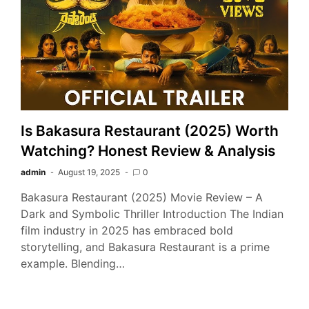
Is Bakasura Restaurant (2025) Worth
Watching? Honest Review & Analysis
admin
August 19, 2025
0
Bakasura Restaurant (2025) Movie Review – A
Dark and Symbolic Thriller Introduction The Indian
film industry in 2025 has embraced bold
storytelling, and Bakasura Restaurant is a prime
example. Blending…