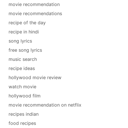
movie recommendation
movie recommendations
recipe of the day
recipe in hindi
song lyrics
free song lyrics
music search
recipe ideas
hollywood movie review
watch movie
hollywood film
movie recommendation on netflix
recipes indian
food recipes