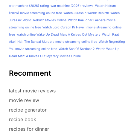
war machine (2026) rating
war machine (2026) reviews
Watch Hokum
(2026) movie streaming online free
Watch Jurassic World: Rebirth
Watch
Jurassic World: Rebirth Movies Online
Watch Kaalidhar Laapata movie
streaming online free
Watch Lord Curzon Ki Haveli movie streaming online
free
watch online Wake Up Dead Man: A Knives Out Mystery
Watch Raat
Akeli Hai: The Bansal Murders movie streaming online free
Watch Regretting
You movie streaming online free
Watch Son Of Sardaar 2
Watch Wake Up
Dead Man: A Knives Out Mystery Movies Online
Recomment
latest movie reviews
movie review
recipe generator
recipe book
recipes for dinner