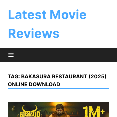
Skip
to
Latest Movie
content
Reviews
TAG:
BAKASURA RESTAURANT (2025)
ONLINE DOWNLOAD