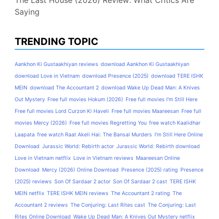
The Last House (2026) Review: What Critics Are
Saying
TRENDING TOPIC
Aankhon Ki Gustaakhiyan reviews
download Aankhon Ki Gustaakhiyan
download Love in Vietnam
download Presence (2025)
download TERE ISHK
MEIN
download The Accountant 2
download Wake Up Dead Man: A Knives
Out Mystery
Free full movies Hokum (2026)
Free full movies I'm Still Here
Free full movies Lord Curzon Ki Haveli
Free full movies Maareesan
Free full
movies Mercy (2026)
Free full movies Regretting You
free watch Kaalidhar
Laapata
free watch Raat Akeli Hai: The Bansal Murders
I'm Still Here Online
Download
Jurassic World: Rebirth actor
Jurassic World: Rebirth download
Love in Vietnam netflix
Love in Vietnam reviews
Maareesan Online
Download
Mercy (2026) Online Download
Presence (2025) rating
Presence
(2025) reviews
Son Of Sardaar 2 actor
Son Of Sardaar 2 cast
TERE ISHK
MEIN netflix
TERE ISHK MEIN reviews
The Accountant 2 rating
The
Accountant 2 reviews
The Conjuring: Last Rites cast
The Conjuring: Last
Rites Online Download
Wake Up Dead Man: A Knives Out Mystery netflix