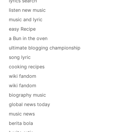
lyrics search
listen new music
music and lyric
easy Recipe
a Bun in the oven
ultimate blogging championship
song lyric
cooking recipes
wiki fandom
wiki fandom
biography music
global news today
music news
berita bola