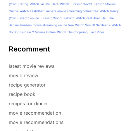
(2026) rating
Watch I'm Still Here
Watch Jurassic World: Rebirth Movies
Online
Watch Kaalidhar Laapata movie streaming online free
Watch Mercy
(2026)
watch online Jurassic World: Rebirth
Watch Raat Akeli Hai: The
Bansal Murders movie streaming online free
Watch Son Of Sardaar 2
Watch
Son Of Sardaar 2 Movies Online
Watch The Conjuring: Last Rites
Recomment
latest movie reviews
movie review
recipe generator
recipe book
recipes for dinner
movie recommendation
movie recommendations