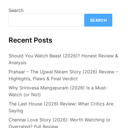
Search
SEARCH
Recent Posts
Should You Watch Beast (2026)? Honest Review &
Analysis
Prahaar – The Ujjwal Nikam Story (2026) Review –
Highlights, Flaws & Final Verdict
Why Srinivasa Mangapuram (2026) Is a Must-
Watch (or Not)
The Last House (2026) Review: What Critics Are
Saying
Chennai Love Story (2026): Worth Watching or
Overrated? Full Review