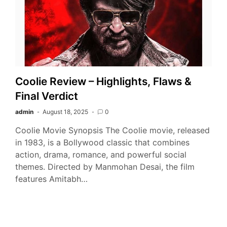
Coolie Review – Highlights, Flaws &
Final Verdict
admin
August 18, 2025
0
Coolie Movie Synopsis The Coolie movie, released
in 1983, is a Bollywood classic that combines
action, drama, romance, and powerful social
themes. Directed by Manmohan Desai, the film
features Amitabh…