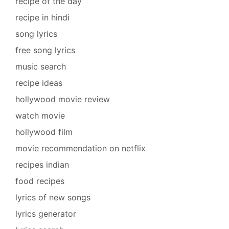
recipe of the day
recipe in hindi
song lyrics
free song lyrics
music search
recipe ideas
hollywood movie review
watch movie
hollywood film
movie recommendation on netflix
recipes indian
food recipes
lyrics of new songs
lyrics generator