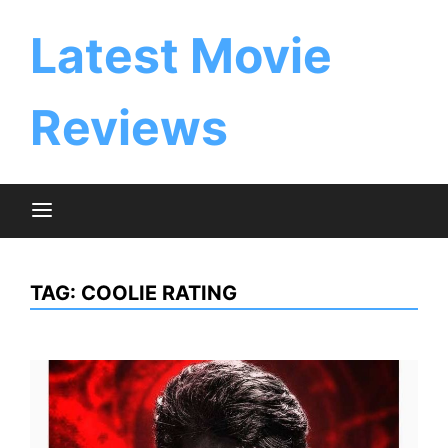
Skip
to
Latest Movie
content
Reviews
TAG:
COOLIE RATING