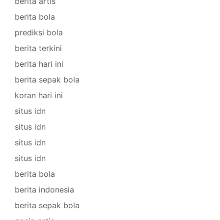
berita artis
berita bola
prediksi bola
berita terkini
berita hari ini
berita sepak bola
koran hari ini
situs idn
situs idn
situs idn
situs idn
berita bola
berita indonesia
berita sepak bola