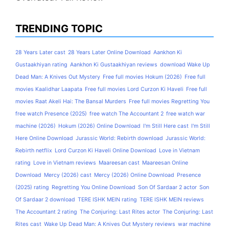
TRENDING TOPIC
28 Years Later cast
28 Years Later Online Download
Aankhon Ki
Gustaakhiyan rating
Aankhon Ki Gustaakhiyan reviews
download Wake Up
Dead Man: A Knives Out Mystery
Free full movies Hokum (2026)
Free full
movies Kaalidhar Laapata
Free full movies Lord Curzon Ki Haveli
Free full
movies Raat Akeli Hai: The Bansal Murders
Free full movies Regretting You
free watch Presence (2025)
free watch The Accountant 2
free watch war
machine (2026)
Hokum (2026) Online Download
I'm Still Here cast
I'm Still
Here Online Download
Jurassic World: Rebirth download
Jurassic World:
Rebirth netflix
Lord Curzon Ki Haveli Online Download
Love in Vietnam
rating
Love in Vietnam reviews
Maareesan cast
Maareesan Online
Download
Mercy (2026) cast
Mercy (2026) Online Download
Presence
(2025) rating
Regretting You Online Download
Son Of Sardaar 2 actor
Son
Of Sardaar 2 download
TERE ISHK MEIN rating
TERE ISHK MEIN reviews
The Accountant 2 rating
The Conjuring: Last Rites actor
The Conjuring: Last
Rites cast
Wake Up Dead Man: A Knives Out Mystery reviews
war machine