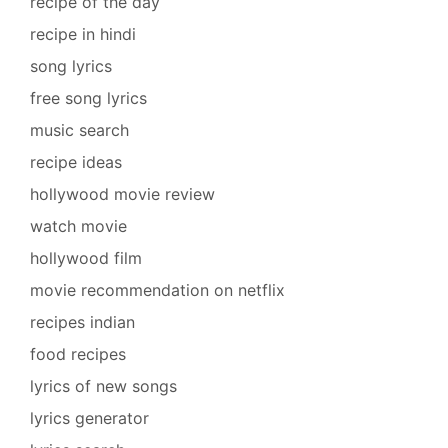
recipe of the day
recipe in hindi
song lyrics
free song lyrics
music search
recipe ideas
hollywood movie review
watch movie
hollywood film
movie recommendation on netflix
recipes indian
food recipes
lyrics of new songs
lyrics generator