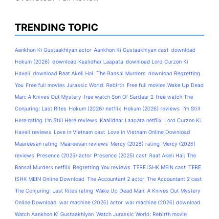
TRENDING TOPIC
Aankhon Ki Gustaakhiyan actor
Aankhon Ki Gustaakhiyan cast
download
Hokum (2026)
download Kaalidhar Laapata
download Lord Curzon Ki
Haveli
download Raat Akeli Hai: The Bansal Murders
download Regretting
You
Free full movies Jurassic World: Rebirth
Free full movies Wake Up Dead
Man: A Knives Out Mystery
free watch Son Of Sardaar 2
free watch The
Conjuring: Last Rites
Hokum (2026) netflix
Hokum (2026) reviews
I'm Still
Here rating
I'm Still Here reviews
Kaalidhar Laapata netflix
Lord Curzon Ki
Haveli reviews
Love in Vietnam cast
Love in Vietnam Online Download
Maareesan rating
Maareesan reviews
Mercy (2026) rating
Mercy (2026)
reviews
Presence (2025) actor
Presence (2025) cast
Raat Akeli Hai: The
Bansal Murders netflix
Regretting You reviews
TERE ISHK MEIN cast
TERE
ISHK MEIN Online Download
The Accountant 2 actor
The Accountant 2 cast
The Conjuring: Last Rites rating
Wake Up Dead Man: A Knives Out Mystery
Online Download
war machine (2026) actor
war machine (2026) download
Watch Aankhon Ki Gustaakhiyan
Watch Jurassic World: Rebirth movie