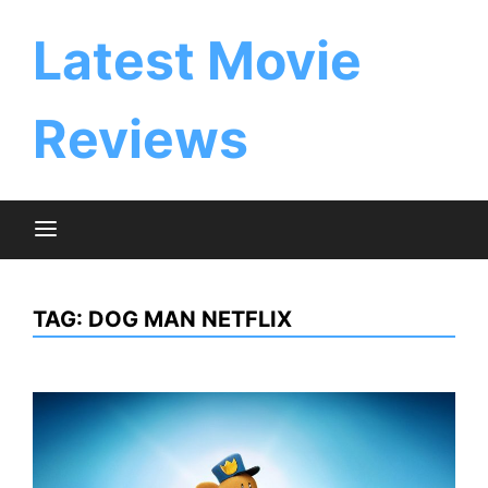
Skip
to
Latest Movie
content
Reviews
TAG:
DOG MAN NETFLIX