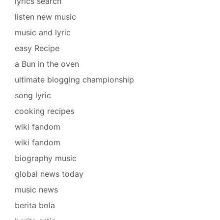
lyrics search
listen new music
music and lyric
easy Recipe
a Bun in the oven
ultimate blogging championship
song lyric
cooking recipes
wiki fandom
wiki fandom
biography music
global news today
music news
berita bola