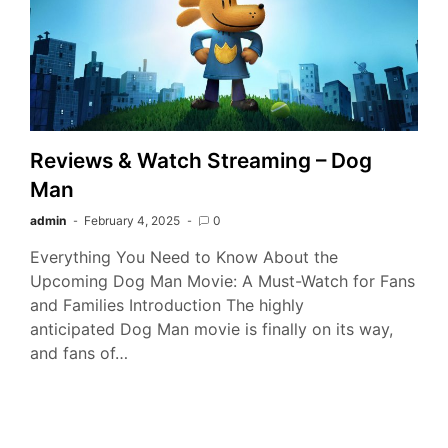
Reviews & Watch Streaming – Dog
Man
admin
February 4, 2025
0
Everything You Need to Know About the
Upcoming Dog Man Movie: A Must-Watch for Fans
and Families Introduction The highly
anticipated Dog Man movie is finally on its way,
and fans of…