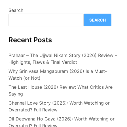
Search
SEARCH
Recent Posts
Prahaar – The Ujjwal Nikam Story (2026) Review –
Highlights, Flaws & Final Verdict
Why Srinivasa Mangapuram (2026) Is a Must-
Watch (or Not)
The Last House (2026) Review: What Critics Are
Saying
Chennai Love Story (2026): Worth Watching or
Overrated? Full Review
Dil Deewana Ho Gaya (2026): Worth Watching or
Overrated? Full Review