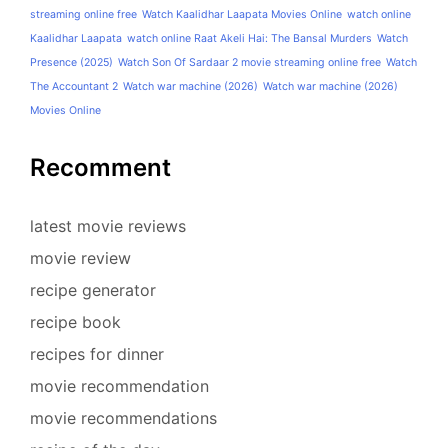
streaming online free
Watch Kaalidhar Laapata Movies Online
watch online
Kaalidhar Laapata
watch online Raat Akeli Hai: The Bansal Murders
Watch
Presence (2025)
Watch Son Of Sardaar 2 movie streaming online free
Watch
The Accountant 2
Watch war machine (2026)
Watch war machine (2026)
Movies Online
Recomment
latest movie reviews
movie review
recipe generator
recipe book
recipes for dinner
movie recommendation
movie recommendations