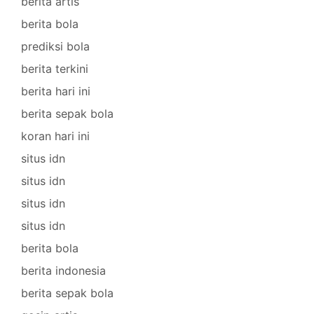
berita artis
berita bola
prediksi bola
berita terkini
berita hari ini
berita sepak bola
koran hari ini
situs idn
situs idn
situs idn
situs idn
berita bola
berita indonesia
berita sepak bola