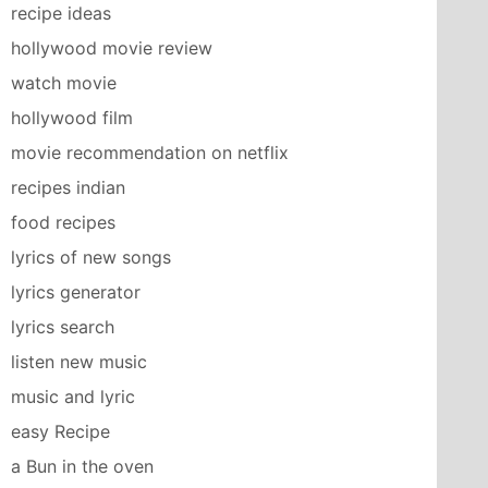
recipe ideas
hollywood movie review
watch movie
hollywood film
movie recommendation on netflix
recipes indian
food recipes
lyrics of new songs
lyrics generator
lyrics search
listen new music
music and lyric
easy Recipe
a Bun in the oven