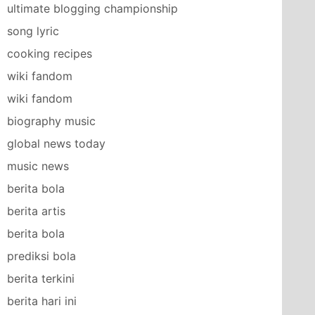
ultimate blogging championship
song lyric
cooking recipes
wiki fandom
wiki fandom
biography music
global news today
music news
berita bola
berita artis
berita bola
prediksi bola
berita terkini
berita hari ini