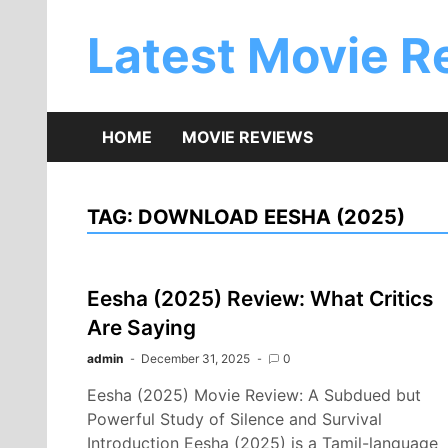
Skip
to
Latest Movie R
content
HOME
MOVIE REVIEWS
TAG:
DOWNLOAD EESHA (2025)
Eesha (2025) Review: What Critics
Are Saying
admin
December 31, 2025
0
Eesha (2025) Movie Review: A Subdued but
Powerful Study of Silence and Survival
Introduction Eesha (2025) is a Tamil-language