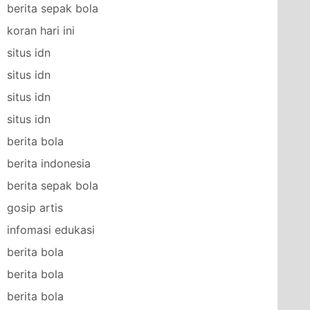
berita sepak bola
koran hari ini
situs idn
situs idn
situs idn
situs idn
berita bola
berita indonesia
berita sepak bola
gosip artis
infomasi edukasi
berita bola
berita bola
berita bola