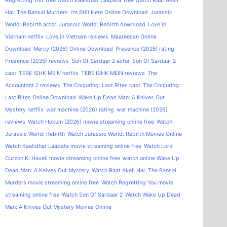
Regretting You
free watch Kaalidhar Laapata
free watch Raat Akeli
Hai: The Bansal Murders
I'm Still Here Online Download
Jurassic
World: Rebirth actor
Jurassic World: Rebirth download
Love in
Vietnam netflix
Love in Vietnam reviews
Maareesan Online
Download
Mercy (2026) Online Download
Presence (2025) rating
Presence (2025) reviews
Son Of Sardaar 2 actor
Son Of Sardaar 2
cast
TERE ISHK MEIN netflix
TERE ISHK MEIN reviews
The
Accountant 2 reviews
The Conjuring: Last Rites cast
The Conjuring:
Last Rites Online Download
Wake Up Dead Man: A Knives Out
Mystery netflix
war machine (2026) rating
war machine (2026)
reviews
Watch Hokum (2026) movie streaming online free
Watch
Jurassic World: Rebirth
Watch Jurassic World: Rebirth Movies Online
Watch Kaalidhar Laapata movie streaming online free
Watch Lord
Curzon Ki Haveli movie streaming online free
watch online Wake Up
Dead Man: A Knives Out Mystery
Watch Raat Akeli Hai: The Bansal
Murders movie streaming online free
Watch Regretting You movie
streaming online free
Watch Son Of Sardaar 2
Watch Wake Up Dead
Man: A Knives Out Mystery Movies Online