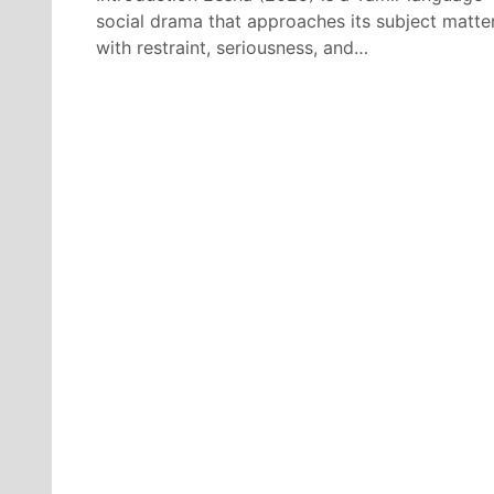
social drama that approaches its subject matte
with restraint, seriousness, and…