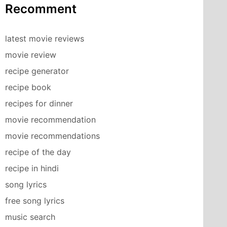
Recomment
latest movie reviews
movie review
recipe generator
recipe book
recipes for dinner
movie recommendation
movie recommendations
recipe of the day
recipe in hindi
song lyrics
free song lyrics
music search