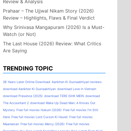
Review & Analysis
Prahaar – The Ujjwal Nikam Story (2026)
Review – Highlights, Flaws & Final Verdict
Why Srinivasa Mangapuram (2026) Is a Must-
Watch (or Not)
The Last House (2026) Review: What Critics
Are Saying
TRENDING TOPIC
28 Years Later Online Download
Aankhon Ki Gustaakhiyan reviews
download Aankhon Ki Gustaakhiyan
download Love in Vietnam
download Presence (2025)
download TERE ISHK MEIN
download
The Accountant 2
download Wake Up Dead Man: A Knives Out
Mystery
Free full movies Hokum (2026)
Free full movies I'm Still
Here
Free full movies Lord Curzon Ki Haveli
Free full movies
Maareesan
Free full movies Mercy (2026)
Free full movies