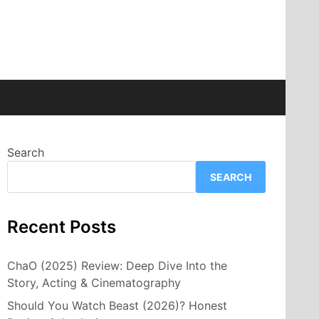
Search
SEARCH
Recent Posts
ChaO (2025) Review: Deep Dive Into the
Story, Acting & Cinematography
Should You Watch Beast (2026)? Honest