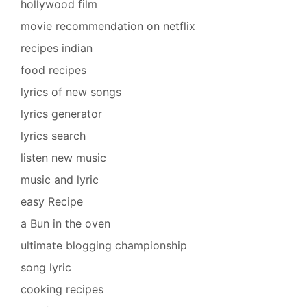
hollywood film
movie recommendation on netflix
recipes indian
food recipes
lyrics of new songs
lyrics generator
lyrics search
listen new music
music and lyric
easy Recipe
a Bun in the oven
ultimate blogging championship
song lyric
cooking recipes