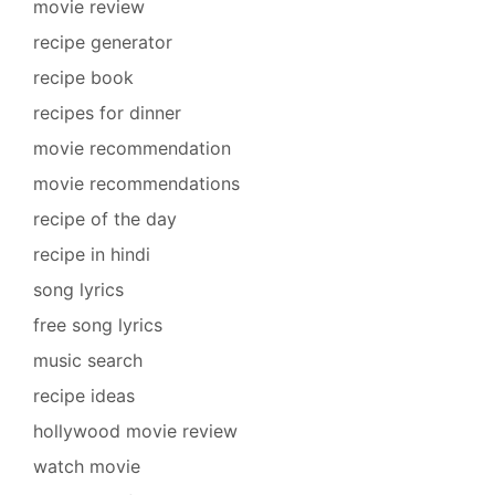
movie review
recipe generator
recipe book
recipes for dinner
movie recommendation
movie recommendations
recipe of the day
recipe in hindi
song lyrics
free song lyrics
music search
recipe ideas
hollywood movie review
watch movie