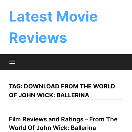
Skip
to
Latest Movie
content
Reviews
TAG:
DOWNLOAD FROM THE WORLD
OF JOHN WICK: BALLERINA
Film Reviews and Ratings – From The
World Of John Wick: Ballerina