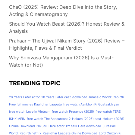
ChaO (2025) Review: Deep Dive Into the Story,
Acting & Cinematography
Should You Watch Beast (2026)? Honest Review &
Analysis
Prahaar – The Ujjwal Nikam Story (2026) Review –
Highlights, Flaws & Final Verdict
Why Srinivasa Mangapuram (2026) Is a Must-
Watch (or Not)
TRENDING TOPIC
28 Years Later actor
28 Years Later cast
download Jurassic World: Rebirth
Free full movies Kaalidhar Laapata
free watch Aankhon Ki Gustaakhiyan
free watch Love in Vietnam
free watch Presence (2025)
free watch TERE
ISHK MEIN
free watch The Accountant 2
Hokum (2026) cast
Hokum (2026)
Online Download
I'm Still Here actor
I'm Still Here download
Jurassic
World: Rebirth netflix
Kaalidhar Laapata Online Download
Lord Curzon Ki