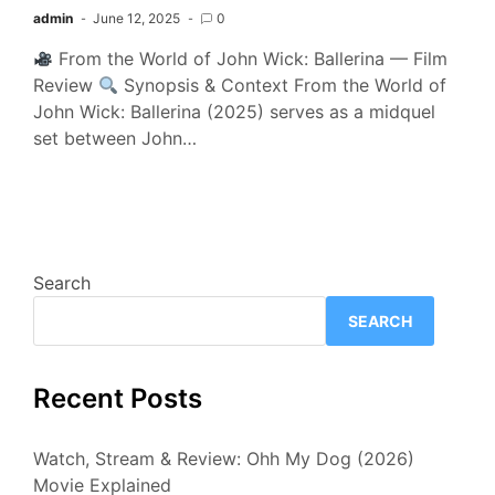
admin
June 12, 2025
0
From the World of John Wick: Ballerina — Film
Review
Synopsis & Context From the World of
John Wick: Ballerina (2025) serves as a midquel
set between John…
Search
SEARCH
Recent Posts
Watch, Stream & Review: Ohh My Dog (2026)
Movie Explained