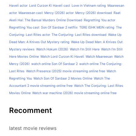
Haveli actor
Lord Curzon Ki Haveli cast
Love in Vietnam rating
Maareesan
actor
Maareesan cast
Mercy (2026) actor
Mercy (2026) download
Raat
Akeli Hai: The Bansal Murders Online Download
Regretting You actor
Regretting You cast
Son Of Sardaar 2 netflix
TERE ISHK MEIN rating
The
Conjuring: Last Rites actor
The Conjuring: Last Rites download
Wake Up
Dead Man: A Knives Out Mystery rating
Wake Up Dead Man: A Knives Out
Mystery reviews
Watch Hokum (2026)
Watch I'm Still Here
Watch I'm Still
Here Movies Online
Watch Lord Curzon Ki Haveli
Watch Maareesan
Watch
Mercy (2026)
watch online Son Of Sardaar 2
watch online The Conjuring:
Last Rites
Watch Presence (2025) movie streaming online free
Watch
Regretting You
Watch Son Of Sardaar 2 Movies Online
Watch The
Accountant 2 movie streaming online free
Watch The Conjuring: Last Rites
Movies Online
Watch war machine (2026) movie streaming online free
Recomment
latest movie reviews