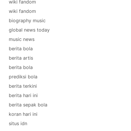
wiki fandom
wiki fandom
biography music
global news today
music news
berita bola
berita artis
berita bola
prediksi bola
berita terkini
berita hari ini
berita sepak bola
koran hari ini
situs idn