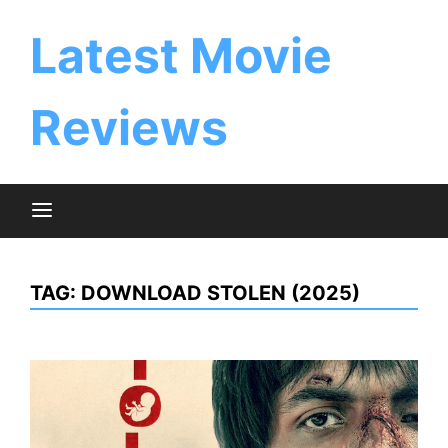
Skip
to
Latest Movie
content
Reviews
TAG:
DOWNLOAD STOLEN (2025)