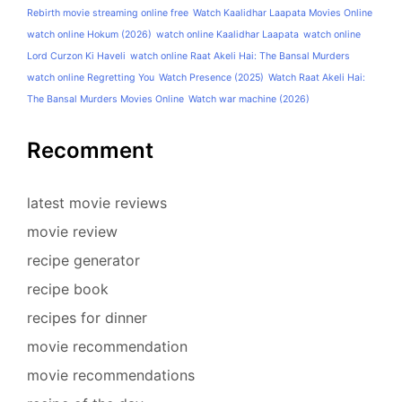
Rebirth movie streaming online free
Watch Kaalidhar Laapata Movies Online
watch online Hokum (2026)
watch online Kaalidhar Laapata
watch online
Lord Curzon Ki Haveli
watch online Raat Akeli Hai: The Bansal Murders
watch online Regretting You
Watch Presence (2025)
Watch Raat Akeli Hai:
The Bansal Murders Movies Online
Watch war machine (2026)
Recomment
latest movie reviews
movie review
recipe generator
recipe book
recipes for dinner
movie recommendation
movie recommendations