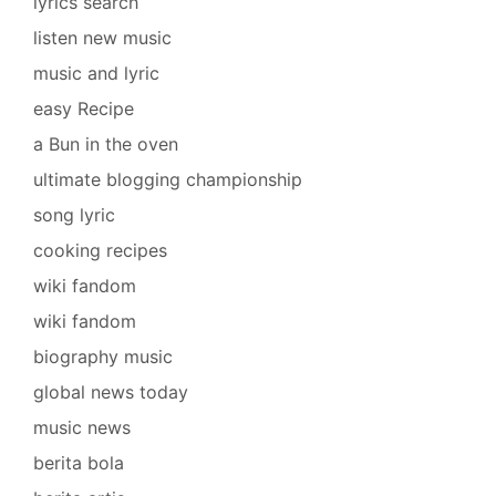
lyrics search
listen new music
music and lyric
easy Recipe
a Bun in the oven
ultimate blogging championship
song lyric
cooking recipes
wiki fandom
wiki fandom
biography music
global news today
music news
berita bola