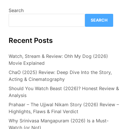
Search
SEARCH
Recent Posts
Watch, Stream & Review: Ohh My Dog (2026)
Movie Explained
ChaO (2025) Review: Deep Dive Into the Story,
Acting & Cinematography
Should You Watch Beast (2026)? Honest Review &
Analysis
Prahaar – The Ujjwal Nikam Story (2026) Review –
Highlights, Flaws & Final Verdict
Why Srinivasa Mangapuram (2026) Is a Must-
Watch (or Not)