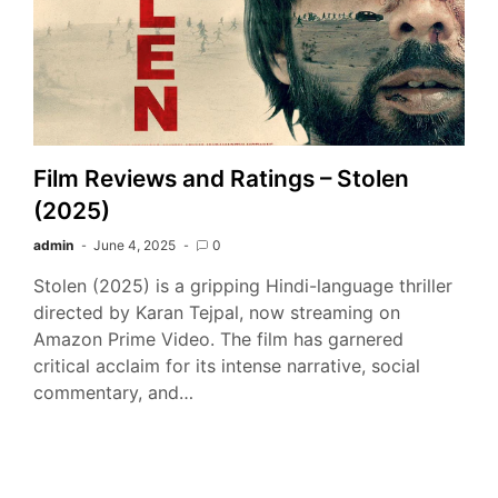
Film Reviews and Ratings – Stolen
(2025)
admin
June 4, 2025
0
Stolen (2025) is a gripping Hindi-language thriller
directed by Karan Tejpal, now streaming on
Amazon Prime Video. The film has garnered
critical acclaim for its intense narrative, social
commentary, and…