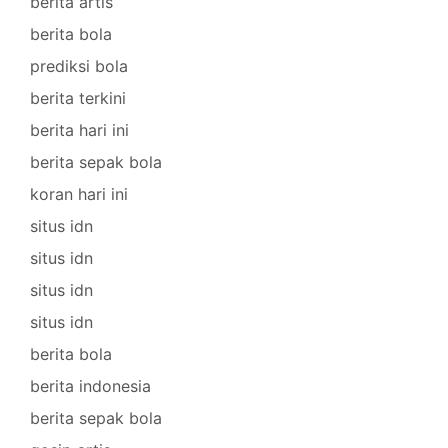
berita artis
berita bola
prediksi bola
berita terkini
berita hari ini
berita sepak bola
koran hari ini
situs idn
situs idn
situs idn
situs idn
berita bola
berita indonesia
berita sepak bola