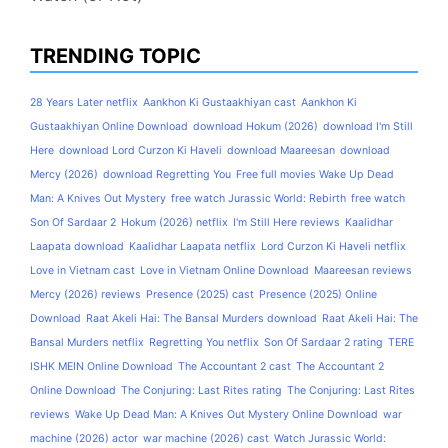
TRENDING TOPIC
28 Years Later netflix
Aankhon Ki Gustaakhiyan cast
Aankhon Ki
Gustaakhiyan Online Download
download Hokum (2026)
download I'm Still
Here
download Lord Curzon Ki Haveli
download Maareesan
download
Mercy (2026)
download Regretting You
Free full movies Wake Up Dead
Man: A Knives Out Mystery
free watch Jurassic World: Rebirth
free watch
Son Of Sardaar 2
Hokum (2026) netflix
I'm Still Here reviews
Kaalidhar
Laapata download
Kaalidhar Laapata netflix
Lord Curzon Ki Haveli netflix
Love in Vietnam cast
Love in Vietnam Online Download
Maareesan reviews
Mercy (2026) reviews
Presence (2025) cast
Presence (2025) Online
Download
Raat Akeli Hai: The Bansal Murders download
Raat Akeli Hai: The
Bansal Murders netflix
Regretting You netflix
Son Of Sardaar 2 rating
TERE
ISHK MEIN Online Download
The Accountant 2 cast
The Accountant 2
Online Download
The Conjuring: Last Rites rating
The Conjuring: Last Rites
reviews
Wake Up Dead Man: A Knives Out Mystery Online Download
war
machine (2026) actor
war machine (2026) cast
Watch Jurassic World: