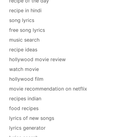
recipe of the day
recipe in hindi
song lyrics
free song lyrics
music search
recipe ideas
hollywood movie review
watch movie
hollywood film
movie recommendation on netflix
recipes indian
food recipes
lyrics of new songs
lyrics generator