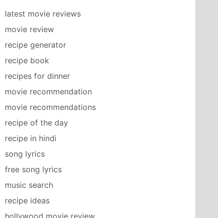
latest movie reviews
movie review
recipe generator
recipe book
recipes for dinner
movie recommendation
movie recommendations
recipe of the day
recipe in hindi
song lyrics
free song lyrics
music search
recipe ideas
hollywood movie review