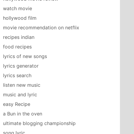
watch movie
hollywood film
movie recommendation on netflix
recipes indian
food recipes
lyrics of new songs
lyrics generator
lyrics search
listen new music
music and lyric
easy Recipe
a Bun in the oven
ultimate blogging championship
song lyric