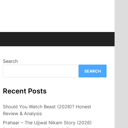
Search
SEARCH
Recent Posts
Should You Watch Beast (2026)? Honest
Review & Analysis
Prahaar – The Ujjwal Nikam Story (2026)