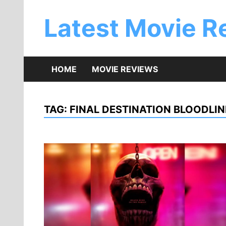
Skip
to
Latest Movie R
content
HOME
MOVIE REVIEWS
TAG:
FINAL DESTINATION BLOODLI