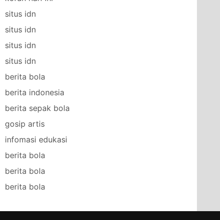
situs idn
situs idn
situs idn
situs idn
berita bola
berita indonesia
berita sepak bola
gosip artis
infomasi edukasi
berita bola
berita bola
berita bola