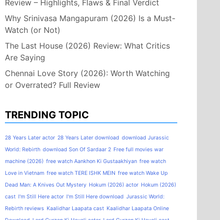
Review – Highlights, Flaws & Final Verdict
Why Srinivasa Mangapuram (2026) Is a Must-
Watch (or Not)
The Last House (2026) Review: What Critics
Are Saying
Chennai Love Story (2026): Worth Watching
or Overrated? Full Review
TRENDING TOPIC
28 Years Later actor
28 Years Later download
download Jurassic
World: Rebirth
download Son Of Sardaar 2
Free full movies war
machine (2026)
free watch Aankhon Ki Gustaakhiyan
free watch
Love in Vietnam
free watch TERE ISHK MEIN
free watch Wake Up
Dead Man: A Knives Out Mystery
Hokum (2026) actor
Hokum (2026)
cast
I'm Still Here actor
I'm Still Here download
Jurassic World:
Rebirth reviews
Kaalidhar Laapata cast
Kaalidhar Laapata Online