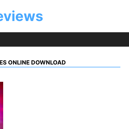
eviews
NES ONLINE DOWNLOAD