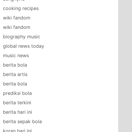
cooking recipes
wiki fandom
wiki fandom
biography music
global news today
music news
berita bola
berita artis
berita bola
prediksi bola
berita terkini
berita hari ini
berita sepak bola
koran hari ini