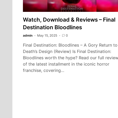
Watch, Download & Reviews – Final
Destination Bloodlines
admin
May 15, 2025
0
Final Destination: Bloodlines – A Gory Return to
Death’s Design (Review) Is Final Destination:
Bloodlines worth the hype? Read our full revie
of the latest installment in the iconic horror
franchise, covering…