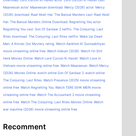
Download
Lord Curzon Ki Haveli actor
Lord Curzon Ki Haveli cast
Maareesan actor
Maareesan download
Mercy (2026) actor
Mercy
(2026) download
Raat Akeli Hai: The Bansal Murders cast
Raat Akeli
Hai: The Bansal Murders Online Download
Regretting You actor
Regretting You cast
Son Of Sardaar 2 netflix
The Conjuring: Last
Rites download
The Conjuring: Last Rites netflix
Wake Up Dead
Man: A Knives Out Mystery rating
Watch Aankhon Ki Gustaakhiyan
movie streaming online free
Watch Hokum (2026)
Watch I'm Still
Here Movies Online
Watch Lord Curzon Ki Haveli
Watch Love in
Vietnam movie streaming online free
Watch Maareesan
Watch Mercy
(2026) Movies Online
watch online Son Of Sardaar 2
watch online
The Conjuring: Last Rites
Watch Presence (2025) movie streaming
online free
Watch Regretting You
Watch TERE ISHK MEIN movie
streaming online free
Watch The Accountant 2 movie streaming
online free
Watch The Conjuring: Last Rites Movies Online
Watch
war machine (2026) movie streaming online free
Recomment