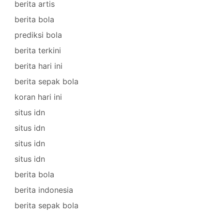
berita artis
berita bola
prediksi bola
berita terkini
berita hari ini
berita sepak bola
koran hari ini
situs idn
situs idn
situs idn
situs idn
berita bola
berita indonesia
berita sepak bola