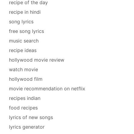
recipe of the day
recipe in hindi
song lyrics
free song lyrics
music search
recipe ideas
hollywood movie review
watch movie
hollywood film
movie recommendation on netflix
recipes indian
food recipes
lyrics of new songs
lyrics generator