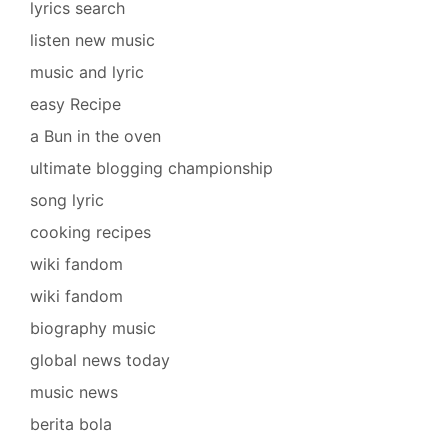
lyrics search
listen new music
music and lyric
easy Recipe
a Bun in the oven
ultimate blogging championship
song lyric
cooking recipes
wiki fandom
wiki fandom
biography music
global news today
music news
berita bola