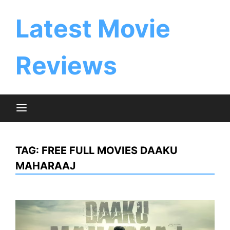
Skip
to
Latest Movie
content
Reviews
TAG:
FREE FULL MOVIES DAAKU
MAHARAAJ