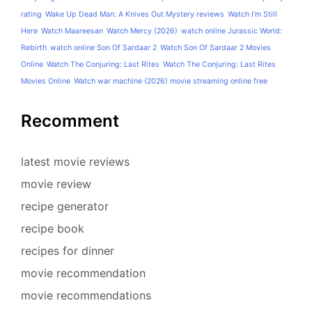
rating
Wake Up Dead Man: A Knives Out Mystery reviews
Watch I'm Still
Here
Watch Maareesan
Watch Mercy (2026)
watch online Jurassic World:
Rebirth
watch online Son Of Sardaar 2
Watch Son Of Sardaar 2 Movies
Online
Watch The Conjuring: Last Rites
Watch The Conjuring: Last Rites
Movies Online
Watch war machine (2026) movie streaming online free
Recomment
latest movie reviews
movie review
recipe generator
recipe book
recipes for dinner
movie recommendation
movie recommendations