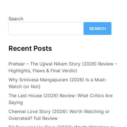
Search
SEARCH
Recent Posts
Prahaar – The Ujjwal Nikam Story (2026) Review –
Highlights, Flaws & Final Verdict
Why Srinivasa Mangapuram (2026) Is a Must-
Watch (or Not)
The Last House (2026) Review: What Critics Are
Saying
Chennai Love Story (2026): Worth Watching or
Overrated? Full Review