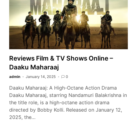
Reviews Film & TV Shows Online –
Daaku Maharaaj
admin
January 14, 2025
0
Daaku Maharaaj: A High-Octane Action Drama
Daaku Maharaaj, starring Nandamuri Balakrishna in
the title role, is a high-octane action drama
directed by Bobby Kolli. Released on January 12,
2025, the…