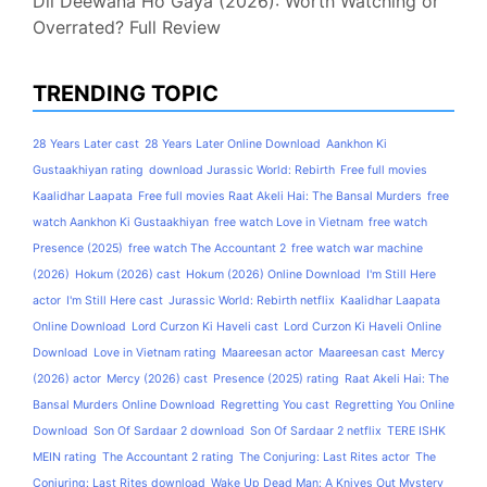
Dil Deewana Ho Gaya (2026): Worth Watching or
Overrated? Full Review
TRENDING TOPIC
28 Years Later cast
28 Years Later Online Download
Aankhon Ki
Gustaakhiyan rating
download Jurassic World: Rebirth
Free full movies
Kaalidhar Laapata
Free full movies Raat Akeli Hai: The Bansal Murders
free
watch Aankhon Ki Gustaakhiyan
free watch Love in Vietnam
free watch
Presence (2025)
free watch The Accountant 2
free watch war machine
(2026)
Hokum (2026) cast
Hokum (2026) Online Download
I'm Still Here
actor
I'm Still Here cast
Jurassic World: Rebirth netflix
Kaalidhar Laapata
Online Download
Lord Curzon Ki Haveli cast
Lord Curzon Ki Haveli Online
Download
Love in Vietnam rating
Maareesan actor
Maareesan cast
Mercy
(2026) actor
Mercy (2026) cast
Presence (2025) rating
Raat Akeli Hai: The
Bansal Murders Online Download
Regretting You cast
Regretting You Online
Download
Son Of Sardaar 2 download
Son Of Sardaar 2 netflix
TERE ISHK
MEIN rating
The Accountant 2 rating
The Conjuring: Last Rites actor
The
Conjuring: Last Rites download
Wake Up Dead Man: A Knives Out Mystery