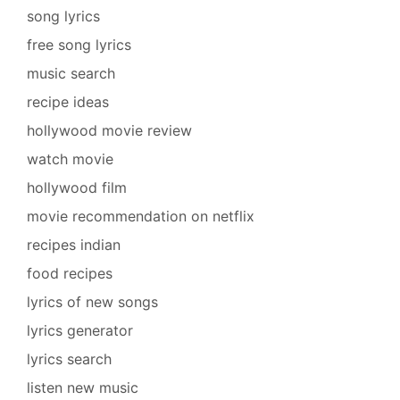
song lyrics
free song lyrics
music search
recipe ideas
hollywood movie review
watch movie
hollywood film
movie recommendation on netflix
recipes indian
food recipes
lyrics of new songs
lyrics generator
lyrics search
listen new music