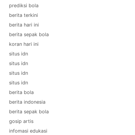
prediksi bola
berita terkini
berita hari ini
berita sepak bola
koran hari ini
situs idn
situs idn
situs idn
situs idn
berita bola
berita indonesia
berita sepak bola
gosip artis
infomasi edukasi