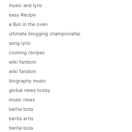
music and lyric
easy Recipe
a Bun in the oven
ultimate blogging championship
song lyric
cooking recipes
wiki fandom
wiki fandom
biography music
global news today
music news
berita bola
berita artis
berita bola