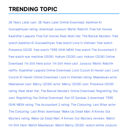
TRENDING TOPIC
28 Years Later cast
28 Years Later Online Download
Aankhon Ki
Gustaakhiyan rating
download Jurassic World: Rebirth
Free full movies
Kaalidhar Laapata
Free full movies Raat Akeli Hai: The Bansal Murders
free
watch Aankhon Ki Gustaakhiyan
free watch Love in Vietnam
free watch
Presence (2025)
free watch TERE ISHK MEIN
free watch The Accountant 2
free watch war machine (2026)
Hokum (2026) cast
Hokum (2026) Online
Download
I'm Still Here actor
I'm Still Here cast
Jurassic World: Rebirth
netflix
Kaalidhar Laapata Online Download
Lord Curzon Ki Haveli cast
Lord
Curzon Ki Haveli Online Download
Love in Vietnam rating
Maareesan actor
Maareesan cast
Mercy (2026) actor
Mercy (2026) cast
Presence (2025)
rating
Raat Akeli Hai: The Bansal Murders Online Download
Regretting You
cast
Regretting You Online Download
Son Of Sardaar 2 download
TERE
ISHK MEIN rating
The Accountant 2 rating
The Conjuring: Last Rites actor
The Conjuring: Last Rites download
Wake Up Dead Man: A Knives Out
Mystery rating
Wake Up Dead Man: A Knives Out Mystery reviews
Watch
I'm Still Here
Watch Maareesan
Watch Mercy (2026)
watch online Jurassic