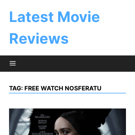
Skip
to
Latest Movie
content
Reviews
TAG:
FREE WATCH NOSFERATU