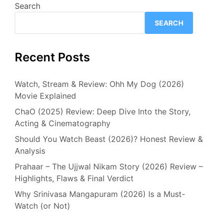
Search
SEARCH
Recent Posts
Watch, Stream & Review: Ohh My Dog (2026)
Movie Explained
ChaO (2025) Review: Deep Dive Into the Story,
Acting & Cinematography
Should You Watch Beast (2026)? Honest Review &
Analysis
Prahaar – The Ujjwal Nikam Story (2026) Review –
Highlights, Flaws & Final Verdict
Why Srinivasa Mangapuram (2026) Is a Must-
Watch (or Not)