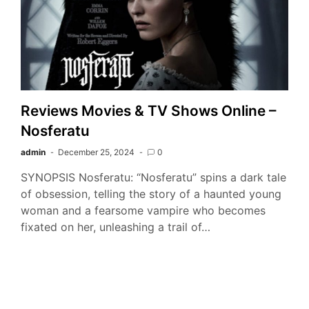
Reviews Movies & TV Shows Online –
Nosferatu
admin
December 25, 2024
0
SYNOPSIS Nosferatu: “Nosferatu” spins a dark tale
of obsession, telling the story of a haunted young
woman and a fearsome vampire who becomes
fixated on her, unleashing a trail of…