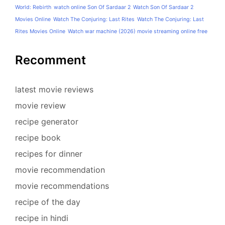
World: Rebirth
watch online Son Of Sardaar 2
Watch Son Of Sardaar 2
Movies Online
Watch The Conjuring: Last Rites
Watch The Conjuring: Last
Rites Movies Online
Watch war machine (2026) movie streaming online free
Recomment
latest movie reviews
movie review
recipe generator
recipe book
recipes for dinner
movie recommendation
movie recommendations
recipe of the day
recipe in hindi