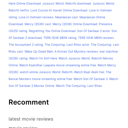
Here Online Download
Jurassic World: Rebirth download
Jurassic World:
Rebirth netflix
Lord Curzon Ki Haveli Online Download
Love in Vietnam
rating
Love in Vietnam reviews
Maareesan cast
Maareesan Online
Download
Mercy (2026) cast
Mercy (2026) Online Download
Presence
(2025) rating
Regretting You Online Download
Son Of Sardaar 2 actor
Son
Of Sardaar 2 download
TERE ISHK MEIN rating
TERE ISHK MEIN reviews
The Accountant 2 rating
The Conjuring: Last Rites actor
The Conjuring: Last
Rites cast
Wake Up Dead Man: A Knives Out Mystery reviews
war machine
(2026) rating
Watch I'm Still Here
Watch Jurassic World: Rebirth Movies
Online
Watch Kaalidhar Laapata movie streaming online free
Watch Mercy
(2026)
watch online Jurassic World: Rebirth
Watch Raat Akeli Hai: The
Bansal Murders movie streaming online free
Watch Son Of Sardaar 2
Watch
Son Of Sardaar 2 Movies Online
Watch The Conjuring: Last Rites
Recomment
latest movie reviews
movie review