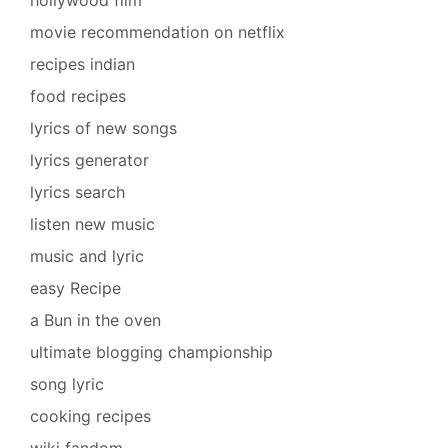
movie recommendation on netflix
recipes indian
food recipes
lyrics of new songs
lyrics generator
lyrics search
listen new music
music and lyric
easy Recipe
a Bun in the oven
ultimate blogging championship
song lyric
cooking recipes
wiki fandom