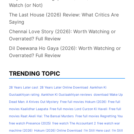
Watch (or Not)
The Last House (2026) Review: What Critics Are
Saying
Chennai Love Story (2026): Worth Watching or
Overrated? Full Review
Dil Deewana Ho Gaya (2026): Worth Watching or
Overrated? Full Review
TRENDING TOPIC
28 Years Later cast
28 Years Later Online Download
Aankhon Ki
Gustaakhiyan rating
Aankhon Ki Gustaakhiyan reviews
download Wake Up
Dead Man: A Knives Out Mystery
Free full movies Hokum (2026)
Free full
movies Kaalidhar Laapata
Free full movies Lord Curzon Ki Haveli
Free full
movies Raat Akeli Hai: The Bansal Murders
Free full movies Regretting You
free watch Presence (2025)
free watch The Accountant 2
free watch war
machine (2026)
Hokum (2026) Online Download
I'm Still Here cast
I'm Still