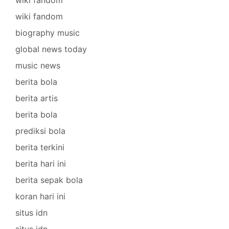
wiki fandom
biography music
global news today
music news
berita bola
berita artis
berita bola
prediksi bola
berita terkini
berita hari ini
berita sepak bola
koran hari ini
situs idn
situs idn