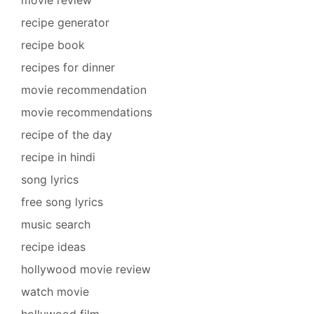
recipe generator
recipe book
recipes for dinner
movie recommendation
movie recommendations
recipe of the day
recipe in hindi
song lyrics
free song lyrics
music search
recipe ideas
hollywood movie review
watch movie
hollywood film