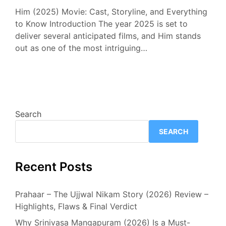
Him (2025) Movie: Cast, Storyline, and Everything
to Know Introduction The year 2025 is set to
deliver several anticipated films, and Him stands
out as one of the most intriguing…
Search
SEARCH
Recent Posts
Prahaar – The Ujjwal Nikam Story (2026) Review –
Highlights, Flaws & Final Verdict
Why Srinivasa Mangapuram (2026) Is a Must-