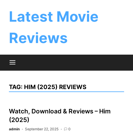
Skip
to
Latest Movie
content
Reviews
TAG:
HIM (2025) REVIEWS
Watch, Download & Reviews – Him
(2025)
admin
September 22, 2025
0