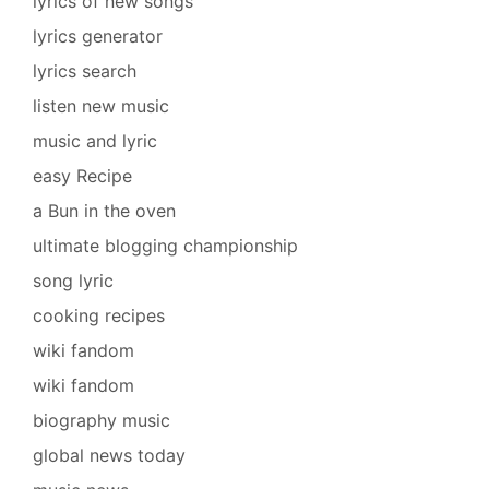
lyrics of new songs
lyrics generator
lyrics search
listen new music
music and lyric
easy Recipe
a Bun in the oven
ultimate blogging championship
song lyric
cooking recipes
wiki fandom
wiki fandom
biography music
global news today