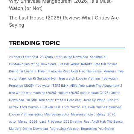
Why Srinivasa Mangapuram (2026) Is a Must-
Watch (or Not)
The Last House (2026) Review: What Critics Are
Saying
TRENDING TOPIC
28 Years Later cast
28 Years Later Online Download
Aankhon Ki
Gustaakhiyan rating
download Jurassic World: Rebirth
Free full movies
Kaalidhar Laapata
Free full movies Raat Akeli Hai: The Bansal Murders
free
watch Aankhon Ki Gustaakhiyan
free watch Love in Vietnam
free watch
Presence (2025)
free watch TERE ISHK MEIN
free watch The Accountant 2
free watch war machine (2026)
Hokum (2026) cast
Hokum (2026) Online
Download
I'm Still Here actor
I'm Still Here cast
Jurassic World: Rebirth
netflix
Lord Curzon Ki Haveli cast
Lord Curzon Ki Haveli Online Download
Love in Vietnam rating
Maareesan actor
Maareesan cast
Mercy (2026)
actor
Mercy (2026) cast
Presence (2025) rating
Raat Akeli Hai: The Bansal
Murders Online Download
Regretting You cast
Regretting You Online