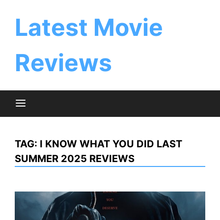
Skip
to
Latest Movie
content
Reviews
TAG:
I KNOW WHAT YOU DID LAST
SUMMER 2025 REVIEWS