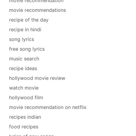
movie recommendation
movie recommendations
recipe of the day
recipe in hindi
song lyrics
free song lyrics
music search
recipe ideas
hollywood movie review
watch movie
hollywood film
movie recommendation on netflix
recipes indian
food recipes