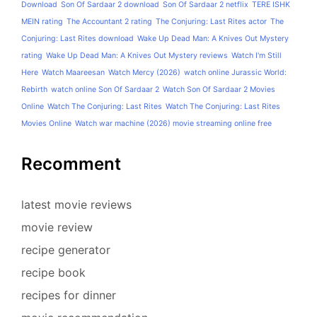
Download
Son Of Sardaar 2 download
Son Of Sardaar 2 netflix
TERE ISHK
MEIN rating
The Accountant 2 rating
The Conjuring: Last Rites actor
The
Conjuring: Last Rites download
Wake Up Dead Man: A Knives Out Mystery
rating
Wake Up Dead Man: A Knives Out Mystery reviews
Watch I'm Still
Here
Watch Maareesan
Watch Mercy (2026)
watch online Jurassic World:
Rebirth
watch online Son Of Sardaar 2
Watch Son Of Sardaar 2 Movies
Online
Watch The Conjuring: Last Rites
Watch The Conjuring: Last Rites
Movies Online
Watch war machine (2026) movie streaming online free
Recomment
latest movie reviews
movie review
recipe generator
recipe book
recipes for dinner