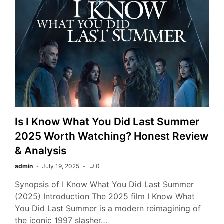
Is I Know What You Did Last Summer
2025 Worth Watching? Honest Review
& Analysis
admin
July 19, 2025
0
Synopsis of I Know What You Did Last Summer
(2025) Introduction The 2025 film I Know What
You Did Last Summer is a modern reimagining of
the iconic 1997 slasher…