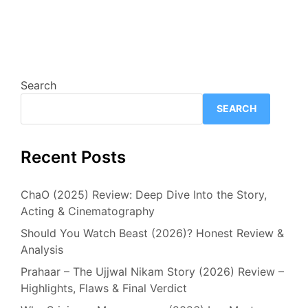
Search
SEARCH
Recent Posts
ChaO (2025) Review: Deep Dive Into the Story,
Acting & Cinematography
Should You Watch Beast (2026)? Honest Review &
Analysis
Prahaar – The Ujjwal Nikam Story (2026) Review –
Highlights, Flaws & Final Verdict