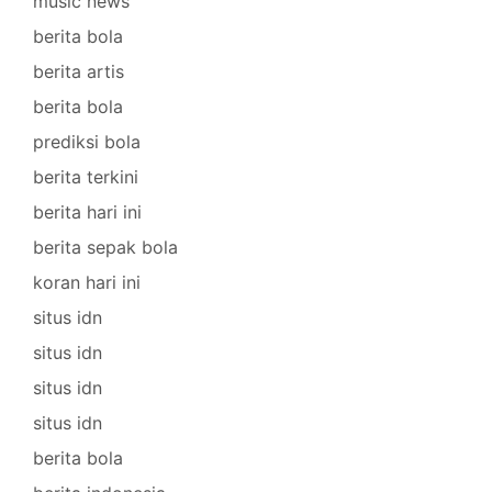
music news
berita bola
berita artis
berita bola
prediksi bola
berita terkini
berita hari ini
berita sepak bola
koran hari ini
situs idn
situs idn
situs idn
situs idn
berita bola