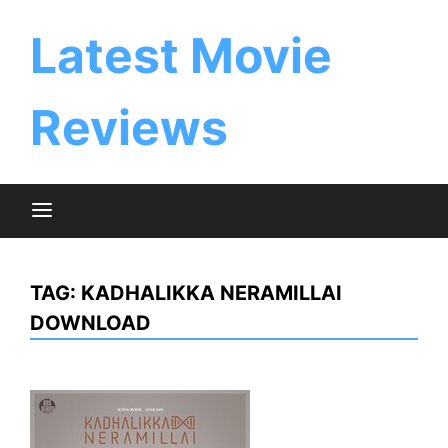
Skip
to
Latest Movie
content
Reviews
TAG:
KADHALIKKA NERAMILLAI
DOWNLOAD