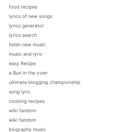
food recipes
lyrics of new songs
lyrics generator
lyrics search
listen new music
music and lyric
easy Recipe
a Bun in the oven
ultimate blogging championship
song lyric
cooking recipes
wiki fandom
wiki fandom
biography music