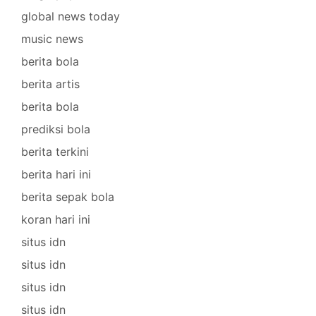
global news today
music news
berita bola
berita artis
berita bola
prediksi bola
berita terkini
berita hari ini
berita sepak bola
koran hari ini
situs idn
situs idn
situs idn
situs idn