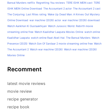
Bansal Murders netflix
Regretting You reviews
TERE ISHK MEIN cast
TERE
ISHK MEIN Online Download
The Accountant 2 actor
The Accountant 2 cast
The Conjuring: Last Rites rating
Wake Up Dead Man: A Knives Out Mystery
Online Download
war machine (2026) actor
war machine (2026) download
Watch Aankhon Ki Gustaakhiyan
Watch Jurassic World: Rebirth movie
streaming online free
Watch Kaalidhar Laapata Movies Online
watch online
Kaalidhar Laapata
watch online Raat Akeli Hai: The Bansal Murders
Watch
Presence (2025)
Watch Son Of Sardaar 2 movie streaming online free
Watch
The Accountant 2
Watch war machine (2026)
Watch war machine (2026)
Movies Online
Recomment
latest movie reviews
movie review
recipe generator
recipe book