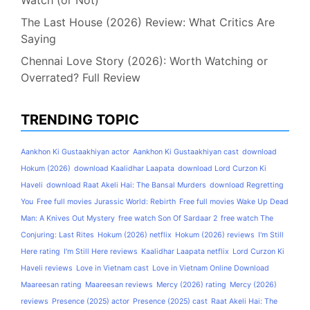
The Last House (2026) Review: What Critics Are
Saying
Chennai Love Story (2026): Worth Watching or
Overrated? Full Review
TRENDING TOPIC
Aankhon Ki Gustaakhiyan actor
Aankhon Ki Gustaakhiyan cast
download
Hokum (2026)
download Kaalidhar Laapata
download Lord Curzon Ki
Haveli
download Raat Akeli Hai: The Bansal Murders
download Regretting
You
Free full movies Jurassic World: Rebirth
Free full movies Wake Up Dead
Man: A Knives Out Mystery
free watch Son Of Sardaar 2
free watch The
Conjuring: Last Rites
Hokum (2026) netflix
Hokum (2026) reviews
I'm Still
Here rating
I'm Still Here reviews
Kaalidhar Laapata netflix
Lord Curzon Ki
Haveli reviews
Love in Vietnam cast
Love in Vietnam Online Download
Maareesan rating
Maareesan reviews
Mercy (2026) rating
Mercy (2026)
reviews
Presence (2025) actor
Presence (2025) cast
Raat Akeli Hai: The