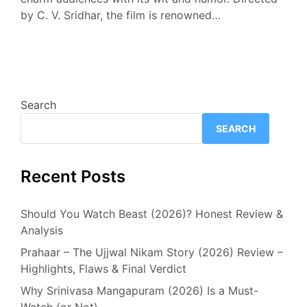
by C. V. Sridhar, the film is renowned…
Search
SEARCH
Recent Posts
Should You Watch Beast (2026)? Honest Review &
Analysis
Prahaar – The Ujjwal Nikam Story (2026) Review –
Highlights, Flaws & Final Verdict
Why Srinivasa Mangapuram (2026) Is a Must-
Watch (or Not)