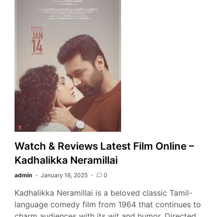
Watch & Reviews Latest Film Online –
Kadhalikka Neramillai
admin
January 16, 2025
0
Kadhalikka Neramillai is a beloved classic Tamil-
language comedy film from 1964 that continues to
charm audiences with its wit and humor. Directed