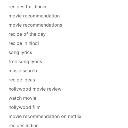
recipes for dinner
movie recommendation
movie recommendations
recipe of the day
recipe in hindi
song lyrics
free song lyrics
music search
recipe ideas
hollywood movie review
watch movie
hollywood film
movie recommendation on netflix
recipes indian