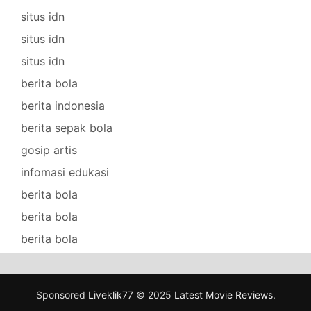
situs idn
situs idn
situs idn
berita bola
berita indonesia
berita sepak bola
gosip artis
infomasi edukasi
berita bola
berita bola
berita bola
Sponsored
Liveklik77
© 2025
Latest Movie Reviews
.