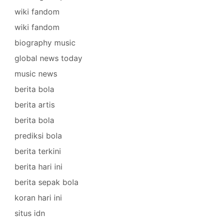
wiki fandom
wiki fandom
biography music
global news today
music news
berita bola
berita artis
berita bola
prediksi bola
berita terkini
berita hari ini
berita sepak bola
koran hari ini
situs idn