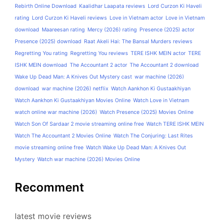
Rebirth Online Download
Kaalidhar Laapata reviews
Lord Curzon Ki Haveli
rating
Lord Curzon Ki Haveli reviews
Love in Vietnam actor
Love in Vietnam
download
Maareesan rating
Mercy (2026) rating
Presence (2025) actor
Presence (2025) download
Raat Akeli Hai: The Bansal Murders reviews
Regretting You rating
Regretting You reviews
TERE ISHK MEIN actor
TERE
ISHK MEIN download
The Accountant 2 actor
The Accountant 2 download
Wake Up Dead Man: A Knives Out Mystery cast
war machine (2026)
download
war machine (2026) netflix
Watch Aankhon Ki Gustaakhiyan
Watch Aankhon Ki Gustaakhiyan Movies Online
Watch Love in Vietnam
watch online war machine (2026)
Watch Presence (2025) Movies Online
Watch Son Of Sardaar 2 movie streaming online free
Watch TERE ISHK MEIN
Watch The Accountant 2 Movies Online
Watch The Conjuring: Last Rites
movie streaming online free
Watch Wake Up Dead Man: A Knives Out
Mystery
Watch war machine (2026) Movies Online
Recomment
latest movie reviews