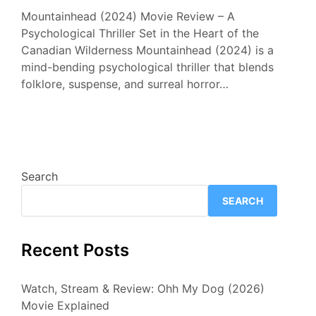
Mountainhead (2024) Movie Review – A
Psychological Thriller Set in the Heart of the
Canadian Wilderness Mountainhead (2024) is a
mind-bending psychological thriller that blends
folklore, suspense, and surreal horror…
Search
SEARCH
Recent Posts
Watch, Stream & Review: Ohh My Dog (2026)
Movie Explained