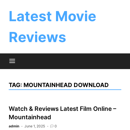
Skip
to
Latest Movie
content
Reviews
TAG:
MOUNTAINHEAD DOWNLOAD
Watch & Reviews Latest Film Online –
Mountainhead
admin
June 1, 2025
0