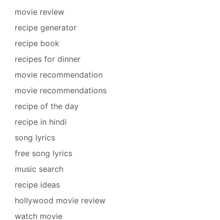
movie review
recipe generator
recipe book
recipes for dinner
movie recommendation
movie recommendations
recipe of the day
recipe in hindi
song lyrics
free song lyrics
music search
recipe ideas
hollywood movie review
watch movie