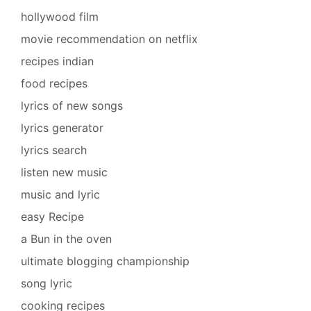
hollywood film
movie recommendation on netflix
recipes indian
food recipes
lyrics of new songs
lyrics generator
lyrics search
listen new music
music and lyric
easy Recipe
a Bun in the oven
ultimate blogging championship
song lyric
cooking recipes