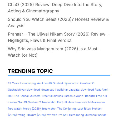
ChaO (2025) Review: Deep Dive Into the Story,
Acting & Cinematography
Should You Watch Beast (2026)? Honest Review &
Analysis
Prahaar – The Ujjwal Nikam Story (2026) Review –
Highlights, Flaws & Final Verdict
Why Srinivasa Mangapuram (2026) Is a Must-
Watch (or Not)
TRENDING TOPIC
28 Years Later rating
Aankhon Ki Gustaakhiyan actor
Aankhon Ki
Gustaakhiyan download
download Kaalidhar Laapata
download Raat Akeli
Hai: The Bansal Murders
Free full movies Jurassic World: Rebirth
Free full
movies Son Of Sardaar 2
free watch I'm Still Here
free watch Maareesan
free watch Mercy (2026)
free watch The Conjuring: Last Rites
Hokum
(2026) rating
Hokum (2026) reviews
I'm Still Here rating
Jurassic World: