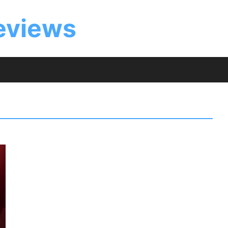
eviews