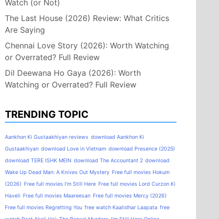
Watch (or Not)
The Last House (2026) Review: What Critics
Are Saying
Chennai Love Story (2026): Worth Watching
or Overrated? Full Review
Dil Deewana Ho Gaya (2026): Worth
Watching or Overrated? Full Review
TRENDING TOPIC
Aankhon Ki Gustaakhiyan reviews
download Aankhon Ki
Gustaakhiyan
download Love in Vietnam
download Presence (2025)
download TERE ISHK MEIN
download The Accountant 2
download
Wake Up Dead Man: A Knives Out Mystery
Free full movies Hokum
(2026)
Free full movies I'm Still Here
Free full movies Lord Curzon Ki
Haveli
Free full movies Maareesan
Free full movies Mercy (2026)
Free full movies Regretting You
free watch Kaalidhar Laapata
free