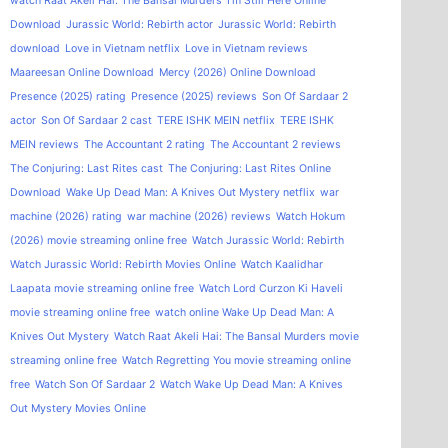
watch Raat Akeli Hai: The Bansal Murders
I'm Still Here Online
Download
Jurassic World: Rebirth actor
Jurassic World: Rebirth
download
Love in Vietnam netflix
Love in Vietnam reviews
Maareesan Online Download
Mercy (2026) Online Download
Presence (2025) rating
Presence (2025) reviews
Son Of Sardaar 2
actor
Son Of Sardaar 2 cast
TERE ISHK MEIN netflix
TERE ISHK
MEIN reviews
The Accountant 2 rating
The Accountant 2 reviews
The Conjuring: Last Rites cast
The Conjuring: Last Rites Online
Download
Wake Up Dead Man: A Knives Out Mystery netflix
war
machine (2026) rating
war machine (2026) reviews
Watch Hokum
(2026) movie streaming online free
Watch Jurassic World: Rebirth
Watch Jurassic World: Rebirth Movies Online
Watch Kaalidhar
Laapata movie streaming online free
Watch Lord Curzon Ki Haveli
movie streaming online free
watch online Wake Up Dead Man: A
Knives Out Mystery
Watch Raat Akeli Hai: The Bansal Murders movie
streaming online free
Watch Regretting You movie streaming online
free
Watch Son Of Sardaar 2
Watch Wake Up Dead Man: A Knives
Out Mystery Movies Online