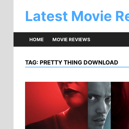
Skip
to
Latest Movie R
content
HOME
MOVIE REVIEWS
TAG:
PRETTY THING DOWNLOAD