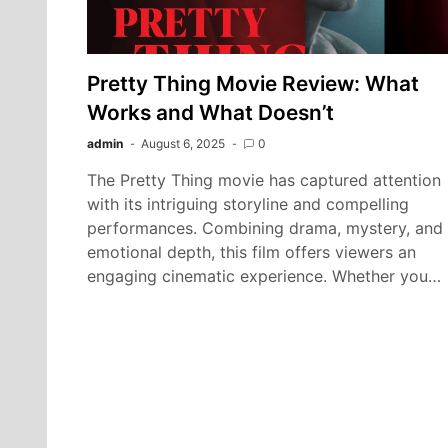
Pretty Thing Movie Review: What
Works and What Doesn’t
admin
August 6, 2025
0
The Pretty Thing movie has captured attention
with its intriguing storyline and compelling
performances. Combining drama, mystery, and
emotional depth, this film offers viewers an
engaging cinematic experience. Whether you…