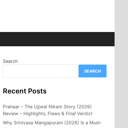
Search
SEARCH
Recent Posts
Prahaar – The Ujjwal Nikam Story (2026)
Review – Highlights, Flaws & Final Verdict
Why Srinivasa Mangapuram (2026) Is a Must-