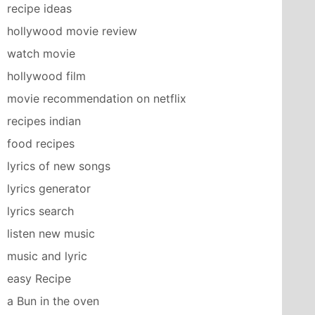
recipe ideas
hollywood movie review
watch movie
hollywood film
movie recommendation on netflix
recipes indian
food recipes
lyrics of new songs
lyrics generator
lyrics search
listen new music
music and lyric
easy Recipe
a Bun in the oven