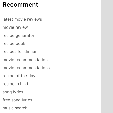
Recomment
latest movie reviews
movie review
recipe generator
recipe book
recipes for dinner
movie recommendation
movie recommendations
recipe of the day
recipe in hindi
song lyrics
free song lyrics
music search