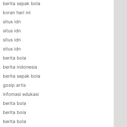
berita sepak bola
koran hari ini
situs idn
situs idn
situs idn
situs idn
berita bola
berita indonesia
berita sepak bola
gosip artis
infomasi edukasi
berita bola
berita bola
berita bola