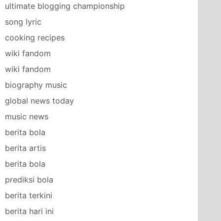
ultimate blogging championship
song lyric
cooking recipes
wiki fandom
wiki fandom
biography music
global news today
music news
berita bola
berita artis
berita bola
prediksi bola
berita terkini
berita hari ini