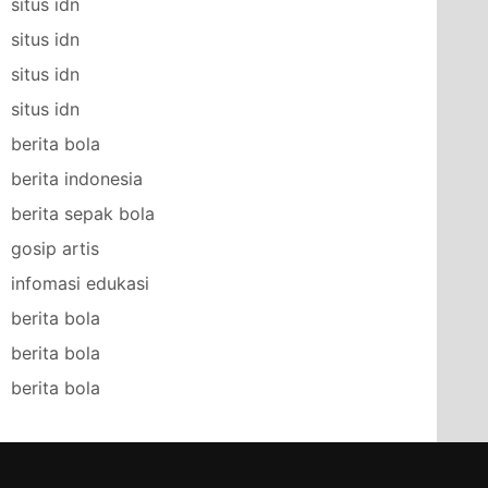
situs idn
situs idn
situs idn
situs idn
berita bola
berita indonesia
berita sepak bola
gosip artis
infomasi edukasi
berita bola
berita bola
berita bola