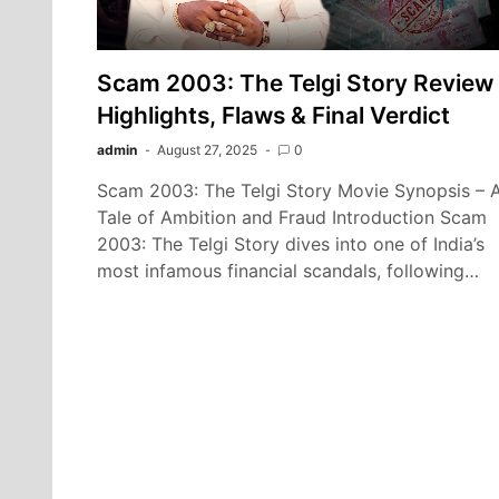
Scam 2003: The Telgi Story Review 
Highlights, Flaws & Final Verdict
admin
August 27, 2025
0
Scam 2003: The Telgi Story Movie Synopsis – 
Tale of Ambition and Fraud Introduction Scam
2003: The Telgi Story dives into one of India’s
most infamous financial scandals, following…