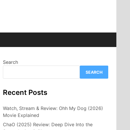
Search
SEARCH
Recent Posts
Watch, Stream & Review: Ohh My Dog (2026)
Movie Explained
ChaO (2025) Review: Deep Dive Into the