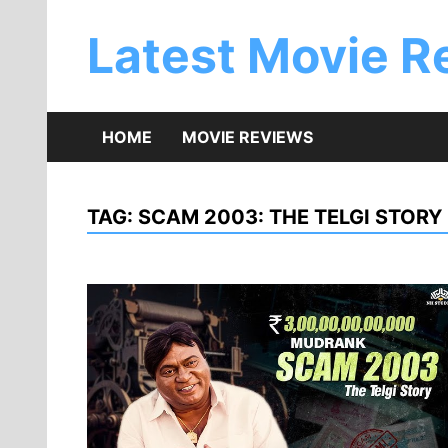
Skip
to
Latest Movie R
content
HOME
MOVIE REVIEWS
TAG:
SCAM 2003: THE TELGI STORY