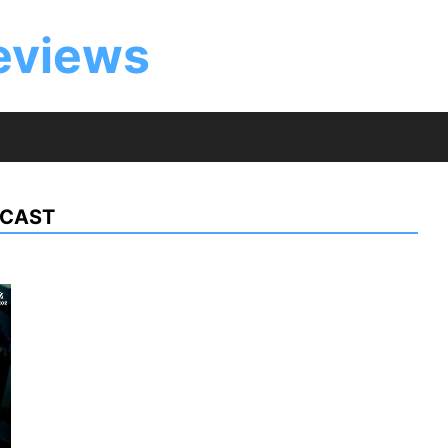
eviews
 CAST