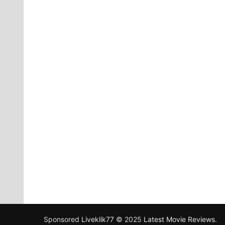
Sponsored
Liveklik77
© 2025
Latest Movie Reviews
.