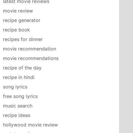
latest movie reviews
movie review
recipe generator
recipe book
recipes for dinner
movie recommendation
movie recommendations
recipe of the day
recipe in hindi
song lyrics
free song lyrics
music search
recipe ideas
hollywood movie review