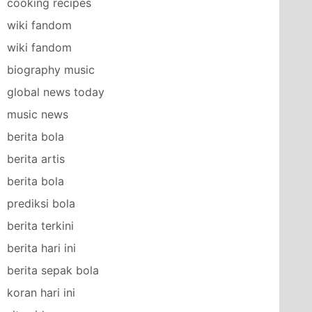
cooking recipes
wiki fandom
wiki fandom
biography music
global news today
music news
berita bola
berita artis
berita bola
prediksi bola
berita terkini
berita hari ini
berita sepak bola
koran hari ini