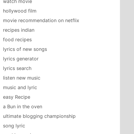
watch movie
hollywood film
movie recommendation on netflix
recipes indian
food recipes
lyrics of new songs
lyrics generator
lyrics search
listen new music
music and lyric
easy Recipe
a Bun in the oven
ultimate blogging championship
song lyric