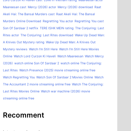
Lord Curzon Ki Haveli cast
Love in Vietnam rating
Maareesan actor
Maareesan cast
Mercy (2026) actor
Mercy (2026) download
Raat
Akeli Hai: The Bansal Murders cast
Raat Akeli Hai: The Bansal
Murders Online Download
Regretting You actor
Regretting You cast
Son Of Sardaar 2 netflix
TERE ISHK MEIN rating
The Conjuring: Last
Rites actor
The Conjuring: Last Rites download
Wake Up Dead Man:
A Knives Out Mystery rating
Wake Up Dead Man: A Knives Out
Mystery reviews
Watch I'm Still Here
Watch I'm Still Here Movies
Online
Watch Lord Curzon Ki Haveli
Watch Maareesan
Watch Mercy
(2026)
watch online Son Of Sardaar 2
watch online The Conjuring:
Last Rites
Watch Presence (2025) movie streaming online free
Watch Regretting You
Watch Son Of Sardaar 2 Movies Online
Watch
The Accountant 2 movie streaming online free
Watch The Conjuring:
Last Rites Movies Online
Watch war machine (2026) movie
streaming online free
Recomment