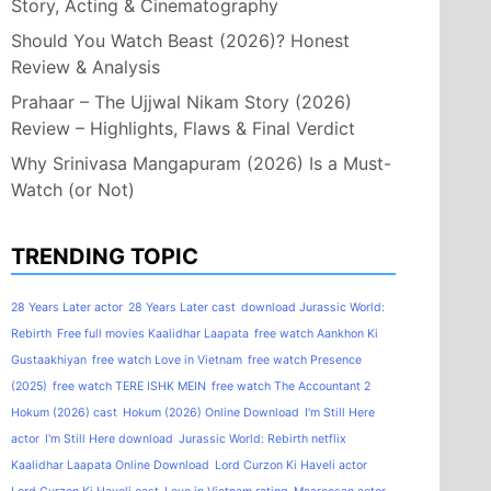
Story, Acting & Cinematography
Should You Watch Beast (2026)? Honest
Review & Analysis
Prahaar – The Ujjwal Nikam Story (2026)
Review – Highlights, Flaws & Final Verdict
Why Srinivasa Mangapuram (2026) Is a Must-
Watch (or Not)
TRENDING TOPIC
28 Years Later actor
28 Years Later cast
download Jurassic World:
Rebirth
Free full movies Kaalidhar Laapata
free watch Aankhon Ki
Gustaakhiyan
free watch Love in Vietnam
free watch Presence
(2025)
free watch TERE ISHK MEIN
free watch The Accountant 2
Hokum (2026) cast
Hokum (2026) Online Download
I'm Still Here
actor
I'm Still Here download
Jurassic World: Rebirth netflix
Kaalidhar Laapata Online Download
Lord Curzon Ki Haveli actor