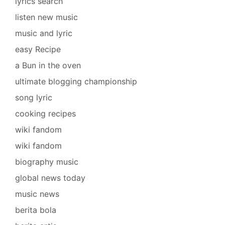
lyrics search
listen new music
music and lyric
easy Recipe
a Bun in the oven
ultimate blogging championship
song lyric
cooking recipes
wiki fandom
wiki fandom
biography music
global news today
music news
berita bola