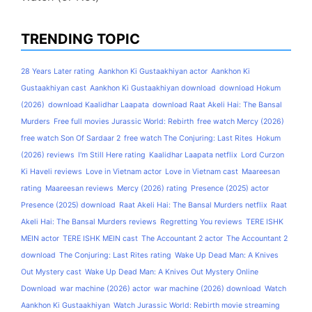
TRENDING TOPIC
28 Years Later rating
Aankhon Ki Gustaakhiyan actor
Aankhon Ki
Gustaakhiyan cast
Aankhon Ki Gustaakhiyan download
download Hokum
(2026)
download Kaalidhar Laapata
download Raat Akeli Hai: The Bansal
Murders
Free full movies Jurassic World: Rebirth
free watch Mercy (2026)
free watch Son Of Sardaar 2
free watch The Conjuring: Last Rites
Hokum
(2026) reviews
I'm Still Here rating
Kaalidhar Laapata netflix
Lord Curzon
Ki Haveli reviews
Love in Vietnam actor
Love in Vietnam cast
Maareesan
rating
Maareesan reviews
Mercy (2026) rating
Presence (2025) actor
Presence (2025) download
Raat Akeli Hai: The Bansal Murders netflix
Raat
Akeli Hai: The Bansal Murders reviews
Regretting You reviews
TERE ISHK
MEIN actor
TERE ISHK MEIN cast
The Accountant 2 actor
The Accountant 2
download
The Conjuring: Last Rites rating
Wake Up Dead Man: A Knives
Out Mystery cast
Wake Up Dead Man: A Knives Out Mystery Online
Download
war machine (2026) actor
war machine (2026) download
Watch
Aankhon Ki Gustaakhiyan
Watch Jurassic World: Rebirth movie streaming