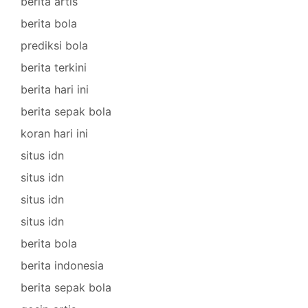
berita artis
berita bola
prediksi bola
berita terkini
berita hari ini
berita sepak bola
koran hari ini
situs idn
situs idn
situs idn
situs idn
berita bola
berita indonesia
berita sepak bola