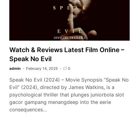
Watch & Reviews Latest Film Online –
Speak No Evil
admin
February 14, 2025
0
Speak No Evil (2024) – Movie Synopsis “Speak No
Evil” (2024), directed by James Watkins, is a
psychological thriller that plunges juniorbola slot
gacor gampang menangdeep into the eerie
consequences…