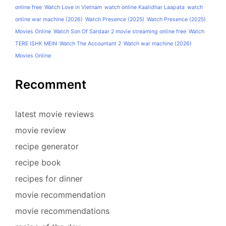
online free
Watch Love in Vietnam
watch online Kaalidhar Laapata
watch
online war machine (2026)
Watch Presence (2025)
Watch Presence (2025)
Movies Online
Watch Son Of Sardaar 2 movie streaming online free
Watch
TERE ISHK MEIN
Watch The Accountant 2
Watch war machine (2026)
Movies Online
Recomment
latest movie reviews
movie review
recipe generator
recipe book
recipes for dinner
movie recommendation
movie recommendations