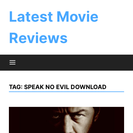
Skip
to
Latest Movie
content
Reviews
TAG:
SPEAK NO EVIL DOWNLOAD