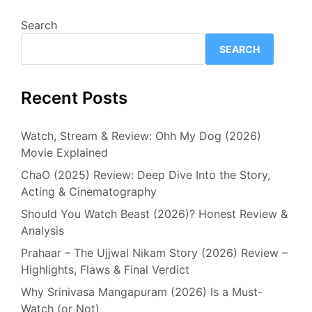
Search
SEARCH
Recent Posts
Watch, Stream & Review: Ohh My Dog (2026)
Movie Explained
ChaO (2025) Review: Deep Dive Into the Story,
Acting & Cinematography
Should You Watch Beast (2026)? Honest Review &
Analysis
Prahaar – The Ujjwal Nikam Story (2026) Review –
Highlights, Flaws & Final Verdict
Why Srinivasa Mangapuram (2026) Is a Must-
Watch (or Not)