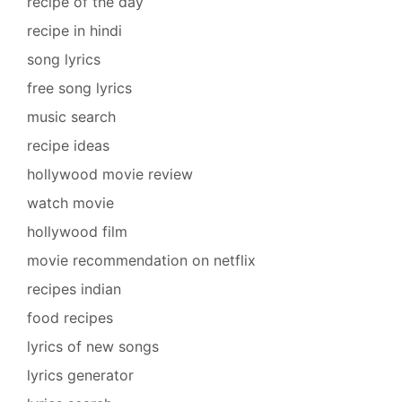
recipe of the day
recipe in hindi
song lyrics
free song lyrics
music search
recipe ideas
hollywood movie review
watch movie
hollywood film
movie recommendation on netflix
recipes indian
food recipes
lyrics of new songs
lyrics generator