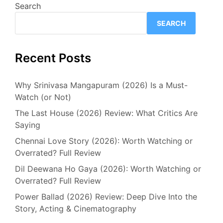
Search
SEARCH
Recent Posts
Why Srinivasa Mangapuram (2026) Is a Must-
Watch (or Not)
The Last House (2026) Review: What Critics Are
Saying
Chennai Love Story (2026): Worth Watching or
Overrated? Full Review
Dil Deewana Ho Gaya (2026): Worth Watching or
Overrated? Full Review
Power Ballad (2026) Review: Deep Dive Into the
Story, Acting & Cinematography