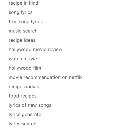
recipe in hindi
song lyrics
free song lyrics
music search
recipe ideas
hollywood movie review
watch movie
hollywood film
movie recommendation on netflix
recipes indian
food recipes
lyrics of new songs
lyrics generator
lyrics search