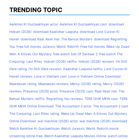
TRENDING TOPIC
Aankhon Ki Gustaakhiyan actor
Aankhon Ki Gustaakhiyan cast
download
Hokum (2026)
download Kaalidhar Laapata
download Lord Curzon Ki
Haveli
download Raat Akeli Hai: The Bansal Murders
download Regretting
You
Free full movies Jurassic World: Rebirth
Free full movies Wake Up Dead
Man: A Knives Out Mystery
free watch Son Of Sardaar 2
free watch The
Conjuring: Last Rites
Hokum (2026) netflix
Hokum (2026) reviews
I'm Still
Here rating
I'm Still Here reviews
Kaalidhar Laapata netflix
Lord Curzon Ki
Haveli reviews
Love in Vietnam cast
Love in Vietnam Online Download
Maareesan rating
Maareesan reviews
Mercy (2026) rating
Mercy (2026)
reviews
Presence (2025) actor
Presence (2025) cast
Raat Akeli Hai: The
Bansal Murders netflix
Regretting You reviews
TERE ISHK MEIN cast
TERE
ISHK MEIN Online Download
The Accountant 2 actor
The Accountant 2 cast
The Conjuring: Last Rites rating
Wake Up Dead Man: A Knives Out Mystery
Online Download
war machine (2026) actor
war machine (2026) download
Watch Aankhon Ki Gustaakhiyan
Watch Jurassic World: Rebirth movie
streaming online free
Watch Kaalidhar Laapata Movies Online
watch online