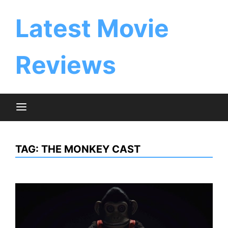
Skip
to
Latest Movie
content
Reviews
TAG:
THE MONKEY CAST