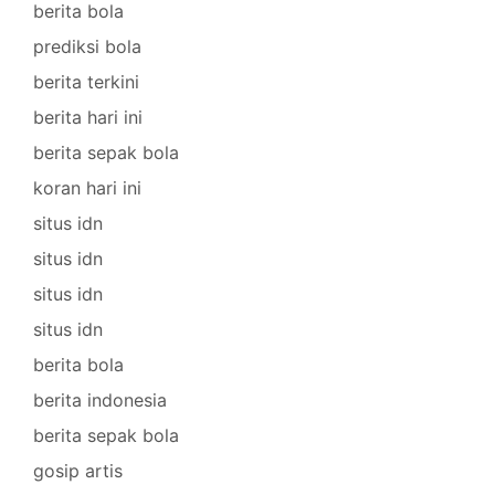
berita bola
prediksi bola
berita terkini
berita hari ini
berita sepak bola
koran hari ini
situs idn
situs idn
situs idn
situs idn
berita bola
berita indonesia
berita sepak bola
gosip artis