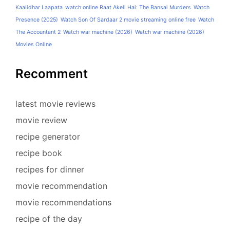
Kaalidhar Laapata
watch online Raat Akeli Hai: The Bansal Murders
Watch
Presence (2025)
Watch Son Of Sardaar 2 movie streaming online free
Watch
The Accountant 2
Watch war machine (2026)
Watch war machine (2026)
Movies Online
Recomment
latest movie reviews
movie review
recipe generator
recipe book
recipes for dinner
movie recommendation
movie recommendations
recipe of the day