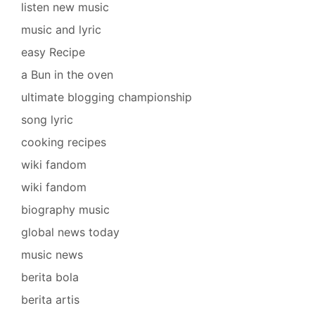
listen new music
music and lyric
easy Recipe
a Bun in the oven
ultimate blogging championship
song lyric
cooking recipes
wiki fandom
wiki fandom
biography music
global news today
music news
berita bola
berita artis