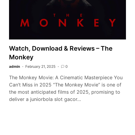
Watch, Download & Reviews – The
Monkey
admin
February 21, 2025
0
The Monkey Movie: A Cinematic Masterpiece You
Can’t Miss in 2025 “The Monkey Movie” is one of
the most anticipated films of 2025, promising to
deliver a juniorbola slot gacor…