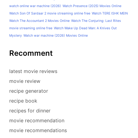
watch online war machine (2026)
Watch Presence (2025) Movies Online
Watch Son Of Sardaar 2 movie streaming online free
Watch TERE ISHK MEIN
Watch The Accountant 2 Movies Online
Watch The Conjuring: Last Rites
movie streaming online free
Watch Wake Up Dead Man: A Knives Out
Mystery
Watch war machine (2026) Movies Online
Recomment
latest movie reviews
movie review
recipe generator
recipe book
recipes for dinner
movie recommendation
movie recommendations