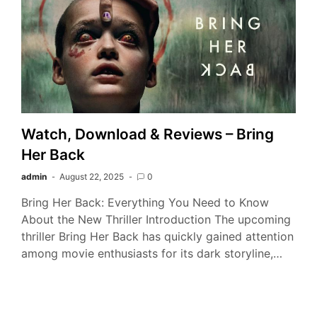
Watch, Download & Reviews – Bring
Her Back
admin
August 22, 2025
0
Bring Her Back: Everything You Need to Know
About the New Thriller Introduction The upcoming
thriller Bring Her Back has quickly gained attention
among movie enthusiasts for its dark storyline,…