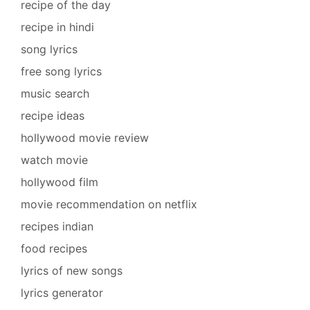
recipe of the day
recipe in hindi
song lyrics
free song lyrics
music search
recipe ideas
hollywood movie review
watch movie
hollywood film
movie recommendation on netflix
recipes indian
food recipes
lyrics of new songs
lyrics generator