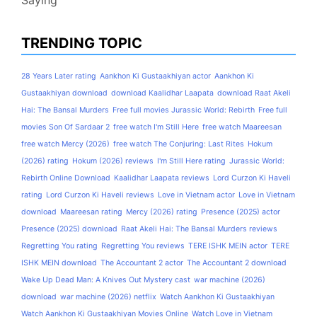
Saying
TRENDING TOPIC
28 Years Later rating
Aankhon Ki Gustaakhiyan actor
Aankhon Ki
Gustaakhiyan download
download Kaalidhar Laapata
download Raat Akeli
Hai: The Bansal Murders
Free full movies Jurassic World: Rebirth
Free full
movies Son Of Sardaar 2
free watch I'm Still Here
free watch Maareesan
free watch Mercy (2026)
free watch The Conjuring: Last Rites
Hokum
(2026) rating
Hokum (2026) reviews
I'm Still Here rating
Jurassic World:
Rebirth Online Download
Kaalidhar Laapata reviews
Lord Curzon Ki Haveli
rating
Lord Curzon Ki Haveli reviews
Love in Vietnam actor
Love in Vietnam
download
Maareesan rating
Mercy (2026) rating
Presence (2025) actor
Presence (2025) download
Raat Akeli Hai: The Bansal Murders reviews
Regretting You rating
Regretting You reviews
TERE ISHK MEIN actor
TERE
ISHK MEIN download
The Accountant 2 actor
The Accountant 2 download
Wake Up Dead Man: A Knives Out Mystery cast
war machine (2026)
download
war machine (2026) netflix
Watch Aankhon Ki Gustaakhiyan
Watch Aankhon Ki Gustaakhiyan Movies Online
Watch Love in Vietnam