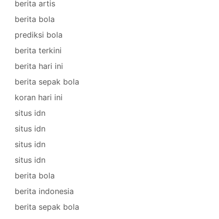
berita artis
berita bola
prediksi bola
berita terkini
berita hari ini
berita sepak bola
koran hari ini
situs idn
situs idn
situs idn
situs idn
berita bola
berita indonesia
berita sepak bola