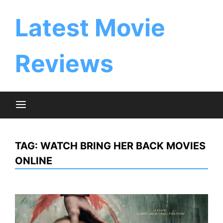
Skip
to
Latest Movie
content
Reviews
TAG:
WATCH BRING HER BACK MOVIES
ONLINE