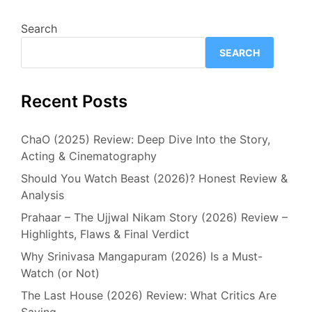
Search
SEARCH
Recent Posts
ChaO (2025) Review: Deep Dive Into the Story,
Acting & Cinematography
Should You Watch Beast (2026)? Honest Review &
Analysis
Prahaar – The Ujjwal Nikam Story (2026) Review –
Highlights, Flaws & Final Verdict
Why Srinivasa Mangapuram (2026) Is a Must-
Watch (or Not)
The Last House (2026) Review: What Critics Are