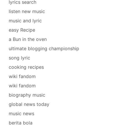
lyrics search
listen new music
music and lyric
easy Recipe
a Bun in the oven
ultimate blogging championship
song lyric
cooking recipes
wiki fandom
wiki fandom
biography music
global news today
music news
berita bola