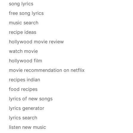
song lyrics
free song lyrics
music search
recipe ideas
hollywood movie review
watch movie
hollywood film
movie recommendation on netflix
recipes indian
food recipes
lyrics of new songs
lyrics generator
lyrics search
listen new music