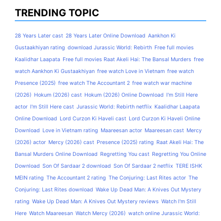
TRENDING TOPIC
28 Years Later cast
28 Years Later Online Download
Aankhon Ki
Gustaakhiyan rating
download Jurassic World: Rebirth
Free full movies
Kaalidhar Laapata
Free full movies Raat Akeli Hai: The Bansal Murders
free
watch Aankhon Ki Gustaakhiyan
free watch Love in Vietnam
free watch
Presence (2025)
free watch The Accountant 2
free watch war machine
(2026)
Hokum (2026) cast
Hokum (2026) Online Download
I'm Still Here
actor
I'm Still Here cast
Jurassic World: Rebirth netflix
Kaalidhar Laapata
Online Download
Lord Curzon Ki Haveli cast
Lord Curzon Ki Haveli Online
Download
Love in Vietnam rating
Maareesan actor
Maareesan cast
Mercy
(2026) actor
Mercy (2026) cast
Presence (2025) rating
Raat Akeli Hai: The
Bansal Murders Online Download
Regretting You cast
Regretting You Online
Download
Son Of Sardaar 2 download
Son Of Sardaar 2 netflix
TERE ISHK
MEIN rating
The Accountant 2 rating
The Conjuring: Last Rites actor
The
Conjuring: Last Rites download
Wake Up Dead Man: A Knives Out Mystery
rating
Wake Up Dead Man: A Knives Out Mystery reviews
Watch I'm Still
Here
Watch Maareesan
Watch Mercy (2026)
watch online Jurassic World: