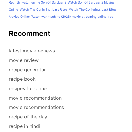
Rebirth
watch online Son Of Sardaar 2
Watch Son Of Sardaar 2 Movies
Online
Watch The Conjuring: Last Rites
Watch The Conjuring: Last Rites
Movies Online
Watch war machine (2026) movie streaming online free
Recomment
latest movie reviews
movie review
recipe generator
recipe book
recipes for dinner
movie recommendation
movie recommendations
recipe of the day
recipe in hindi