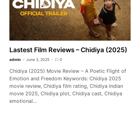
Lastest Film Reviews – Chidiya (2025)
admin
June 3, 2025
0
Chidiya (2025) Movie Review – A Poetic Flight of
Emotion and Freedom Keywords: Chidiya 2025
movie review, Chidiya film rating, Chidiya Indian
movie 2025, Chidiya plot, Chidiya cast, Chidiya
emotional…