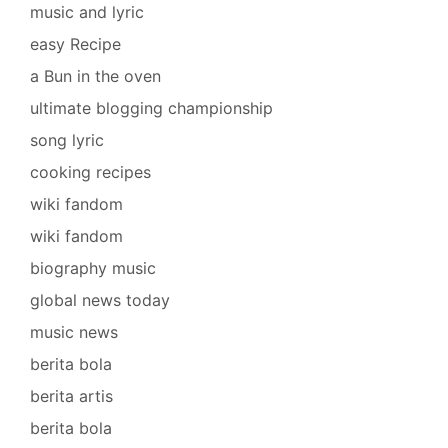
music and lyric
easy Recipe
a Bun in the oven
ultimate blogging championship
song lyric
cooking recipes
wiki fandom
wiki fandom
biography music
global news today
music news
berita bola
berita artis
berita bola