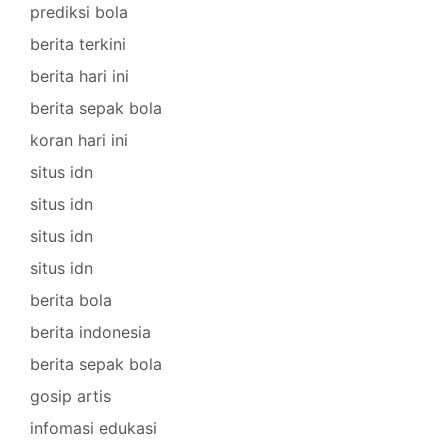
prediksi bola
berita terkini
berita hari ini
berita sepak bola
koran hari ini
situs idn
situs idn
situs idn
situs idn
berita bola
berita indonesia
berita sepak bola
gosip artis
infomasi edukasi