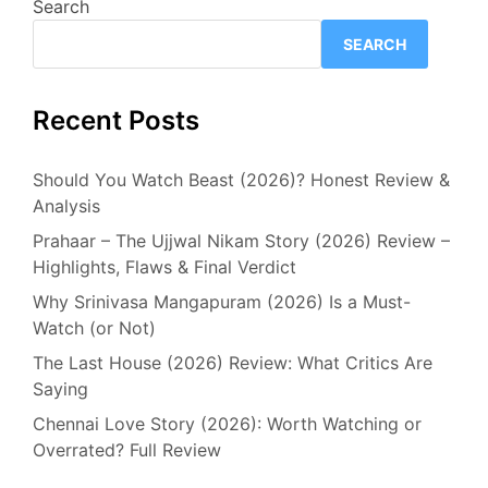
Search
SEARCH
Recent Posts
Should You Watch Beast (2026)? Honest Review &
Analysis
Prahaar – The Ujjwal Nikam Story (2026) Review –
Highlights, Flaws & Final Verdict
Why Srinivasa Mangapuram (2026) Is a Must-
Watch (or Not)
The Last House (2026) Review: What Critics Are
Saying
Chennai Love Story (2026): Worth Watching or
Overrated? Full Review