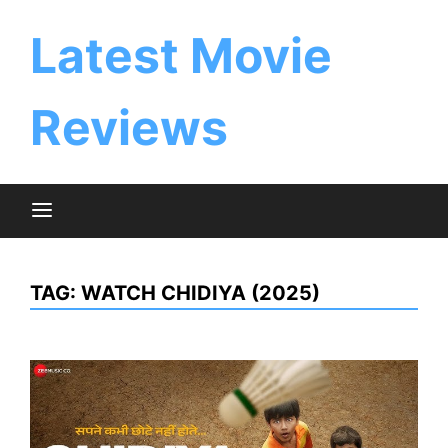
Skip
to
Latest Movie
content
Reviews
TAG:
WATCH CHIDIYA (2025)