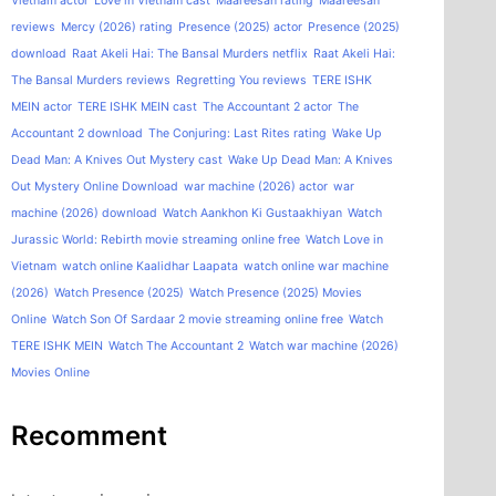
Vietnam actor
Love in Vietnam cast
Maareesan rating
Maareesan
reviews
Mercy (2026) rating
Presence (2025) actor
Presence (2025)
download
Raat Akeli Hai: The Bansal Murders netflix
Raat Akeli Hai:
The Bansal Murders reviews
Regretting You reviews
TERE ISHK
MEIN actor
TERE ISHK MEIN cast
The Accountant 2 actor
The
Accountant 2 download
The Conjuring: Last Rites rating
Wake Up
Dead Man: A Knives Out Mystery cast
Wake Up Dead Man: A Knives
Out Mystery Online Download
war machine (2026) actor
war
machine (2026) download
Watch Aankhon Ki Gustaakhiyan
Watch
Jurassic World: Rebirth movie streaming online free
Watch Love in
Vietnam
watch online Kaalidhar Laapata
watch online war machine
(2026)
Watch Presence (2025)
Watch Presence (2025) Movies
Online
Watch Son Of Sardaar 2 movie streaming online free
Watch
TERE ISHK MEIN
Watch The Accountant 2
Watch war machine (2026)
Movies Online
Recomment