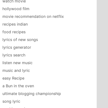
watch movie
hollywood film
movie recommendation on netflix
recipes indian
food recipes
lyrics of new songs
lyrics generator
lyrics search
listen new music
music and lyric
easy Recipe
a Bun in the oven
ultimate blogging championship
song lyric