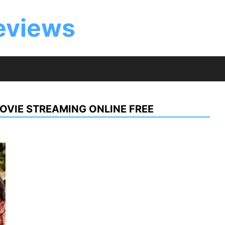
eviews
OVIE STREAMING ONLINE FREE