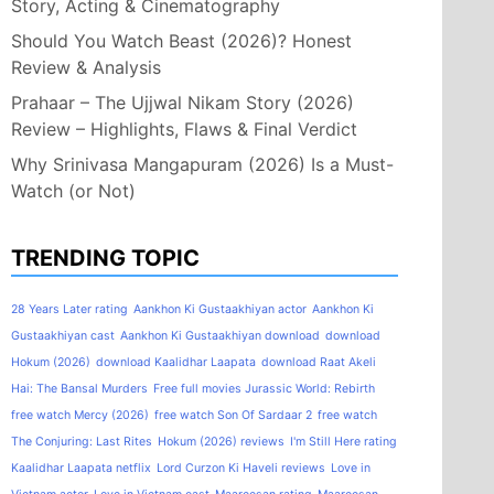
Story, Acting & Cinematography
Should You Watch Beast (2026)? Honest
Review & Analysis
Prahaar – The Ujjwal Nikam Story (2026)
Review – Highlights, Flaws & Final Verdict
Why Srinivasa Mangapuram (2026) Is a Must-
Watch (or Not)
TRENDING TOPIC
28 Years Later rating
Aankhon Ki Gustaakhiyan actor
Aankhon Ki
Gustaakhiyan cast
Aankhon Ki Gustaakhiyan download
download
Hokum (2026)
download Kaalidhar Laapata
download Raat Akeli
Hai: The Bansal Murders
Free full movies Jurassic World: Rebirth
free watch Mercy (2026)
free watch Son Of Sardaar 2
free watch
The Conjuring: Last Rites
Hokum (2026) reviews
I'm Still Here rating
Kaalidhar Laapata netflix
Lord Curzon Ki Haveli reviews
Love in