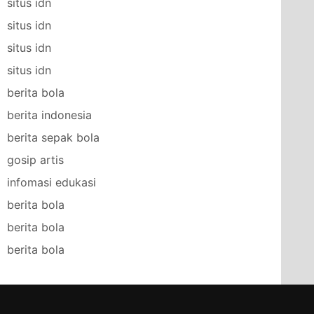
situs idn
situs idn
situs idn
situs idn
berita bola
berita indonesia
berita sepak bola
gosip artis
infomasi edukasi
berita bola
berita bola
berita bola