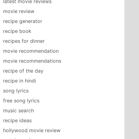
latest movie reviews
movie review
recipe generator
recipe book
recipes for dinner
movie recommendation
movie recommendations
recipe of the day
recipe in hindi
song lyrics
free song lyrics
music search
recipe ideas
hollywood movie review