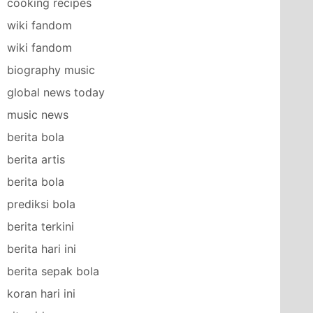
cooking recipes
wiki fandom
wiki fandom
biography music
global news today
music news
berita bola
berita artis
berita bola
prediksi bola
berita terkini
berita hari ini
berita sepak bola
koran hari ini