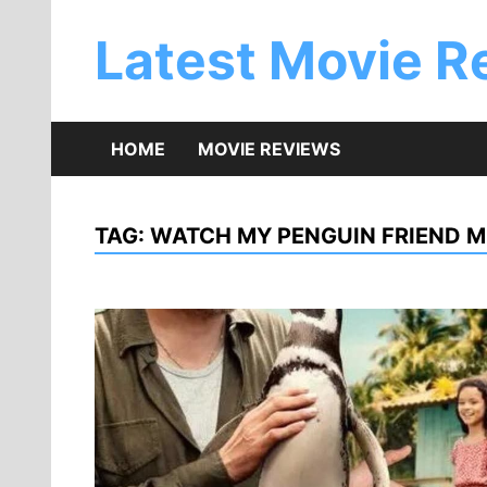
Skip
to
Latest Movie R
content
HOME
MOVIE REVIEWS
TAG:
WATCH MY PENGUIN FRIEND M