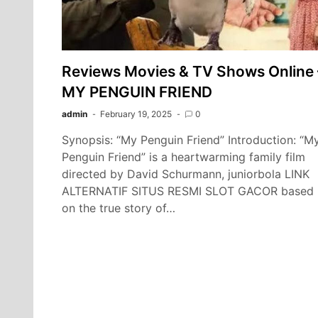
Reviews Movies & TV Shows Online 
MY PENGUIN FRIEND
admin
February 19, 2025
0
Synopsis: “My Penguin Friend” Introduction: “M
Penguin Friend” is a heartwarming family film
directed by David Schurmann, juniorbola LINK
ALTERNATIF SITUS RESMI SLOT GACOR based
on the true story of…