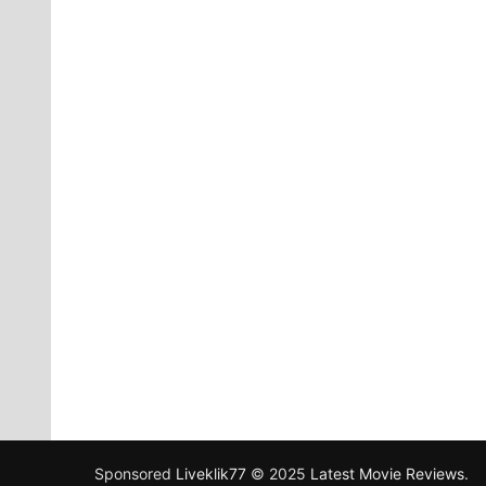
Sponsored
Liveklik77
© 2025
Latest Movie Reviews
.