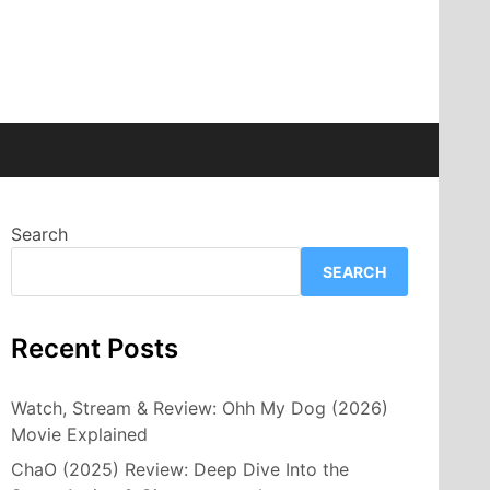
Search
SEARCH
Recent Posts
Watch, Stream & Review: Ohh My Dog (2026)
Movie Explained
ChaO (2025) Review: Deep Dive Into the