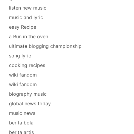
listen new music
music and lyric
easy Recipe
a Bun in the oven
ultimate blogging championship
song lyric
cooking recipes
wiki fandom
wiki fandom
biography music
global news today
music news
berita bola
berita artis