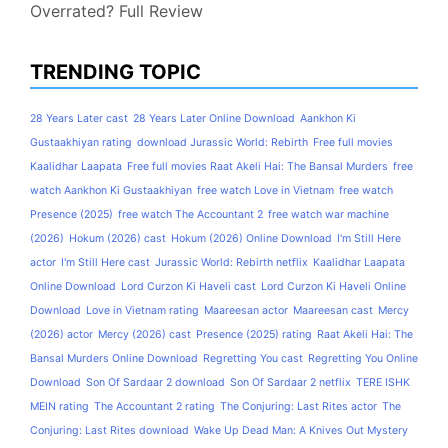
Overrated? Full Review
TRENDING TOPIC
28 Years Later cast
28 Years Later Online Download
Aankhon Ki
Gustaakhiyan rating
download Jurassic World: Rebirth
Free full movies
Kaalidhar Laapata
Free full movies Raat Akeli Hai: The Bansal Murders
free
watch Aankhon Ki Gustaakhiyan
free watch Love in Vietnam
free watch
Presence (2025)
free watch The Accountant 2
free watch war machine
(2026)
Hokum (2026) cast
Hokum (2026) Online Download
I'm Still Here
actor
I'm Still Here cast
Jurassic World: Rebirth netflix
Kaalidhar Laapata
Online Download
Lord Curzon Ki Haveli cast
Lord Curzon Ki Haveli Online
Download
Love in Vietnam rating
Maareesan actor
Maareesan cast
Mercy
(2026) actor
Mercy (2026) cast
Presence (2025) rating
Raat Akeli Hai: The
Bansal Murders Online Download
Regretting You cast
Regretting You Online
Download
Son Of Sardaar 2 download
Son Of Sardaar 2 netflix
TERE ISHK
MEIN rating
The Accountant 2 rating
The Conjuring: Last Rites actor
The
Conjuring: Last Rites download
Wake Up Dead Man: A Knives Out Mystery