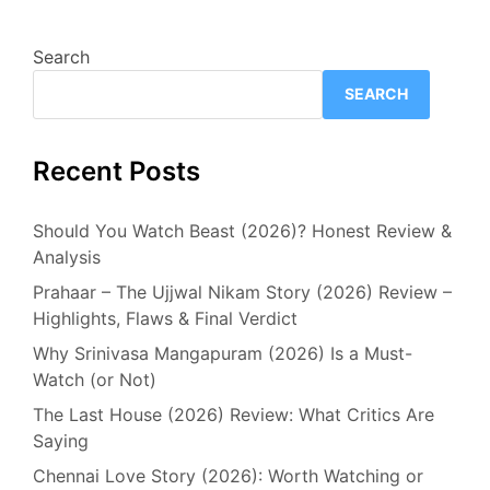
Search
SEARCH
Recent Posts
Should You Watch Beast (2026)? Honest Review &
Analysis
Prahaar – The Ujjwal Nikam Story (2026) Review –
Highlights, Flaws & Final Verdict
Why Srinivasa Mangapuram (2026) Is a Must-
Watch (or Not)
The Last House (2026) Review: What Critics Are
Saying
Chennai Love Story (2026): Worth Watching or