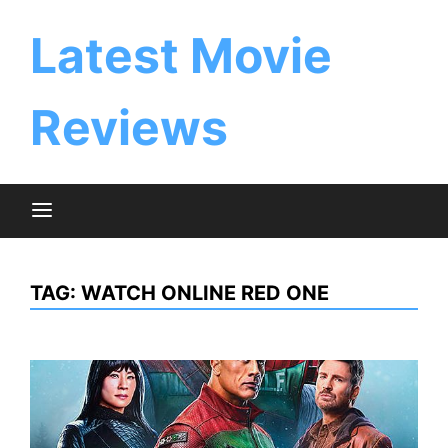
Skip
to
Latest Movie
content
Reviews
TAG:
WATCH ONLINE RED ONE