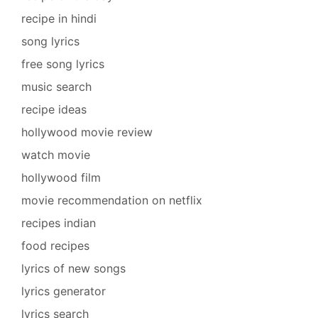
recipe in hindi
song lyrics
free song lyrics
music search
recipe ideas
hollywood movie review
watch movie
hollywood film
movie recommendation on netflix
recipes indian
food recipes
lyrics of new songs
lyrics generator
lyrics search