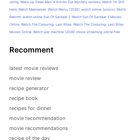
rating
Wake Up Dead Man: A Knives Out Mystery reviews
Watch I'm Still
Here
Watch Maareesan
Watch Mercy (2026)
watch online Jurassic World:
Rebirth
watch online Son Of Sardaar 2
Watch Son Of Sardaar 2 Movies
Online
Watch The Conjuring: Last Rites
Watch The Conjuring: Last Rites
Movies Online
Watch war machine (2026) movie streaming online free
Recomment
latest movie reviews
movie review
recipe generator
recipe book
recipes for dinner
movie recommendation
movie recommendations
recipe of the day