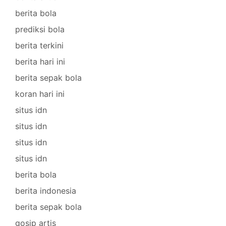
berita bola
prediksi bola
berita terkini
berita hari ini
berita sepak bola
koran hari ini
situs idn
situs idn
situs idn
situs idn
berita bola
berita indonesia
berita sepak bola
gosip artis