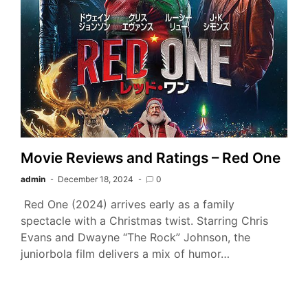
Movie Reviews and Ratings – Red One
admin
December 18, 2024
0
Red One (2024) arrives early as a family
spectacle with a Christmas twist. Starring Chris
Evans and Dwayne “The Rock” Johnson, the
juniorbola film delivers a mix of humor…