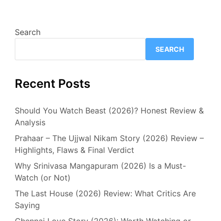
Search
SEARCH
Recent Posts
Should You Watch Beast (2026)? Honest Review &
Analysis
Prahaar – The Ujjwal Nikam Story (2026) Review –
Highlights, Flaws & Final Verdict
Why Srinivasa Mangapuram (2026) Is a Must-
Watch (or Not)
The Last House (2026) Review: What Critics Are
Saying