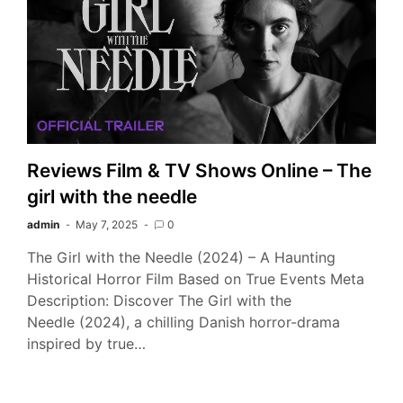
Reviews Film & TV Shows Online – The
girl with the needle
admin
May 7, 2025
0
The Girl with the Needle (2024) – A Haunting
Historical Horror Film Based on True Events Meta
Description: Discover The Girl with the
Needle (2024), a chilling Danish horror-drama
inspired by true…