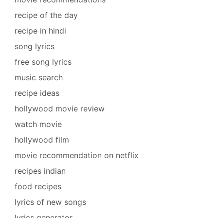
recipe of the day
recipe in hindi
song lyrics
free song lyrics
music search
recipe ideas
hollywood movie review
watch movie
hollywood film
movie recommendation on netflix
recipes indian
food recipes
lyrics of new songs
lyrics generator