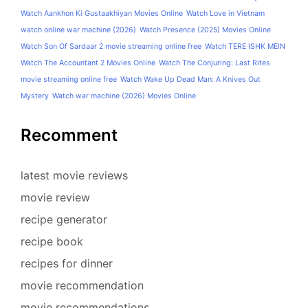
Watch Aankhon Ki Gustaakhiyan Movies Online
Watch Love in Vietnam
watch online war machine (2026)
Watch Presence (2025) Movies Online
Watch Son Of Sardaar 2 movie streaming online free
Watch TERE ISHK MEIN
Watch The Accountant 2 Movies Online
Watch The Conjuring: Last Rites
movie streaming online free
Watch Wake Up Dead Man: A Knives Out
Mystery
Watch war machine (2026) Movies Online
Recomment
latest movie reviews
movie review
recipe generator
recipe book
recipes for dinner
movie recommendation
movie recommendations