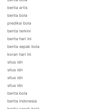
berita artis
berita bola
prediksi bola
berita terkini
berita hari ini
berita sepak bola
koran hari ini
situs idn
situs idn
situs idn
situs idn
berita bola
berita indonesia
berita sepak bola