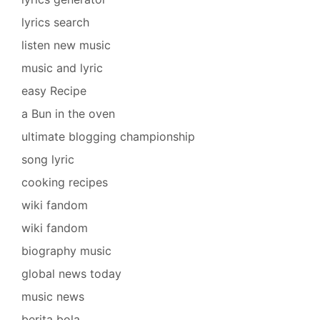
lyrics search
listen new music
music and lyric
easy Recipe
a Bun in the oven
ultimate blogging championship
song lyric
cooking recipes
wiki fandom
wiki fandom
biography music
global news today
music news
berita bola