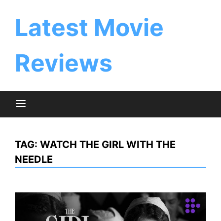
Skip
to
Latest Movie
content
Reviews
TAG:
WATCH THE GIRL WITH THE
NEEDLE