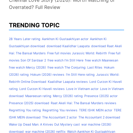
Chennai Love Story (2026): Worth Watching or
Overrated? Full Review
TRENDING TOPIC
28 Years Later rating
Aankhon Ki Gustaakhiyan actor
Aankhon Ki
Gustaakhiyan download
download Kaalidhar Laapata
download Raat Akeli
Hai: The Bansal Murders
Free full movies Jurassic World: Rebirth
Free full
movies Son Of Sardaar 2
free watch I'm Still Here
free watch Maareesan
free watch Mercy (2026)
free watch The Conjuring: Last Rites
Hokum
(2026) rating
Hokum (2026) reviews
I'm Still Here rating
Jurassic World:
Rebirth Online Download
Kaalidhar Laapata reviews
Lord Curzon Ki Haveli
rating
Lord Curzon Ki Haveli reviews
Love in Vietnam actor
Love in Vietnam
download
Maareesan rating
Mercy (2026) rating
Presence (2025) actor
Presence (2025) download
Raat Akeli Hai: The Bansal Murders reviews
Regretting You rating
Regretting You reviews
TERE ISHK MEIN actor
TERE
ISHK MEIN download
The Accountant 2 actor
The Accountant 2 download
Wake Up Dead Man: A Knives Out Mystery cast
war machine (2026)
download
war machine (2026) netflix
Watch Aankhon Ki Gustaakhiyan