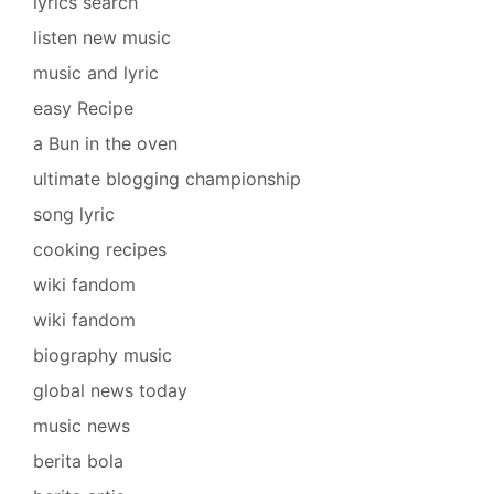
lyrics search
listen new music
music and lyric
easy Recipe
a Bun in the oven
ultimate blogging championship
song lyric
cooking recipes
wiki fandom
wiki fandom
biography music
global news today
music news
berita bola