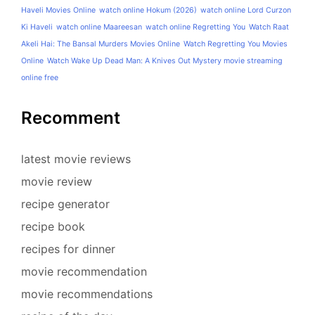
Haveli Movies Online
watch online Hokum (2026)
watch online Lord Curzon
Ki Haveli
watch online Maareesan
watch online Regretting You
Watch Raat
Akeli Hai: The Bansal Murders Movies Online
Watch Regretting You Movies
Online
Watch Wake Up Dead Man: A Knives Out Mystery movie streaming
online free
Recomment
latest movie reviews
movie review
recipe generator
recipe book
recipes for dinner
movie recommendation
movie recommendations