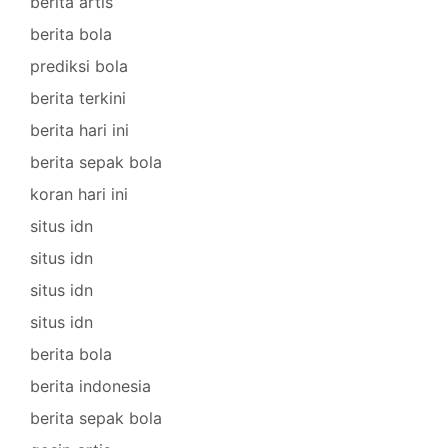
berita artis
berita bola
prediksi bola
berita terkini
berita hari ini
berita sepak bola
koran hari ini
situs idn
situs idn
situs idn
situs idn
berita bola
berita indonesia
berita sepak bola