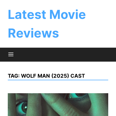
Skip
to
Latest Movie
content
Reviews
TAG:
WOLF MAN (2025) CAST