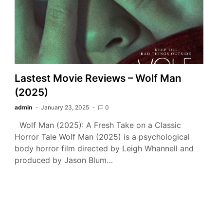
Lastest Movie Reviews – Wolf Man
(2025)
admin
January 23, 2025
0
Wolf Man (2025): A Fresh Take on a Classic
Horror Tale Wolf Man (2025) is a psychological
body horror film directed by Leigh Whannell and
produced by Jason Blum…