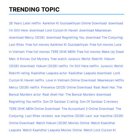
TRENDING TOPIC
28 Years Later netflix
Aankhon Ki Gustaakhiyan Online Download
download
I'm Still Here
download Lord Curzon Ki Haveli
download Maareesan
download Mercy (2026)
download Regretting You
download The Conjuring:
Last Rites
Free full movies Aankhon Ki Gustaakhiyan
Free full movies Love
in Vietnam
Free full movies TERE ISHK MEIN
Free full movies Wake Up Dead
Man: A Knives Out Mystery
free watch Jurassic World: Rebirth
Hokum
(2026) download
Hokum (2026) netflix
I'm Still Here netflix
Jurassic World:
Rebirth rating
Kaalidhar Laapata actor
Kaalidhar Laapata download
Lord
Curzon Ki Haveli netflix
Love in Vietnam Online Download
Maareesan netflix
Mercy (2026) netflix
Presence (2025) Online Download
Raat Akeli Hai: The
Bansal Murders actor
Raat Akeli Hai: The Bansal Murders download
Regretting You netflix
Son Of Sardaar 2 rating
Son Of Sardaar 2 reviews
TERE ISHK MEIN Online Download
The Accountant 2 Online Download
The
Conjuring: Last Rites reviews
war machine (2026) cast
war machine (2026)
Online Download
Watch Hokum (2026) Movies Online
Watch Kaalidhar
Laapata
Watch Kaalidhar Laapata Movies Online
Watch Lord Curzon Ki