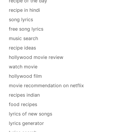
recipe of the day
recipe in hindi
song lyrics
free song lyrics
music search
recipe ideas
hollywood movie review
watch movie
hollywood film
movie recommendation on netflix
recipes indian
food recipes
lyrics of new songs
lyrics generator