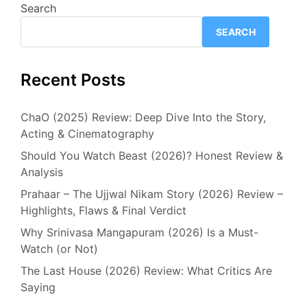
Search
SEARCH
Recent Posts
ChaO (2025) Review: Deep Dive Into the Story,
Acting & Cinematography
Should You Watch Beast (2026)? Honest Review &
Analysis
Prahaar – The Ujjwal Nikam Story (2026) Review –
Highlights, Flaws & Final Verdict
Why Srinivasa Mangapuram (2026) Is a Must-
Watch (or Not)
The Last House (2026) Review: What Critics Are
Saying