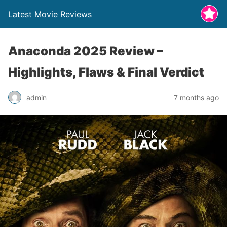
Latest Movie Reviews
Anaconda 2025 Review –
Highlights, Flaws & Final Verdict
admin
7 months ago