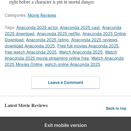
right before a character is put in mortal danger.
Categories:
Movie Reviews
Tags:
Anaconda 2025 actor
,
Anaconda 2025 cast
,
Anaconda
2025 download
,
Anaconda 2025 netflix
,
Anaconda 2025 Online
Download
,
Anaconda 2025 rating
,
Anaconda 2025 reviews
,
download Anaconda 2025
,
Free full movies Anaconda 2025
,
free watch Anaconda 2025
,
Watch Anaconda 2025
,
Watch
Anaconda 2025 movie streaming online free
,
Watch Anaconda
2025 Movies Online
,
watch online Anaconda 2025
Leave a Comment
Latest Movie Reviews
Back to top
Exit mobile version