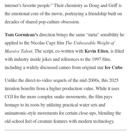
internet’s favorite people.” Their chemistry as Doug and Griff is
the emotional core of the movie, portraying a friendship built on
decades of shared pop-culture obsession.
Tom Gormican’s
direction brings the same “meta” sensibility he
applied to the Nicolas Cage film
The Unbearable Weight of
Kevin Etten
Massive Talent
. The script, co-written with
, is filled
with industry inside jokes and references to the 1997 film,
Ice Cube
including a widely discussed cameo from original star
.
Unlike the direct-to-video sequels of the mid-2000s, this 2025
iteration benefits from a higher production value. While it uses
CGI for the more complex snake movements, the film pays
homage to its roots by utilizing practical water sets and
animatronic-style movements for certain close-ups, blending the
old-school feel of creature features with modern technology.