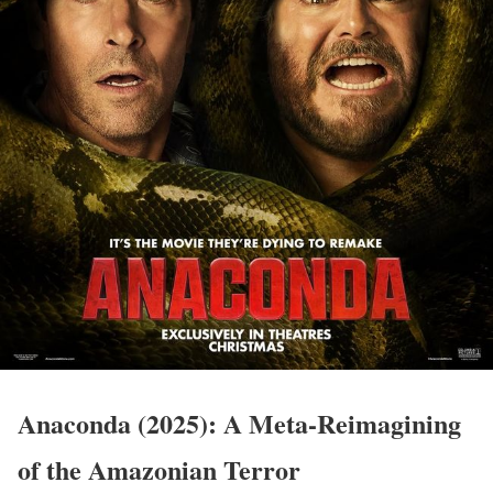
Anaconda (2025): A Meta-Reimagining
of the Amazonian Terror