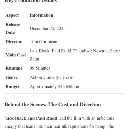
Aspect
Information
Release
December 25, 2025
Date
Director
Tom Gormican
Jack Black, Paul Rudd, Thandiwe Newton, Steve
Main Cast
Zahn
Runtime
99 Minutes
Genre
Action-Comedy / Horror
Budget
Approximately $45 Million
Behind the Scenes: The Cast and Direction
Jack Black and Paul Rudd
lead the film with an infectious
energy that leans into their real-life reputations for being “the