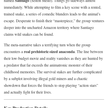
Santiago
named
(Selton Mello). Things go sideways almost
immediately. While attempting to film a key scene with a rented,
trained snake, a series of comedic blunders leads to the animal’s
escape. Desperate to finish their “masterpiece,” the group ventures
deeper into the uncharted Amazon territory where Santiago
claims wild snakes can be found.
The meta-narrative takes a terrifying turn when the group
real prehistoric-sized anaconda
encounters a
. The line between
their low-budget movie and reality vanishes as they are hunted by
a predator that far exceeds the animatronic monster of their
childhood memories. The survival stakes are further complicated
by a subplot involving illegal gold miners and a chaotic
showdown that forces the friends to stop playing “action stars”
and actually fight for their lives.
Key Production Details