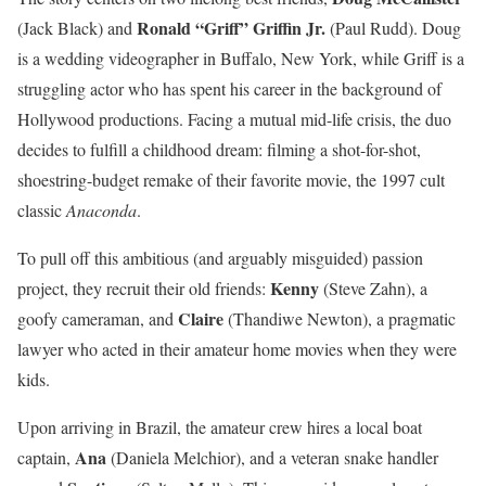
Ronald “Griff” Griffin Jr.
(Jack Black) and
(Paul Rudd). Doug
is a wedding videographer in Buffalo, New York, while Griff is a
struggling actor who has spent his career in the background of
Hollywood productions. Facing a mutual mid-life crisis, the duo
decides to fulfill a childhood dream: filming a shot-for-shot,
shoestring-budget remake of their favorite movie, the 1997 cult
classic
Anaconda
.
To pull off this ambitious (and arguably misguided) passion
Kenny
project, they recruit their old friends:
(Steve Zahn), a
Claire
goofy cameraman, and
(Thandiwe Newton), a pragmatic
lawyer who acted in their amateur home movies when they were
kids.
Upon arriving in Brazil, the amateur crew hires a local boat
Ana
captain,
(Daniela Melchior), and a veteran snake handler