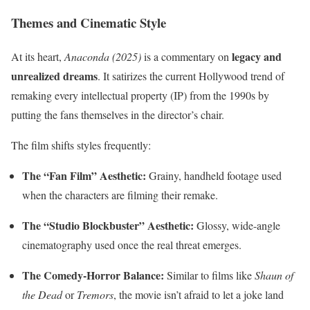
Themes and Cinematic Style
legacy and
At its heart,
Anaconda (2025)
is a commentary on
unrealized dreams
. It satirizes the current Hollywood trend of
remaking every intellectual property (IP) from the 1990s by
putting the fans themselves in the director’s chair.
The film shifts styles frequently:
The “Fan Film” Aesthetic:
Grainy, handheld footage used
when the characters are filming their remake.
The “Studio Blockbuster” Aesthetic:
Glossy, wide-angle
cinematography used once the real threat emerges.
The Comedy-Horror Balance:
Similar to films like
Shaun of
the Dead
or
Tremors
, the movie isn’t afraid to let a joke land