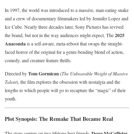
In 1997, the world was introduced to a massive, man-eating snake
and a crew of documentary filmmakers led by Jennifer Lopez and
Ice Cube. Nearly three decades later, Sony Pictures has revived
2025
the brand, but not in the way audiences might expect. The
Anaconda
is a self-aware, meta-reboot that swaps the straight-
faced horror of the original for a genre-bending blend of action,
comedy, and creature feature thrills.
Tom Gormican
Directed by
(
The Unbearable Weight of Massive
Talent
), the film explores the obsession with nostalgia and the
lengths to which people will go to recapture the “magic” of their
youth.
Plot Synopsis: The Remake That Became Real
Doug McCallister
The story centers on two lifelong best friends,