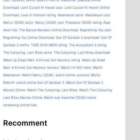
cast
Jurassic World: Rebirth netflix
Kaalidhar Laapata Online
Download
Lord Curzon Ki Haveli cast
Lord Curzon Ki Haveli Online
Download
Love in Vietnam rating
Maareesan actor
Maareesan cast
Mercy (2026) actor
Mercy (2026) cast
Presence (2025) rating
Raat
Akeli Hai: The Bansal Murders Online Download
Regretting You cast
Regretting You Online Download
Son Of Sardaar 2 download
Son Of
Sardaar 2 netflix
TERE ISHK MEIN rating
The Accountant 2 rating
The Conjuring: Last Rites actor
The Conjuring: Last Rites download
Wake Up Dead Man: A Knives Out Mystery rating
Wake Up Dead
Man: A Knives Out Mystery reviews
Watch I'm Still Here
Watch
Maareesan
Watch Mercy (2026)
watch online Jurassic World:
Rebirth
watch online Son Of Sardaar 2
Watch Son Of Sardaar 2
Movies Online
Watch The Conjuring: Last Rites
Watch The Conjuring:
Last Rites Movies Online
Watch war machine (2026) movie
streaming online free
Recomment