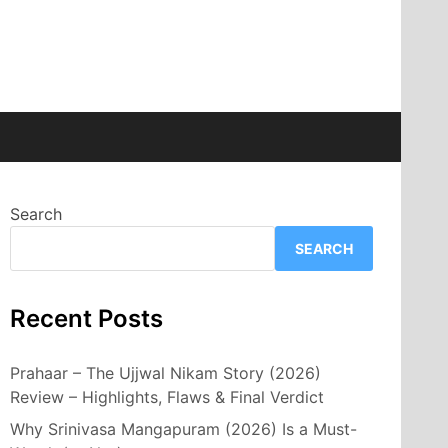
Search
SEARCH
Recent Posts
Prahaar – The Ujjwal Nikam Story (2026)
Review – Highlights, Flaws & Final Verdict
Why Srinivasa Mangapuram (2026) Is a Must-