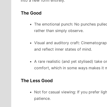
into a new form entirely.
The Good
The emotional punch: No punches pulled 
rather than simply observe.
Visual and auditory craft: Cinematogra
and reflect inner states of mind.
A rare realistic (and yet stylised) take 
comfort, which in some ways makes it 
The Less Good
Not for casual viewing: If you prefer ligh
patience.