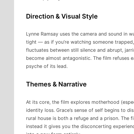
Direction & Visual Style
Lynne Ramsay uses the camera and sound in way
tight — as if you’re watching someone trapped,
fluctuates between still silence and abrupt, jar
become almost antagonistic. The film refuses e
psyche of its lead.
Themes & Narrative
At its core, the film explores motherhood (espe
identity loss. Grace’s sense of self begins to dis
rural house is both a refuge and a prison. The f
instead it gives you the disconcerting experie