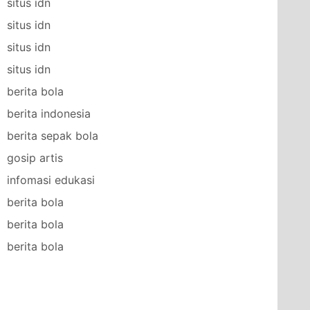
situs idn
situs idn
situs idn
situs idn
berita bola
berita indonesia
berita sepak bola
gosip artis
infomasi edukasi
berita bola
berita bola
berita bola