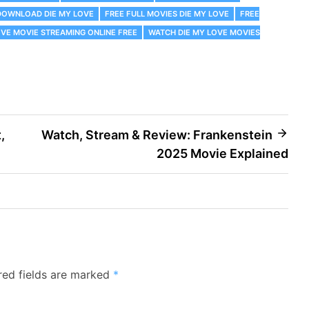
DOWNLOAD DIE MY LOVE
FREE FULL MOVIES DIE MY LOVE
FREE
OVE MOVIE STREAMING ONLINE FREE
WATCH DIE MY LOVE MOVIES
,
Watch, Stream & Review: Frankenstein
2025 Movie Explained
red fields are marked
*