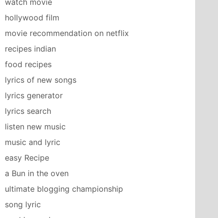
watch movie
hollywood film
movie recommendation on netflix
recipes indian
food recipes
lyrics of new songs
lyrics generator
lyrics search
listen new music
music and lyric
easy Recipe
a Bun in the oven
ultimate blogging championship
song lyric