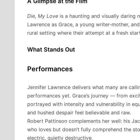
A Glimpse at the Film
Die, My Love
is a haunting and visually daring 
Lawrence as Grace, a young writer‐mother, and 
rural setting where their attempt at a fresh star
What Stands Out
Performances
Jennifer Lawrence delivers what many are calli
performances yet. Grace’s journey — from exci
portrayed with intensity and vulnerability in 
and hushed despair feel believable and raw.
Robert Pattinson complements her well: his Jack
who loves but doesn’t fully comprehend the stor
electric, quietly destructive.