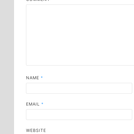
NAME
*
EMAIL
*
WEBSITE