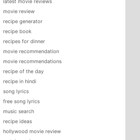
latest movie reviews
movie review
recipe generator
recipe book
recipes for dinner
movie recommendation
movie recommendations
recipe of the day
recipe in hindi
song lyrics
free song lyrics
music search
recipe ideas
hollywood movie review