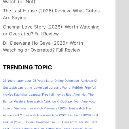
Watch (or Not)
The Last House (2026) Review: What Critics
Are Saying
Chennai Love Story (2026): Worth Watching
or Overrated? Full Review
Dil Deewana Ho Gaya (2026): Worth
Watching or Overrated? Full Review
TRENDING TOPIC
28 Years Later cast
28 Years Later Online Download
Aankhon Ki
Gustaakhiyan rating
download Jurassic World: Rebirth
Free full
movies Kaalidhar Laapata
Free full movies Raat Akeli Hai: The
Bansal Murders
free watch Aankhon Ki Gustaakhiyan
free watch
Love in Vietnam
free watch Presence (2025)
free watch The
Accountant 2
free watch war machine (2026)
Hokum (2026) cast
Hokum (2026) Online Download
I'm Still Here actor
I'm Still Here