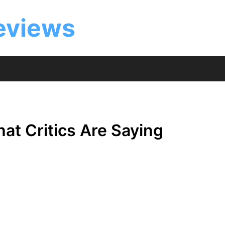
eviews
at Critics Are Saying