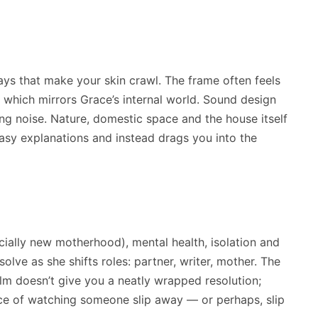
s that make your skin crawl. The frame often feels
 which mirrors Grace’s internal world. Sound design
ring noise. Nature, domestic space and the house itself
asy explanations and instead drags you into the
cially new motherhood), mental health, isolation and
solve as she shifts roles: partner, writer, mother. The
ilm doesn’t give you a neatly wrapped resolution;
nce of watching someone slip away — or perhaps, slip