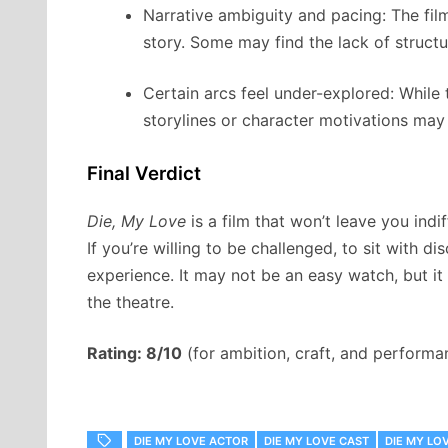
Narrative ambiguity and pacing: The fil
story. Some may find the lack of structur
Certain arcs feel under-explored: While
storylines or character motivations may
Final Verdict
Die, My Love
is a film that won’t leave you indif
If you’re willing to be challenged, to sit with d
experience. It may not be an easy watch, but it 
the theatre.
Rating: 8/10
(for ambition, craft, and performa
DIE MY LOVE ACTOR
DIE MY LOVE CAST
DIE MY L