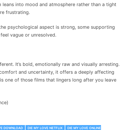
m leans into mood and atmosphere rather than a tight
e frustrating.
 the psychological aspect is strong, some supporting
 feel vague or unresolved.
ferent. It’s bold, emotionally raw and visually arresting.
iscomfort and uncertainty, it offers a deeply affecting
is one of those films that lingers long after you leave
nce)
OVE DOWNLOAD
DIE MY LOVE NETFLIX
DIE MY LOVE ONLINE