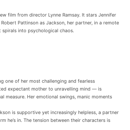
new film from director Lynne Ramsay. It stars Jennifer
Robert Pattinson as Jackson, her partner, in a remote
t spirals into psychological chaos.
ng one of her most challenging and fearless
ted expectant mother to unravelling mind — is
equal measure. Her emotional swings, manic moments
son is supportive yet increasingly helpless, a partner
m he’s in. The tension between their characters is