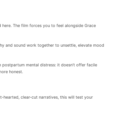
here. The film forces you to feel alongside Grace
phy and sound work together to unsettle, elevate mood
on postpartum mental distress: it doesn’t offer facile
more honest.
t-hearted, clear-cut narratives, this will test your