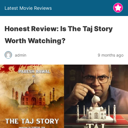
Latest Movie Reviews
Honest Review: Is The Taj Story
Worth Watching?
admin
9 months ago