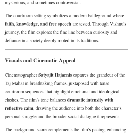
mysterious, and sometimes controversial.
The courtroom setting symbolizes a modern battleground where
faith, knowledge, and free speech
are tested. Through Vishnu’s
journey, the film explores the fine line between curiosity and
defiance in a society deeply rooted in its traditions.
Visuals and Cinematic Appeal
Satyajit Hajarnis
Cinematographer
captures the grandeur of the
Taj Mahal in breathtaking frames, juxtaposed with tense
courtroom sequences that highlight emotional and ideological
dramatic intensity with
clashes. The film’s tone balances
reflective calm
, drawing the audience into both the character’s
personal struggle and the broader social dialogue it represents.
The background score complements the film’s pacing, enhancing