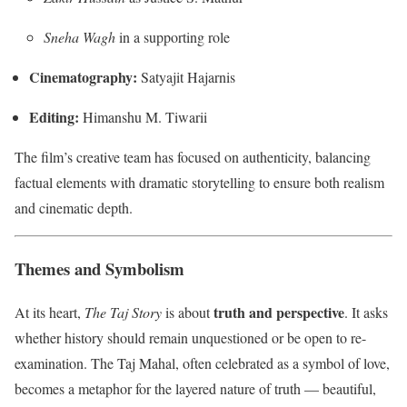
Sneha Wagh
in a supporting role
Cinematography:
Satyajit Hajarnis
Editing:
Himanshu M. Tiwarii
The film’s creative team has focused on authenticity, balancing
factual elements with dramatic storytelling to ensure both realism
and cinematic depth.
Themes and Symbolism
truth and perspective
At its heart,
The Taj Story
is about
. It asks
whether history should remain unquestioned or be open to re-
examination. The Taj Mahal, often celebrated as a symbol of love,
becomes a metaphor for the layered nature of truth — beautiful,