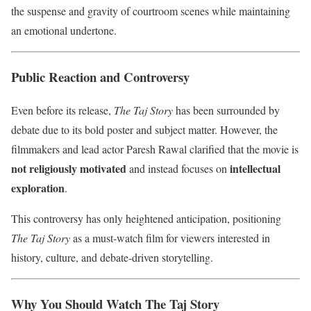
the suspense and gravity of courtroom scenes while maintaining
an emotional undertone.
Public Reaction and Controversy
Even before its release,
The Taj Story
has been surrounded by
debate due to its bold poster and subject matter. However, the
filmmakers and lead actor Paresh Rawal clarified that the movie is
not religiously motivated
intellectual
and instead focuses on
exploration
.
This controversy has only heightened anticipation, positioning
The Taj Story
as a must-watch film for viewers interested in
history, culture, and debate-driven storytelling.
Why You Should Watch The Taj Story