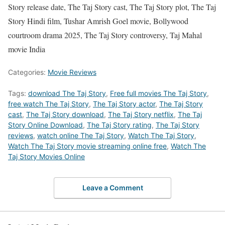
Story release date, The Taj Story cast, The Taj Story plot, The Taj
Story Hindi film, Tushar Amrish Goel movie, Bollywood
courtroom drama 2025, The Taj Story controversy, Taj Mahal
movie India
Categories:
Movie Reviews
Tags:
download The Taj Story
,
Free full movies The Taj Story
,
free watch The Taj Story
,
The Taj Story actor
,
The Taj Story
cast
,
The Taj Story download
,
The Taj Story netflix
,
The Taj
Story Online Download
,
The Taj Story rating
,
The Taj Story
reviews
,
watch online The Taj Story
,
Watch The Taj Story
,
Watch The Taj Story movie streaming online free
,
Watch The
Taj Story Movies Online
Leave a Comment