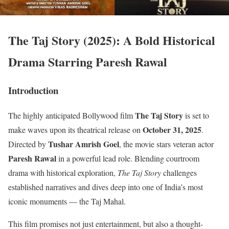
The Taj Story (2025): A Bold Historical
Drama Starring Paresh Rawal
Introduction
The Taj Story
The highly anticipated Bollywood film
is set to
October 31, 2025
make waves upon its theatrical release on
.
Tushar Amrish Goel
Directed by
, the movie stars veteran actor
Paresh Rawal
in a powerful lead role. Blending courtroom
drama with historical exploration,
The Taj Story
challenges
established narratives and dives deep into one of India’s most
iconic monuments — the Taj Mahal.
This film promises not just entertainment, but also a thought-