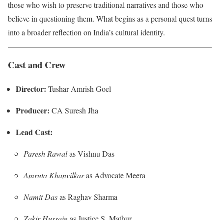
those who wish to preserve traditional narratives and those who
believe in questioning them. What begins as a personal quest turns
into a broader reflection on India’s cultural identity.
Cast and Crew
Director:
Tushar Amrish Goel
Producer:
CA Suresh Jha
Lead Cast:
Paresh Rawal
as Vishnu Das
Amruta Khanvilkar
as Advocate Meera
Namit Das
as Raghav Sharma
Zakir Hussain
as Justice S. Mathur