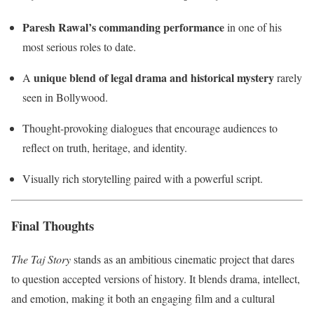
Paresh Rawal’s commanding performance
in one of his
most serious roles to date.
unique blend of legal drama and historical mystery
A
rarely
seen in Bollywood.
Thought-provoking dialogues that encourage audiences to
reflect on truth, heritage, and identity.
Visually rich storytelling paired with a powerful script.
Final Thoughts
The Taj Story
stands as an ambitious cinematic project that dares
to question accepted versions of history. It blends drama, intellect,
and emotion, making it both an engaging film and a cultural