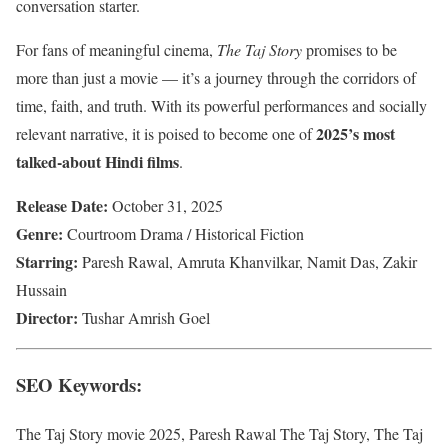
conversation starter.
For fans of meaningful cinema,
The Taj Story
promises to be
more than just a movie — it’s a journey through the corridors of
time, faith, and truth. With its powerful performances and socially
2025’s most
relevant narrative, it is poised to become one of
talked-about Hindi films
.
Release Date:
October 31, 2025
Genre:
Courtroom Drama / Historical Fiction
Starring:
Paresh Rawal, Amruta Khanvilkar, Namit Das, Zakir
Hussain
Director:
Tushar Amrish Goel
SEO Keywords:
The Taj Story movie 2025, Paresh Rawal The Taj Story, The Taj