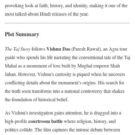
provoking look at faith, history, and identity, making it one of the
most talked-about Hindi releases of the year.
Plot Summary
Vishnu Das
The Taj Story
follows
(Paresh Rawal), an Agra tour
guide who spends his life narrating the conventional tale of the Taj
Mahal as a monument of love built by Mughal emperor Shah
Jahan. However, Vishnu’s curiosity is piqued when he uncovers
conflicting details about the monument’s origins. His search for
the truth soon transforms into a national controversy that shakes
the foundation of historical belief.
As Vishnu’s investigation gains attention, he is dragged into a
courtroom battle
high-profile
where religion, history, and
politics collide. The film captures the intense debate between