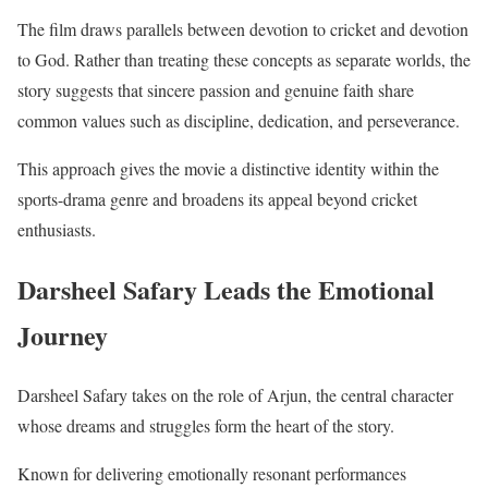
The film draws parallels between devotion to cricket and devotion
to God. Rather than treating these concepts as separate worlds, the
story suggests that sincere passion and genuine faith share
common values such as discipline, dedication, and perseverance.
This approach gives the movie a distinctive identity within the
sports-drama genre and broadens its appeal beyond cricket
enthusiasts.
Darsheel Safary Leads the Emotional
Journey
Darsheel Safary takes on the role of Arjun, the central character
whose dreams and struggles form the heart of the story.
Known for delivering emotionally resonant performances