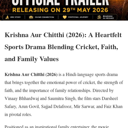
Krishna Aur Chitthi (2026): A Heartfelt
Sports Drama Blending Cricket, Faith,
and Family Values
Krishna Aur Chitthi (2026)
is a Hindi-language sports drama
that brings together the emotional power of cricket, the strength of
faith, and the importance of family relationships. Directed by
Vinaay Bhhardwaj and Saumitra Singh, the film stars Darsheel
Safary, Arun Govil, Sajjad Delafrooz, Mir Sarwar, and Faiz Khan
in pivotal roles.
Positioned as an inspirational family entertainer, the movie