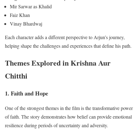
Mir Sarwar as Khalid
Faiz Khan
Vinay Bhardwaj
Each character adds a different perspective to Arjun’s journey,
helping shape the challenges and experiences that define his path.
Themes Explored in Krishna Aur
Chitthi
1. Faith and Hope
One of the strongest themes in the film is the transformative power
of faith. The story demonstrates how belief can provide emotional
resilience during periods of uncertainty and adversity.