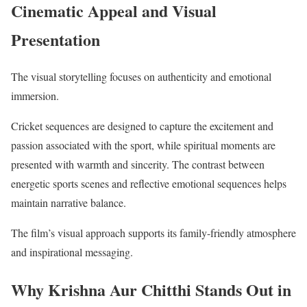
Cinematic Appeal and Visual
Presentation
The visual storytelling focuses on authenticity and emotional
immersion.
Cricket sequences are designed to capture the excitement and
passion associated with the sport, while spiritual moments are
presented with warmth and sincerity. The contrast between
energetic sports scenes and reflective emotional sequences helps
maintain narrative balance.
The film’s visual approach supports its family-friendly atmosphere
and inspirational messaging.
Why Krishna Aur Chitthi Stands Out in