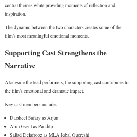
central themes while providing moments of reflection and
inspiration.
The dynamic between the two characters creates some of the
film’s most meaningful emotional moments.
Supporting Cast Strengthens the
Narrative
Alongside the lead performers, the supporting cast contributes to
the film’s emotional and dramatic impact.
Key cast members include:
Darsheel Safary as Arjun
Arun Govil as Panditji
Sajjad Delafrooz as MLA Iqbal Quereshi