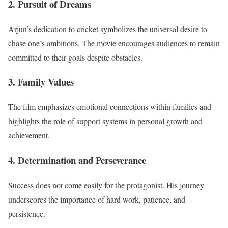
2. Pursuit of Dreams
Arjun’s dedication to cricket symbolizes the universal desire to
chase one’s ambitions. The movie encourages audiences to remain
committed to their goals despite obstacles.
3. Family Values
The film emphasizes emotional connections within families and
highlights the role of support systems in personal growth and
achievement.
4. Determination and Perseverance
Success does not come easily for the protagonist. His journey
underscores the importance of hard work, patience, and
persistence.