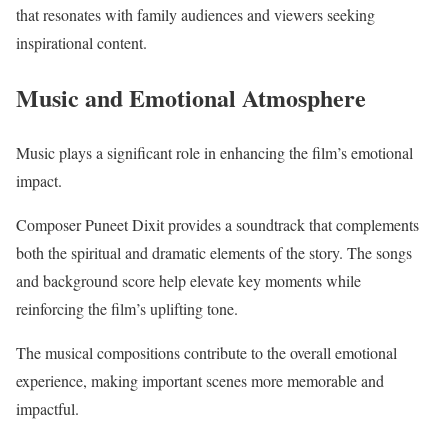
that resonates with family audiences and viewers seeking
inspirational content.
Music and Emotional Atmosphere
Music plays a significant role in enhancing the film’s emotional
impact.
Composer Puneet Dixit provides a soundtrack that complements
both the spiritual and dramatic elements of the story. The songs
and background score help elevate key moments while
reinforcing the film’s uplifting tone.
The musical compositions contribute to the overall emotional
experience, making important scenes more memorable and
impactful.