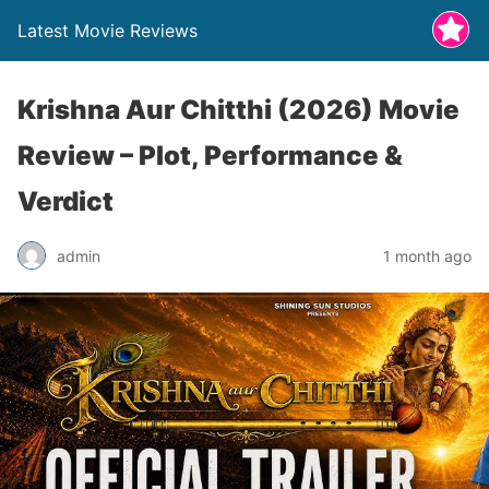
Latest Movie Reviews
Krishna Aur Chitthi (2026) Movie
Review – Plot, Performance &
Verdict
admin
1 month ago