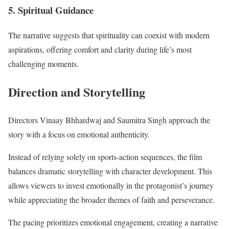
5. Spiritual Guidance
The narrative suggests that spirituality can coexist with modern
aspirations, offering comfort and clarity during life’s most
challenging moments.
Direction and Storytelling
Directors Vinaay Bhhardwaj and Saumitra Singh approach the
story with a focus on emotional authenticity.
Instead of relying solely on sports-action sequences, the film
balances dramatic storytelling with character development. This
allows viewers to invest emotionally in the protagonist’s journey
while appreciating the broader themes of faith and perseverance.
The pacing prioritizes emotional engagement, creating a narrative