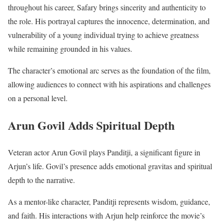
throughout his career, Safary brings sincerity and authenticity to
the role. His portrayal captures the innocence, determination, and
vulnerability of a young individual trying to achieve greatness
while remaining grounded in his values.
The character’s emotional arc serves as the foundation of the film,
allowing audiences to connect with his aspirations and challenges
on a personal level.
Arun Govil Adds Spiritual Depth
Veteran actor Arun Govil plays Panditji, a significant figure in
Arjun’s life. Govil’s presence adds emotional gravitas and spiritual
depth to the narrative.
As a mentor-like character, Panditji represents wisdom, guidance,
and faith. His interactions with Arjun help reinforce the movie’s