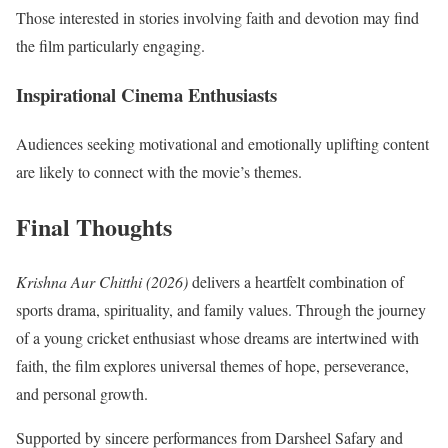
Those interested in stories involving faith and devotion may find
the film particularly engaging.
Inspirational Cinema Enthusiasts
Audiences seeking motivational and emotionally uplifting content
are likely to connect with the movie’s themes.
Final Thoughts
Krishna Aur Chitthi (2026)
delivers a heartfelt combination of
sports drama, spirituality, and family values. Through the journey
of a young cricket enthusiast whose dreams are intertwined with
faith, the film explores universal themes of hope, perseverance,
and personal growth.
Supported by sincere performances from Darsheel Safary and