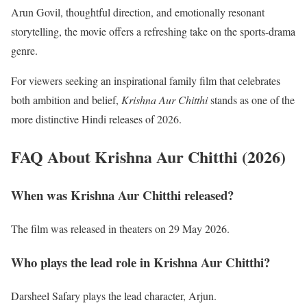
Arun Govil, thoughtful direction, and emotionally resonant
storytelling, the movie offers a refreshing take on the sports-drama
genre.
For viewers seeking an inspirational family film that celebrates
both ambition and belief,
Krishna Aur Chitthi
stands as one of the
more distinctive Hindi releases of 2026.
FAQ About Krishna Aur Chitthi (2026)
When was Krishna Aur Chitthi released?
The film was released in theaters on 29 May 2026.
Who plays the lead role in Krishna Aur Chitthi?
Darsheel Safary plays the lead character, Arjun.