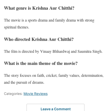
What genre is Krishna Aur Chitthi?
The movie is a sports drama and family drama with strong
spiritual themes.
Who directed Krishna Aur Chitthi?
The film is directed by Vinaay Bhhardwaj and Saumitra Singh.
What is the main theme of the movie?
The story focuses on faith, cricket, family values, determination,
and the pursuit of dreams.
Categories:
Movie Reviews
Leave a Comment