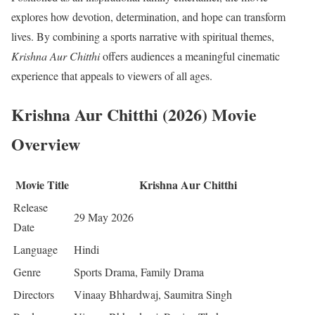
explores how devotion, determination, and hope can transform
lives. By combining a sports narrative with spiritual themes,
Krishna Aur Chitthi
offers audiences a meaningful cinematic
experience that appeals to viewers of all ages.
Krishna Aur Chitthi (2026) Movie
Overview
Movie Title
Krishna Aur Chitthi
Release
29 May 2026
Date
Language
Hindi
Genre
Sports Drama, Family Drama
Directors
Vinaay Bhhardwaj, Saumitra Singh