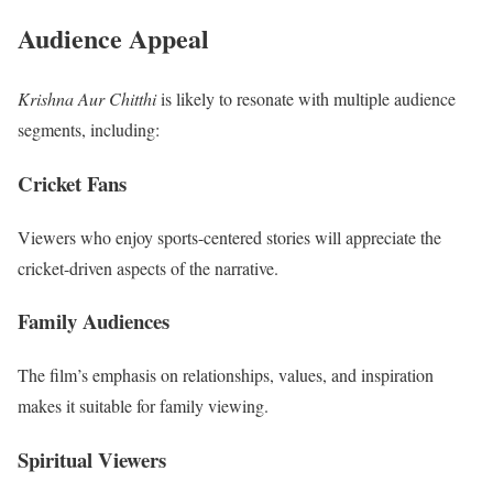
Audience Appeal
Krishna Aur Chitthi
is likely to resonate with multiple audience
segments, including:
Cricket Fans
Viewers who enjoy sports-centered stories will appreciate the
cricket-driven aspects of the narrative.
Family Audiences
The film’s emphasis on relationships, values, and inspiration
makes it suitable for family viewing.
Spiritual Viewers