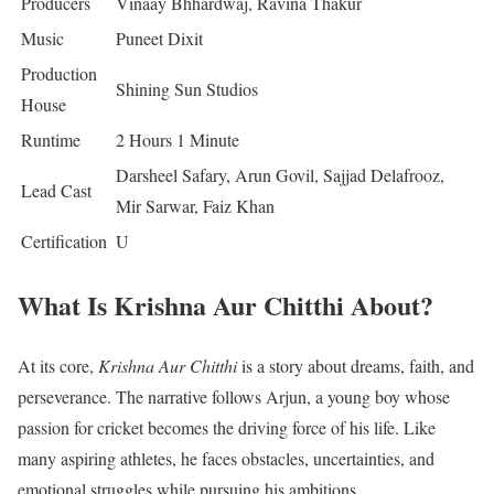
Producers
Vinaay Bhhardwaj, Ravina Thakur
Music
Puneet Dixit
Production
Shining Sun Studios
House
Runtime
2 Hours 1 Minute
Darsheel Safary, Arun Govil, Sajjad Delafrooz,
Lead Cast
Mir Sarwar, Faiz Khan
Certification
U
What Is Krishna Aur Chitthi About?
At its core,
Krishna Aur Chitthi
is a story about dreams, faith, and
perseverance. The narrative follows Arjun, a young boy whose
passion for cricket becomes the driving force of his life. Like
many aspiring athletes, he faces obstacles, uncertainties, and
emotional struggles while pursuing his ambitions.