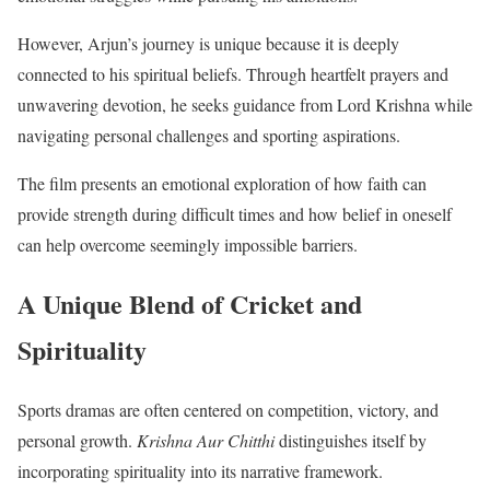
However, Arjun’s journey is unique because it is deeply
connected to his spiritual beliefs. Through heartfelt prayers and
unwavering devotion, he seeks guidance from Lord Krishna while
navigating personal challenges and sporting aspirations.
The film presents an emotional exploration of how faith can
provide strength during difficult times and how belief in oneself
can help overcome seemingly impossible barriers.
A Unique Blend of Cricket and
Spirituality
Sports dramas are often centered on competition, victory, and
personal growth.
Krishna Aur Chitthi
distinguishes itself by
incorporating spirituality into its narrative framework.