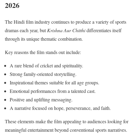
2026
The Hindi film industry continues to produce a variety of sports
dramas each year, but
Krishna Aur Chitthi
differentiates itself
through its unique thematic combination.
Key reasons the film stands out include:
A rare blend of cricket and spirituality.
Strong family-oriented storytelling.
Inspirational themes suitable for all age groups.
Emotional performances from a talented cast.
Positive and uplifting messaging.
A narrative focused on hope, perseverance, and faith.
These elements make the film appealing to audiences looking for
meaningful entertainment beyond conventional sports narratives.