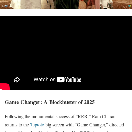
Game Changer: A Blockbuster of 2025
Following the monumental success of “RRR,” Ram Charan
returns to the
7uptoto
big screen with “Game Changer,” directed