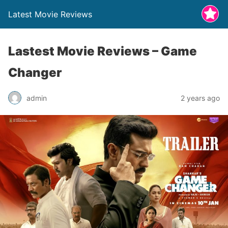
Latest Movie Reviews
Lastest Movie Reviews – Game
Changer
admin
2 years ago