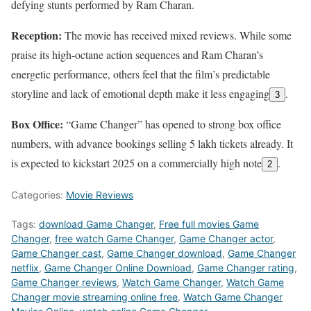
defying stunts performed by Ram Charan.
Reception:
The movie has received mixed reviews. While some
praise its high-octane action sequences and Ram Charan’s
energetic performance, others feel that the film’s predictable
storyline and lack of emotional depth make it less engaging
.
3
Box Office:
“Game Changer” has opened to strong box office
numbers, with advance bookings selling 5 lakh tickets already. It
is expected to kickstart 2025 on a commercially high note
.
2
Categories:
Movie Reviews
Tags:
download Game Changer
,
Free full movies Game
Changer
,
free watch Game Changer
,
Game Changer actor
,
Game Changer cast
,
Game Changer download
,
Game Changer
netflix
,
Game Changer Online Download
,
Game Changer rating
,
Game Changer reviews
,
Watch Game Changer
,
Watch Game
Changer movie streaming online free
,
Watch Game Changer