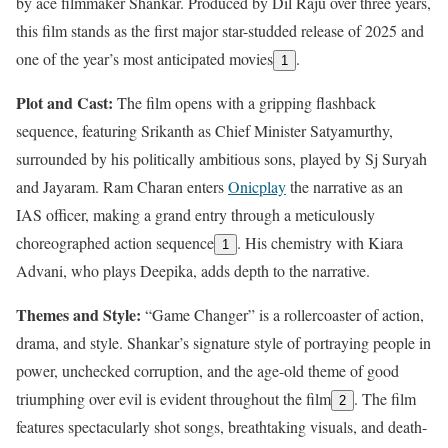
by ace filmmaker Shankar. Produced by Dil Raju over three years,
this film stands as the first major star-studded release of 2025 and
one of the year’s most anticipated movies
.
1
Plot and Cast:
The film opens with a gripping flashback
sequence, featuring Srikanth as Chief Minister Satyamurthy,
surrounded by his politically ambitious sons, played by Sj Suryah
and Jayaram. Ram Charan enters
Onicplay
the narrative as an
IAS officer, making a grand entry through a meticulously
choreographed action sequence
. His chemistry with Kiara
1
Advani, who plays Deepika, adds depth to the narrative.
Themes and Style:
“Game Changer” is a rollercoaster of action,
drama, and style. Shankar’s signature style of portraying people in
power, unchecked corruption, and the age-old theme of good
triumphing over evil is evident throughout the film
. The film
2
features spectacularly shot songs, breathtaking visuals, and death-