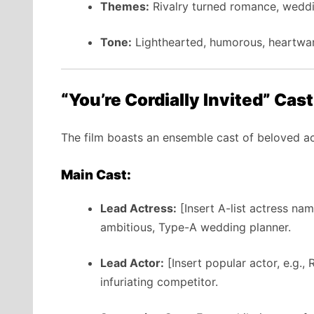
Themes:
Rivalry turned romance, wedd
Tone:
Lighthearted, humorous, heartwa
“You’re Cordially Invited” Cas
The film boasts an ensemble cast of beloved act
Main Cast:
Lead Actress:
[Insert A-list actress na
ambitious, Type-A wedding planner.
Lead Actor:
[Insert popular actor, e.g.,
infuriating competitor.