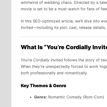
whirlwind of wedding chaos. Directed by a tale
movie is set to be a must-watch for fans of f
In this SEO-optimized article, we’ll dive into 
Invited
—including its plot, cast, release details
What Is “You’re Cordially Invi
You’re Cordially Invited
follows the story of two
When they’re unexpectedly forced to work toget
both professionally and romantically.
Key Themes & Genre
Genre:
Romantic Comedy (Rom-Com)