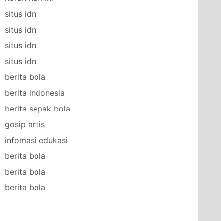
situs idn
situs idn
situs idn
situs idn
berita bola
berita indonesia
berita sepak bola
gosip artis
infomasi edukasi
berita bola
berita bola
berita bola