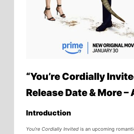
“You’re Cordially Invite
Release Date & More –
Introduction
You’re Cordially Invited
is an upcoming romantic