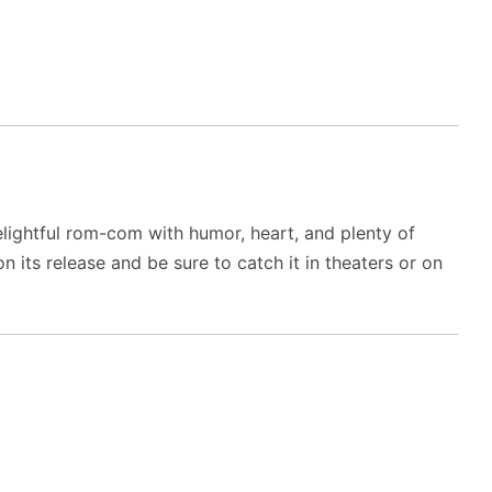
elightful rom-com with humor, heart, and plenty of
its release and be sure to catch it in theaters or on