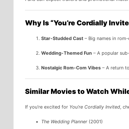
Why Is “You’re Cordially Invit
Star-Studded Cast
– Big names in rom-
Wedding-Themed Fun
– A popular sub-
Nostalgic Rom-Com Vibes
– A return to
Similar Movies to Watch Whil
If you’re excited for
You’re Cordially Invited
, ch
The Wedding Planner
(2001)