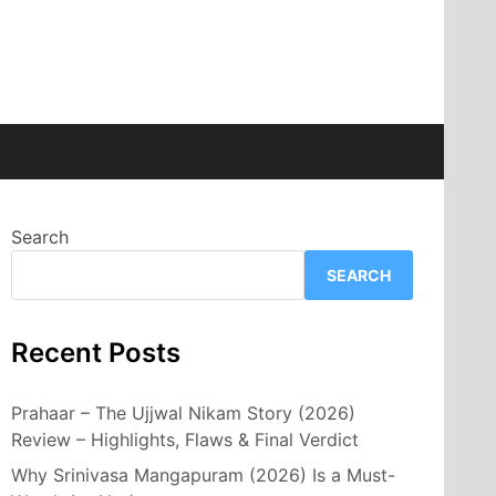
Search
SEARCH
Recent Posts
Prahaar – The Ujjwal Nikam Story (2026)
Review – Highlights, Flaws & Final Verdict
Why Srinivasa Mangapuram (2026) Is a Must-