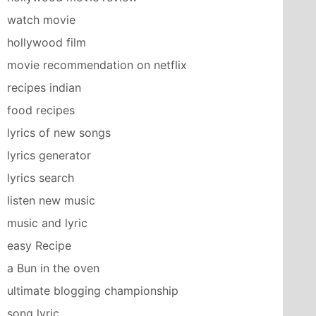
watch movie
hollywood film
movie recommendation on netflix
recipes indian
food recipes
lyrics of new songs
lyrics generator
lyrics search
listen new music
music and lyric
easy Recipe
a Bun in the oven
ultimate blogging championship
song lyric