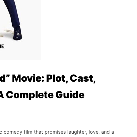
d” Movie: Plot, Cast,
 A Complete Guide
 comedy film that promises laughter, love, and a