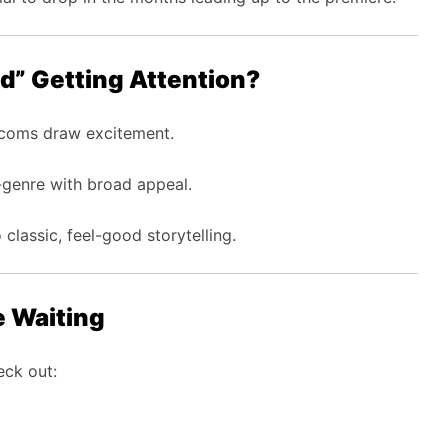
ed” Getting Attention?
coms draw excitement.
genre with broad appeal.
 classic, feel-good storytelling.
e Waiting
eck out: