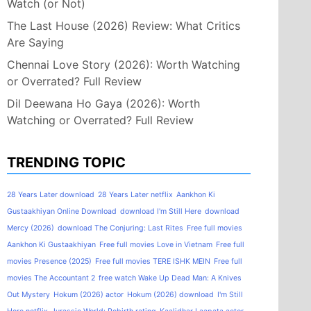
Watch (or Not)
The Last House (2026) Review: What Critics
Are Saying
Chennai Love Story (2026): Worth Watching
or Overrated? Full Review
Dil Deewana Ho Gaya (2026): Worth
Watching or Overrated? Full Review
TRENDING TOPIC
28 Years Later download
28 Years Later netflix
Aankhon Ki
Gustaakhiyan Online Download
download I'm Still Here
download
Mercy (2026)
download The Conjuring: Last Rites
Free full movies
Aankhon Ki Gustaakhiyan
Free full movies Love in Vietnam
Free full
movies Presence (2025)
Free full movies TERE ISHK MEIN
Free full
movies The Accountant 2
free watch Wake Up Dead Man: A Knives
Out Mystery
Hokum (2026) actor
Hokum (2026) download
I'm Still