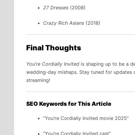
27 Dresses
(2008)
Crazy Rich Asians
(2018)
Final Thoughts
You’re Cordially Invited
is shaping up to be a d
wedding-day mishaps. Stay tuned for updates on 
streaming!
SEO Keywords for This Article
“You’re Cordially Invited movie 2025”
“You’re Cordially Invited cast”