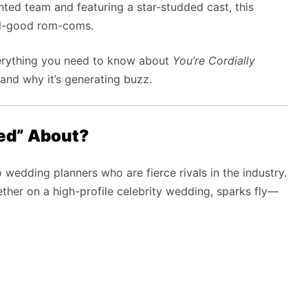
nted team and featuring a star-studded cast, this
eel-good rom-coms.
everything you need to know about
You’re Cordially
, and why it’s generating buzz.
ted” About?
 wedding planners who are fierce rivals in the industry.
her on a high-profile celebrity wedding, sparks fly—