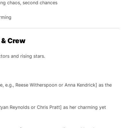
ing chaos, second chances
rming
t & Crew
ors and rising stars.
me, e.g., Reese Witherspoon or Anna Kendrick] as the
 Ryan Reynolds or Chris Pratt] as her charming yet