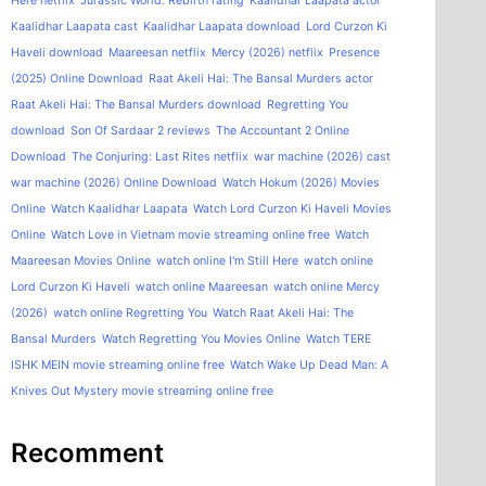
Here netflix
Jurassic World: Rebirth rating
Kaalidhar Laapata actor
Kaalidhar Laapata cast
Kaalidhar Laapata download
Lord Curzon Ki
Haveli download
Maareesan netflix
Mercy (2026) netflix
Presence
(2025) Online Download
Raat Akeli Hai: The Bansal Murders actor
Raat Akeli Hai: The Bansal Murders download
Regretting You
download
Son Of Sardaar 2 reviews
The Accountant 2 Online
Download
The Conjuring: Last Rites netflix
war machine (2026) cast
war machine (2026) Online Download
Watch Hokum (2026) Movies
Online
Watch Kaalidhar Laapata
Watch Lord Curzon Ki Haveli Movies
Online
Watch Love in Vietnam movie streaming online free
Watch
Maareesan Movies Online
watch online I'm Still Here
watch online
Lord Curzon Ki Haveli
watch online Maareesan
watch online Mercy
(2026)
watch online Regretting You
Watch Raat Akeli Hai: The
Bansal Murders
Watch Regretting You Movies Online
Watch TERE
ISHK MEIN movie streaming online free
Watch Wake Up Dead Man: A
Knives Out Mystery movie streaming online free
Recomment