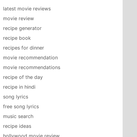
latest movie reviews
movie review
recipe generator
recipe book
recipes for dinner
movie recommendation
movie recommendations
recipe of the day
recipe in hindi
song lyrics
free song lyrics
music search
recipe ideas
hollywood movie review