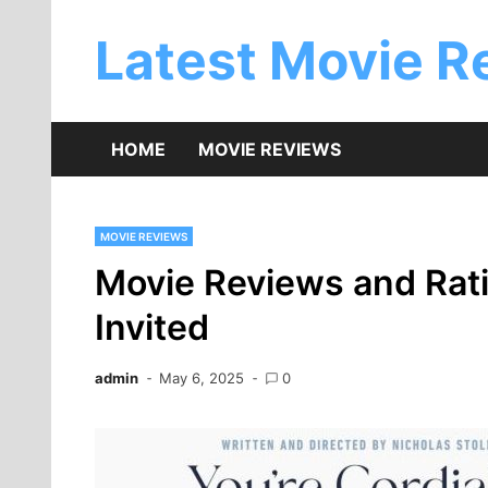
Skip
to
Latest Movie R
content
HOME
MOVIE REVIEWS
MOVIE REVIEWS
Movie Reviews and Ratin
Invited
admin
May 6, 2025
0