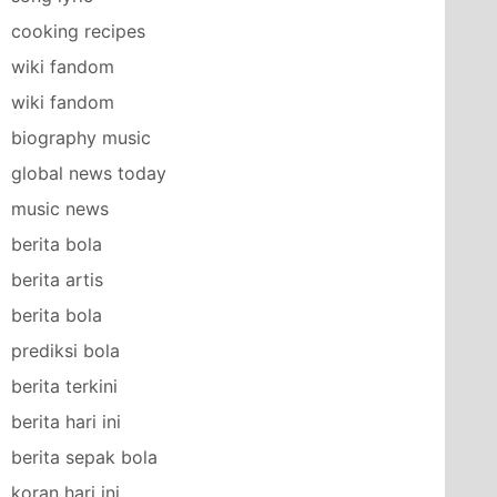
cooking recipes
wiki fandom
wiki fandom
biography music
global news today
music news
berita bola
berita artis
berita bola
prediksi bola
berita terkini
berita hari ini
berita sepak bola
koran hari ini