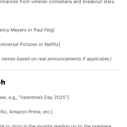
ormances from veteran comedians and breakout stars.
Nancy Meyers or Paul Feig]
niversal Pictures or Netflix]
st names based on real announcements if applicable.)
ch
r, e.g., “Valentine’s Day 2025”]
flix, Amazon Prime, etc.]
al to drop in the months leading up to the premiere.