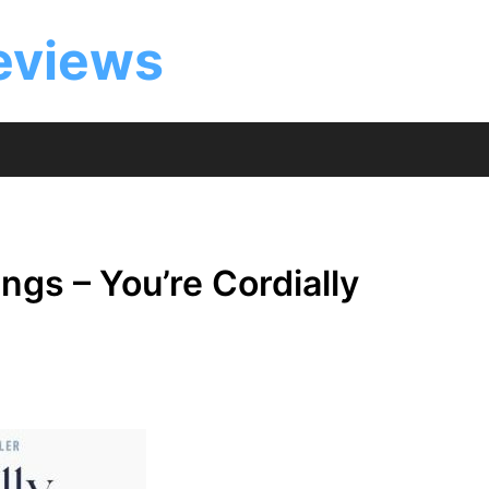
eviews
gs – You’re Cordially