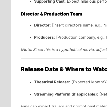
Supporting Cast:
Expect hilarious perf
Director & Production Team
Director:
[Insert director’s name, e.g., 
Producers:
[Production company, e.g., U
(Note: Since this is a hypothetical movie, adju
Release Date & Where to Wat
Theatrical Release:
[Expected Month/Yea
Streaming Platform (if applicable):
[Net
Fans can expect trailers and promotional materi