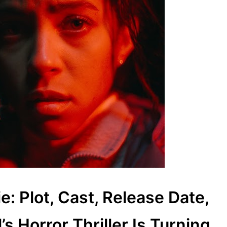
: Plot, Cast, Release Date,
 Horror Thriller Is Turning