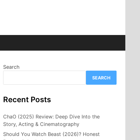
Search
SEARCH
Recent Posts
ChaO (2025) Review: Deep Dive Into the
Story, Acting & Cinematography
Should You Watch Beast (2026)? Honest