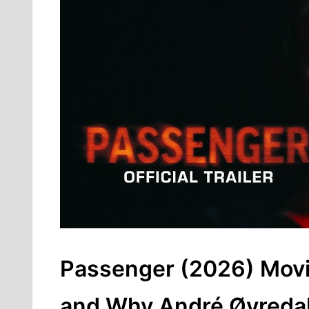
Passenger (2026) Movie
and Why André Øvredal’s