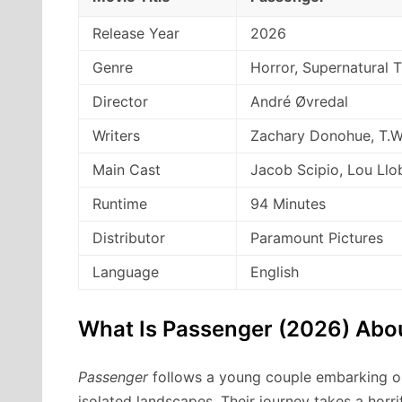
Release Year
2026
Genre
Horror, Supernatural Th
Director
André Øvredal
Writers
Zachary Donohue, T.W
Main Cast
Jacob Scipio, Lou Llo
Runtime
94 Minutes
Distributor
Paramount Pictures
Language
English
What Is Passenger (2026) Abo
Passenger
follows a young couple embarking on
isolated landscapes. Their journey takes a horri