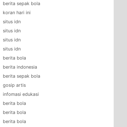
berita sepak bola
koran hari ini
situs idn
situs idn
situs idn
situs idn
berita bola
berita indonesia
berita sepak bola
gosip artis
infomasi edukasi
berita bola
berita bola
berita bola