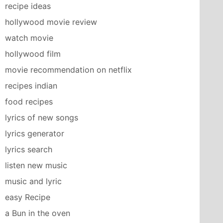
recipe ideas
hollywood movie review
watch movie
hollywood film
movie recommendation on netflix
recipes indian
food recipes
lyrics of new songs
lyrics generator
lyrics search
listen new music
music and lyric
easy Recipe
a Bun in the oven