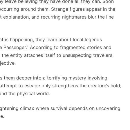
hey leave believing they have done all they can. Soon
occurring around them. Strange figures appear in the
t explanation, and recurring nightmares blur the line
 is happening, they learn about local legends
e Passenger.” According to fragmented stories and
he entity attaches itself to unsuspecting travelers
jective.
s them deeper into a terrifying mystery involving
 attempt to escape only strengthens the creature’s hold,
ond the physical world.
rightening climax where survival depends on uncovering
e.