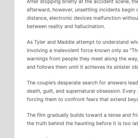
After stopping briefly at the accident scene, t
afterward, however, unsettling incidents begin 
distance, electronic devices malfunction withou
between reality and hallucination.
As Tyler and Maddie attempt to understand what
involving a malevolent force known only as “Th
warnings from people they meet along the way, t
and follows them until it achieves its sinister ob
The couple’s desperate search for answers lead
death, guilt, and supernatural obsession. Every
forcing them to confront fears that extend bey
The film gradually builds toward a tense and f
the truth behind the haunting before it is too lat