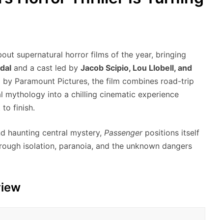
out supernatural horror films of the year, bringing
dal
and a cast led by
Jacob Scipio, Lou Llobell, and
d by Paramount Pictures, the film combines road-trip
l mythology into a chilling cinematic experience
to finish.
and haunting central mystery,
Passenger
positions itself
through isolation, paranoia, and the unknown dangers
view