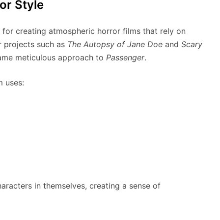
or Style
for creating atmospheric horror films that rely on
r projects such as
The Autopsy of Jane Doe
and
Scary
same meticulous approach to
Passenger
.
m uses:
acters in themselves, creating a sense of