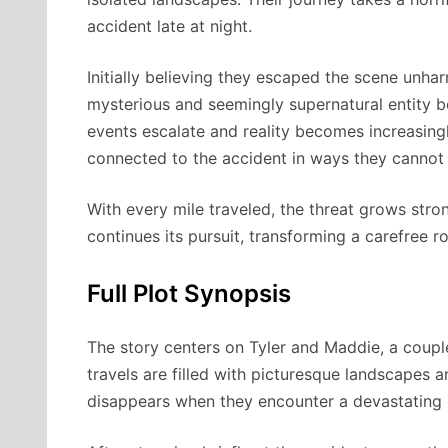
accident late at night.
Initially believing they escaped the scene unha
mysterious and seemingly supernatural entity b
events escalate and reality becomes increasingly
connected to the accident in ways they cannot 
With every mile traveled, the threat grows stro
continues its pursuit, transforming a carefree roa
Full Plot Synopsis
The story centers on Tyler and Maddie, a coupl
travels are filled with picturesque landscapes 
disappears when they encounter a devastating c