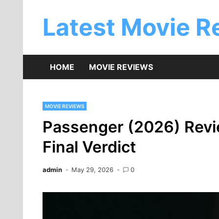
Skip
to
Latest Movie R
content
HOME
MOVIE REVIEWS
MOVIE REVIEWS
Passenger (2026) Revie
Final Verdict
admin
May 29, 2026
0