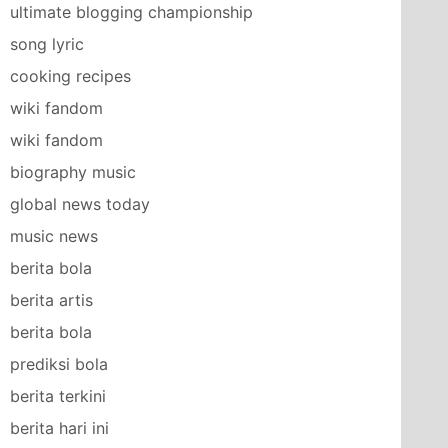
ultimate blogging championship
song lyric
cooking recipes
wiki fandom
wiki fandom
biography music
global news today
music news
berita bola
berita artis
berita bola
prediksi bola
berita terkini
berita hari ini