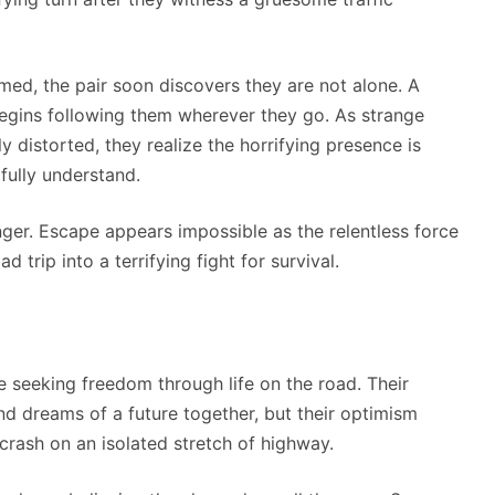
rmed, the pair soon discovers they are not alone. A
egins following them wherever they go. As strange
 distorted, they realize the horrifying presence is
fully understand.
nger. Escape appears impossible as the relentless force
d trip into a terrifying fight for survival.
e seeking freedom through life on the road. Their
and dreams of a future together, but their optimism
rash on an isolated stretch of highway.