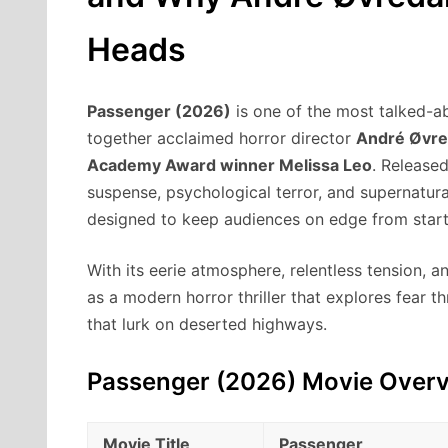
Heads
Passenger (2026)
is one of the most talked-ab
together acclaimed horror director
André Øvre
Academy Award winner Melissa Leo
. Release
suspense, psychological terror, and supernatura
designed to keep audiences on edge from start 
With its eerie atmosphere, relentless tension, 
as a modern horror thriller that explores fear 
that lurk on deserted highways.
Passenger (2026) Movie Over
Movie Title
Passenger