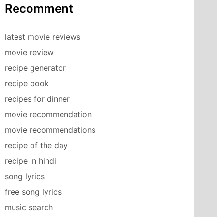
Recomment
latest movie reviews
movie review
recipe generator
recipe book
recipes for dinner
movie recommendation
movie recommendations
recipe of the day
recipe in hindi
song lyrics
free song lyrics
music search