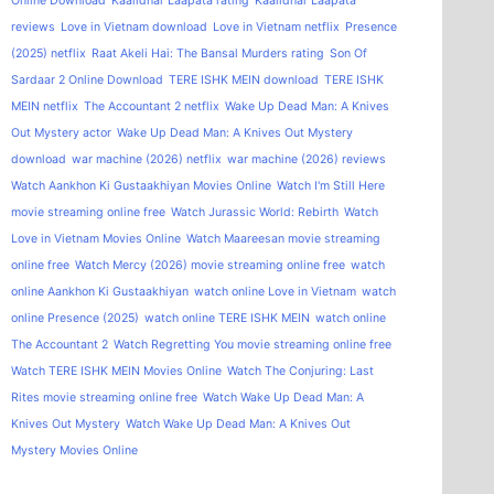
Online Download
Kaalidhar Laapata rating
Kaalidhar Laapata
reviews
Love in Vietnam download
Love in Vietnam netflix
Presence
(2025) netflix
Raat Akeli Hai: The Bansal Murders rating
Son Of
Sardaar 2 Online Download
TERE ISHK MEIN download
TERE ISHK
MEIN netflix
The Accountant 2 netflix
Wake Up Dead Man: A Knives
Out Mystery actor
Wake Up Dead Man: A Knives Out Mystery
download
war machine (2026) netflix
war machine (2026) reviews
Watch Aankhon Ki Gustaakhiyan Movies Online
Watch I'm Still Here
movie streaming online free
Watch Jurassic World: Rebirth
Watch
Love in Vietnam Movies Online
Watch Maareesan movie streaming
online free
Watch Mercy (2026) movie streaming online free
watch
online Aankhon Ki Gustaakhiyan
watch online Love in Vietnam
watch
online Presence (2025)
watch online TERE ISHK MEIN
watch online
The Accountant 2
Watch Regretting You movie streaming online free
Watch TERE ISHK MEIN Movies Online
Watch The Conjuring: Last
Rites movie streaming online free
Watch Wake Up Dead Man: A
Knives Out Mystery
Watch Wake Up Dead Man: A Knives Out
Mystery Movies Online