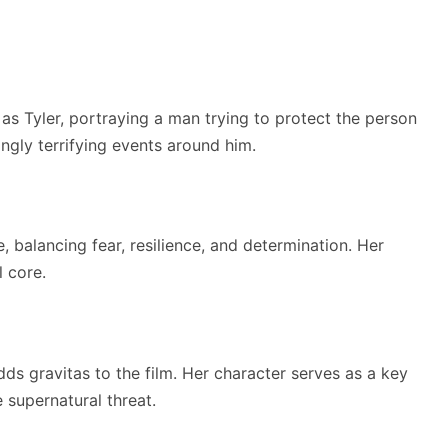
s Tyler, portraying a man trying to protect the person
ingly terrifying events around him.
 balancing fear, resilience, and determination. Her
 core.
 gravitas to the film. Her character serves as a key
 supernatural threat.