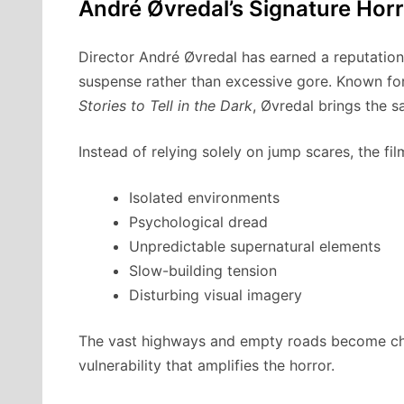
André Øvredal’s Signature Horr
Director André Øvredal has earned a reputation 
suspense rather than excessive gore. Known fo
Stories to Tell in the Dark
, Øvredal brings the 
Instead of relying solely on jump scares, the fil
Isolated environments
Psychological dread
Unpredictable supernatural elements
Slow-building tension
Disturbing visual imagery
The vast highways and empty roads become char
vulnerability that amplifies the horror.