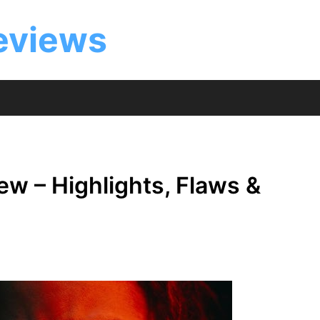
eviews
w – Highlights, Flaws &