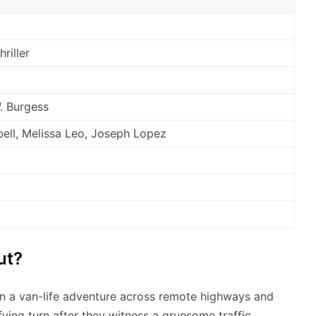
riller
. Burgess
bell, Melissa Leo, Joseph Lopez
ut?
 a van-life adventure across remote highways and
fying turn after they witness a gruesome traffic