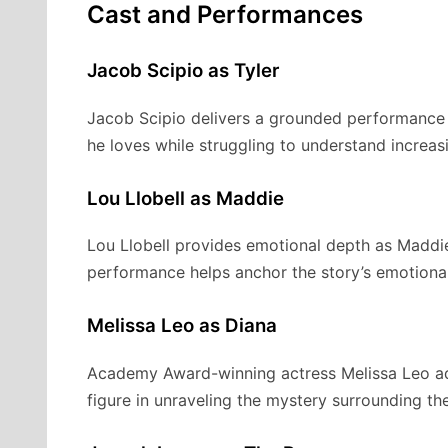
Cast and Performances
Jacob Scipio as Tyler
Jacob Scipio delivers a grounded performance a
he loves while struggling to understand increas
Lou Llobell as Maddie
Lou Llobell provides emotional depth as Maddie,
performance helps anchor the story’s emotional
Melissa Leo as Diana
Academy Award-winning actress Melissa Leo adds
figure in unraveling the mystery surrounding the