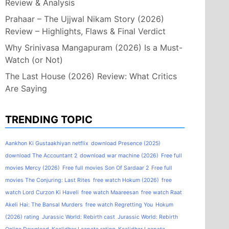
Review & Analysis
Prahaar – The Ujjwal Nikam Story (2026)
Review – Highlights, Flaws & Final Verdict
Why Srinivasa Mangapuram (2026) Is a Must-
Watch (or Not)
The Last House (2026) Review: What Critics
Are Saying
TRENDING TOPIC
Aankhon Ki Gustaakhiyan netflix
download Presence (2025)
download The Accountant 2
download war machine (2026)
Free full
movies Mercy (2026)
Free full movies Son Of Sardaar 2
Free full
movies The Conjuring: Last Rites
free watch Hokum (2026)
free
watch Lord Curzon Ki Haveli
free watch Maareesan
free watch Raat
Akeli Hai: The Bansal Murders
free watch Regretting You
Hokum
(2026) rating
Jurassic World: Rebirth cast
Jurassic World: Rebirth