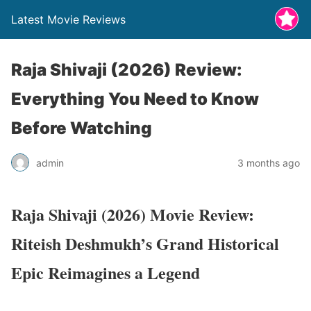
Latest Movie Reviews
Raja Shivaji (2026) Review:
Everything You Need to Know
Before Watching
admin
3 months ago
Raja Shivaji (2026) Movie Review:
Riteish Deshmukh’s Grand Historical
Epic Reimagines a Legend