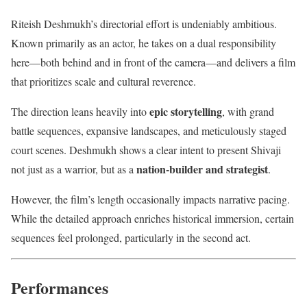
Riteish Deshmukh’s directorial effort is undeniably ambitious.
Known primarily as an actor, he takes on a dual responsibility
here—both behind and in front of the camera—and delivers a film
that prioritizes scale and cultural reverence.
epic storytelling
The direction leans heavily into
, with grand
battle sequences, expansive landscapes, and meticulously staged
court scenes. Deshmukh shows a clear intent to present Shivaji
nation-builder and strategist
not just as a warrior, but as a
.
However, the film’s length occasionally impacts narrative pacing.
While the detailed approach enriches historical immersion, certain
sequences feel prolonged, particularly in the second act.
Performances