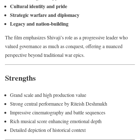
Cultural identity and pride
Strategic warfare and diplomacy
Legacy and nation-building
The film emphasizes Shivaji’s role as a progressive leader who
valued governance as much as conquest, offering a nuanced
perspective beyond traditional war epics.
Strengths
Grand scale and high production value
Strong central performance by Riteish Deshmukh
Impressive cinematography and battle sequences
Rich musical score enhancing emotional depth
Detailed depiction of historical context