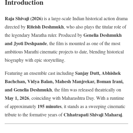
Introduction
Raja Shivaji (2026)
is a large-scale Indian historical action drama
Riteish Deshmukh
directed by
, who also plays the titular role of
Genelia Deshmukh
the legendary Maratha ruler. Produced by
and Jyoti Deshpande
, the film is mounted as one of the most
ambitious Marathi cinematic projects to date, blending historical
biography with epic storytelling.
Sanjay Dutt, Abhishek
Featuring an ensemble cast including
Bachchan, Vidya Balan, Mahesh Manjrekar, Boman Irani,
and Genelia Deshmukh
, the film was released theatrically on
May 1, 2026
, coinciding with Maharashtra Day. With a runtime
195 minutes
of approximately
, it stands as a sweeping cinematic
Chhatrapati Shivaji Maharaj
tribute to the formative years of
.