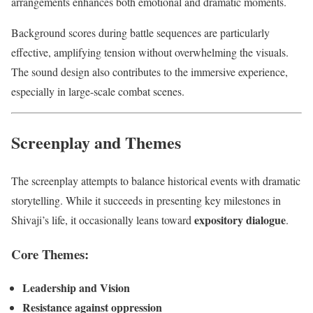
arrangements enhances both emotional and dramatic moments.
Background scores during battle sequences are particularly
effective, amplifying tension without overwhelming the visuals.
The sound design also contributes to the immersive experience,
especially in large-scale combat scenes.
Screenplay and Themes
The screenplay attempts to balance historical events with dramatic
storytelling. While it succeeds in presenting key milestones in
expository dialogue
Shivaji’s life, it occasionally leans toward
.
Core Themes:
Leadership and Vision
Resistance against oppression