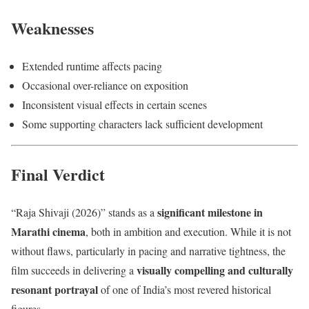
Weaknesses
Extended runtime affects pacing
Occasional over-reliance on exposition
Inconsistent visual effects in certain scenes
Some supporting characters lack sufficient development
Final Verdict
significant milestone in
“Raja Shivaji (2026)” stands as a
Marathi cinema
, both in ambition and execution. While it is not
without flaws, particularly in pacing and narrative tightness, the
visually compelling and culturally
film succeeds in delivering a
resonant portrayal
of one of India’s most revered historical
figures.