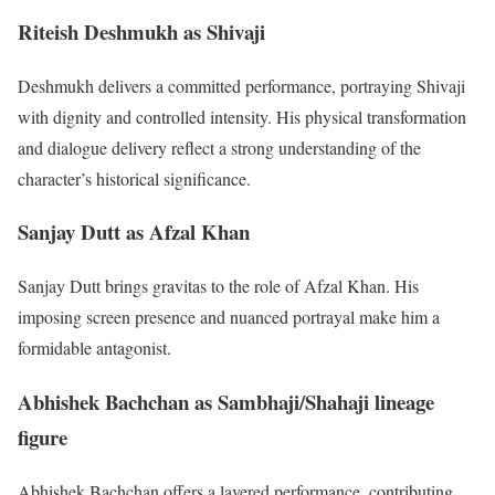
Riteish Deshmukh as Shivaji
Deshmukh delivers a committed performance, portraying Shivaji
with dignity and controlled intensity. His physical transformation
and dialogue delivery reflect a strong understanding of the
character’s historical significance.
Sanjay Dutt as Afzal Khan
Sanjay Dutt brings gravitas to the role of Afzal Khan. His
imposing screen presence and nuanced portrayal make him a
formidable antagonist.
Abhishek Bachchan as Sambhaji/Shahaji lineage
figure
Abhishek Bachchan offers a layered performance, contributing