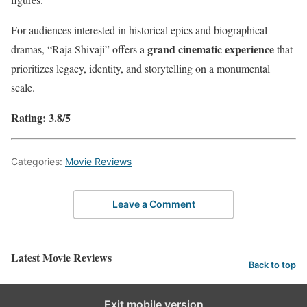
For audiences interested in historical epics and biographical
grand cinematic experience
dramas, “Raja Shivaji” offers a
that
prioritizes legacy, identity, and storytelling on a monumental
scale.
Rating: 3.8/5
Categories:
Movie Reviews
Leave a Comment
Latest Movie Reviews
Back to top
Exit mobile version