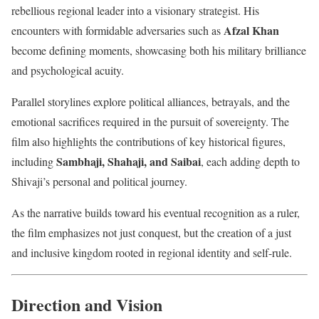
rebellious regional leader into a visionary strategist. His
Afzal Khan
encounters with formidable adversaries such as
become defining moments, showcasing both his military brilliance
and psychological acuity.
Parallel storylines explore political alliances, betrayals, and the
emotional sacrifices required in the pursuit of sovereignty. The
film also highlights the contributions of key historical figures,
Sambhaji, Shahaji, and Saibai
including
, each adding depth to
Shivaji’s personal and political journey.
As the narrative builds toward his eventual recognition as a ruler,
the film emphasizes not just conquest, but the creation of a just
and inclusive kingdom rooted in regional identity and self-rule.
Direction and Vision