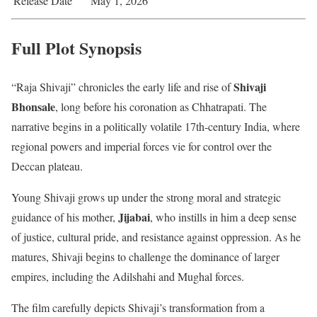
Release Date
May 1, 2026
Full Plot Synopsis
Shivaji
“Raja Shivaji” chronicles the early life and rise of
Bhonsale
, long before his coronation as Chhatrapati. The
narrative begins in a politically volatile 17th-century India, where
regional powers and imperial forces vie for control over the
Deccan plateau.
Young Shivaji grows up under the strong moral and strategic
Jijabai
guidance of his mother,
, who instills in him a deep sense
of justice, cultural pride, and resistance against oppression. As he
matures, Shivaji begins to challenge the dominance of larger
empires, including the Adilshahi and Mughal forces.
The film carefully depicts Shivaji’s transformation from a