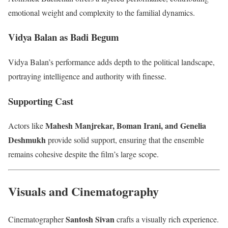
emotional weight and complexity to the familial dynamics.
Vidya Balan as Badi Begum
Vidya Balan’s performance adds depth to the political landscape,
portraying intelligence and authority with finesse.
Supporting Cast
Mahesh Manjrekar, Boman Irani, and Genelia
Actors like
Deshmukh
provide solid support, ensuring that the ensemble
remains cohesive despite the film’s large scope.
Visuals and Cinematography
Santosh Sivan
Cinematographer
crafts a visually rich experience.