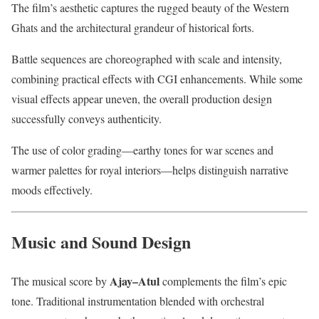
The film’s aesthetic captures the rugged beauty of the Western
Ghats and the architectural grandeur of historical forts.
Battle sequences are choreographed with scale and intensity,
combining practical effects with CGI enhancements. While some
visual effects appear uneven, the overall production design
successfully conveys authenticity.
The use of color grading—earthy tones for war scenes and
warmer palettes for royal interiors—helps distinguish narrative
moods effectively.
Music and Sound Design
Ajay–Atul
The musical score by
complements the film’s epic
tone. Traditional instrumentation blended with orchestral