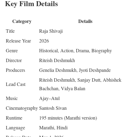
Key Film Details
Category
Details
Title
Raja Shivaji
Release Year
2026
Genre
Historical, Action, Drama, Biography
Director
Riteish Deshmukh
Producers
Genelia Deshmukh, Jyoti Deshpande
Riteish Deshmukh, Sanjay Dutt, Abhishek
Lead Cast
Bachchan, Vidya Balan
Music
Ajay–Atul
Cinematography
Santosh Sivan
Runtime
195 minutes (Marathi version)
Language
Marathi, Hindi