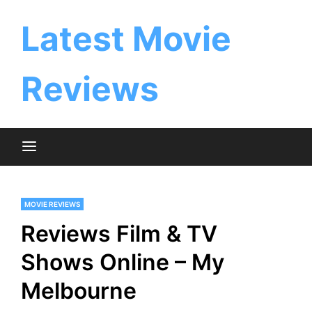
Skip
to
Latest Movie
content
Reviews
MOVIE REVIEWS
Reviews Film & TV
Shows Online – My
Melbourne