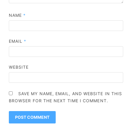
NAME
*
EMAIL
*
WEBSITE
SAVE MY NAME, EMAIL, AND WEBSITE IN THIS
BROWSER FOR THE NEXT TIME I COMMENT.