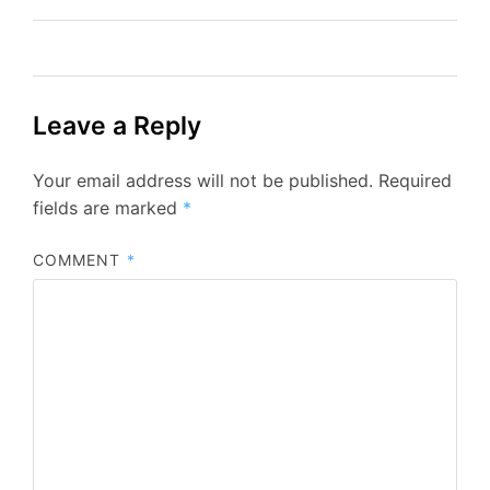
Leave a Reply
Your email address will not be published.
Required
fields are marked
*
COMMENT
*