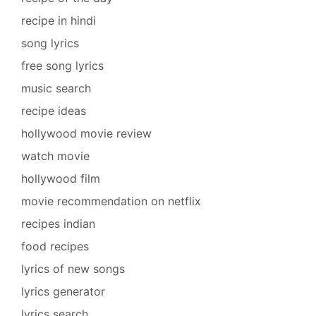
recipe in hindi
song lyrics
free song lyrics
music search
recipe ideas
hollywood movie review
watch movie
hollywood film
movie recommendation on netflix
recipes indian
food recipes
lyrics of new songs
lyrics generator
lyrics search