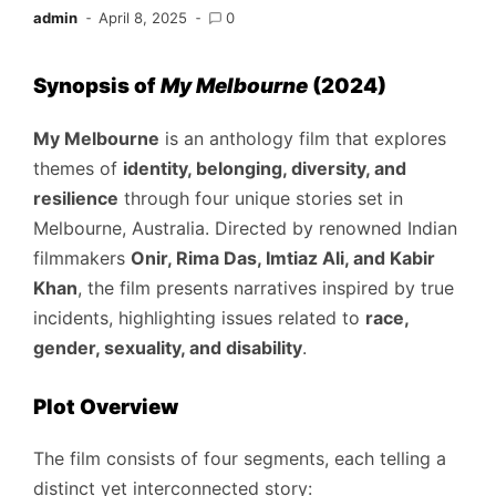
admin
April 8, 2025
0
Synopsis of
My Melbourne
(2024)
My Melbourne
is an anthology film that explores
themes of
identity, belonging, diversity, and
resilience
through four unique stories set in
Melbourne, Australia. Directed by renowned Indian
filmmakers
Onir, Rima Das, Imtiaz Ali, and Kabir
Khan
, the film presents narratives inspired by true
incidents, highlighting issues related to
race,
gender, sexuality, and disability
.
Plot Overview
The film consists of four segments, each telling a
distinct yet interconnected story: