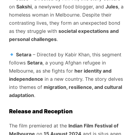
on
Sakshi
, a newlywed food blogger, and
Jules
, a
homeless woman in Melbourne. Despite their
contrasting lives, they form an unexpected bond
as they struggle with
societal expectations and
personal challenges
.
Setara
– Directed by Kabir Khan, this segment
follows
Setara
, a young Afghan refugee in
Melbourne, as she fights for
her identity and
independence
in a new country. The story delves
into themes of
migration, resilience, and cultural
adaptation
.
Release and Reception
The film premiered at the
Indian Film Festival of
Melbourne
on
15 August 2024
and is situs agen