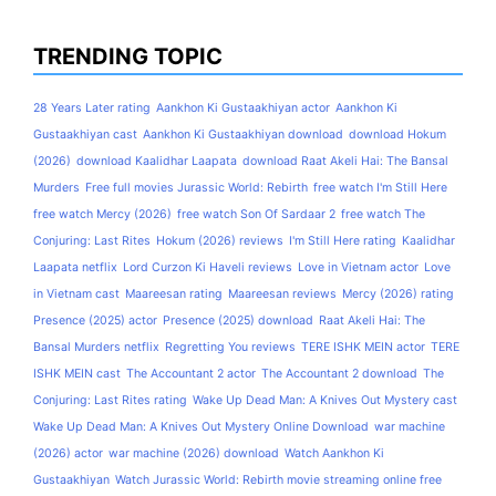
TRENDING TOPIC
28 Years Later rating
Aankhon Ki Gustaakhiyan actor
Aankhon Ki
Gustaakhiyan cast
Aankhon Ki Gustaakhiyan download
download Hokum
(2026)
download Kaalidhar Laapata
download Raat Akeli Hai: The Bansal
Murders
Free full movies Jurassic World: Rebirth
free watch I'm Still Here
free watch Mercy (2026)
free watch Son Of Sardaar 2
free watch The
Conjuring: Last Rites
Hokum (2026) reviews
I'm Still Here rating
Kaalidhar
Laapata netflix
Lord Curzon Ki Haveli reviews
Love in Vietnam actor
Love
in Vietnam cast
Maareesan rating
Maareesan reviews
Mercy (2026) rating
Presence (2025) actor
Presence (2025) download
Raat Akeli Hai: The
Bansal Murders netflix
Regretting You reviews
TERE ISHK MEIN actor
TERE
ISHK MEIN cast
The Accountant 2 actor
The Accountant 2 download
The
Conjuring: Last Rites rating
Wake Up Dead Man: A Knives Out Mystery cast
Wake Up Dead Man: A Knives Out Mystery Online Download
war machine
(2026) actor
war machine (2026) download
Watch Aankhon Ki
Gustaakhiyan
Watch Jurassic World: Rebirth movie streaming online free