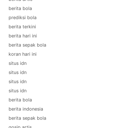
berita bola
prediksi bola
berita terkini
berita hari ini
berita sepak bola
koran hari ini
situs idn
situs idn
situs idn
situs idn
berita bola
berita indonesia
berita sepak bola
gosip artis