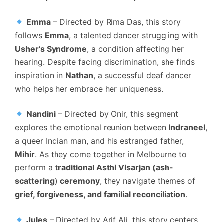
Emma
– Directed by Rima Das, this story
follows
Emma
, a talented dancer struggling with
Usher’s Syndrome
, a condition affecting her
hearing. Despite facing discrimination, she finds
inspiration in
Nathan
, a successful deaf dancer
who helps her embrace her uniqueness.
Nandini
– Directed by Onir, this segment
explores the emotional reunion between
Indraneel
,
a queer Indian man, and his estranged father,
Mihir
. As they come together in Melbourne to
perform a
traditional Asthi Visarjan (ash-
scattering) ceremony
, they navigate themes of
grief, forgiveness, and familial reconciliation
.
Jules
– Directed by Arif Ali, this story centers