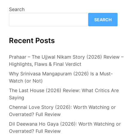
Search
SEARCH
Recent Posts
Prahaar – The Ujjwal Nikam Story (2026) Review –
Highlights, Flaws & Final Verdict
Why Srinivasa Mangapuram (2026) Is a Must-
Watch (or Not)
The Last House (2026) Review: What Critics Are
Saying
Chennai Love Story (2026): Worth Watching or
Overrated? Full Review
Dil Deewana Ho Gaya (2026): Worth Watching or
Overrated? Full Review