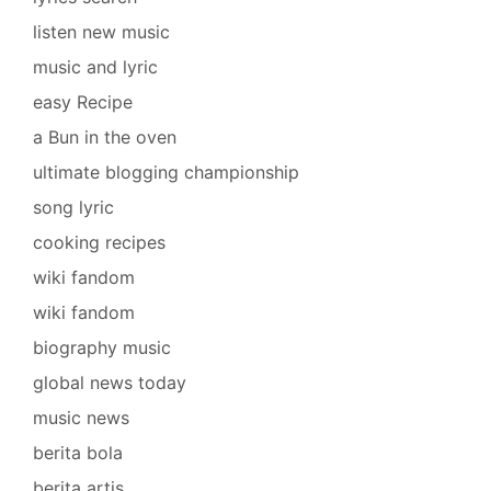
listen new music
music and lyric
easy Recipe
a Bun in the oven
ultimate blogging championship
song lyric
cooking recipes
wiki fandom
wiki fandom
biography music
global news today
music news
berita bola
berita artis