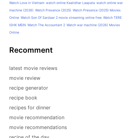
Watch Love in Vietnam
watch online Kaalidhar Laapata
watch online war
machine (2026)
Watch Presence (2025)
Watch Presence (2025) Movies
Online
Watch Son Of Sardaar 2 movie streaming online free
Watch TERE
ISHK MEIN
Watch The Accountant 2
Watch war machine (2026) Movies
Online
Recomment
latest movie reviews
movie review
recipe generator
recipe book
recipes for dinner
movie recommendation
movie recommendations
recipe of the day