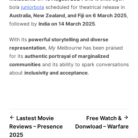
bola
juniorbola
scheduled for theatrical release in
Australia, New Zealand, and Fiji on 6 March 2025
,
followed by
India on 14 March 2025
.
With its
powerful storytelling and diverse
representation
,
My Melbourne
has been praised
for its
authentic portrayal of marginalized
communities
and its ability to spark conversations
about
inclusivity and acceptance
.
Post
Lastest Movie
Free Watch &
Reviews – Presence
Donwload – Warfare
navigation
2025