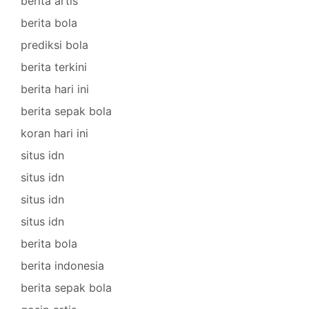
berita artis
berita bola
prediksi bola
berita terkini
berita hari ini
berita sepak bola
koran hari ini
situs idn
situs idn
situs idn
situs idn
berita bola
berita indonesia
berita sepak bola