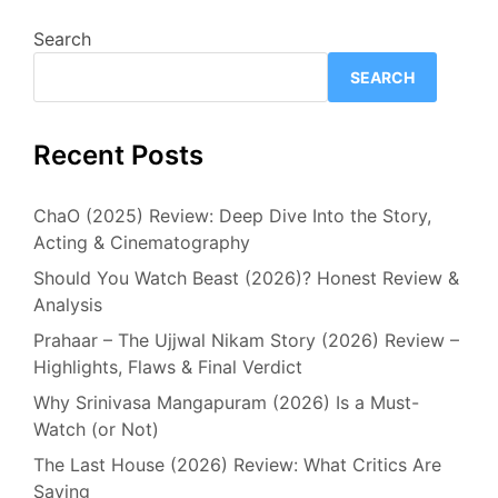
Search
SEARCH
Recent Posts
ChaO (2025) Review: Deep Dive Into the Story,
Acting & Cinematography
Should You Watch Beast (2026)? Honest Review &
Analysis
Prahaar – The Ujjwal Nikam Story (2026) Review –
Highlights, Flaws & Final Verdict
Why Srinivasa Mangapuram (2026) Is a Must-
Watch (or Not)
The Last House (2026) Review: What Critics Are
Saying