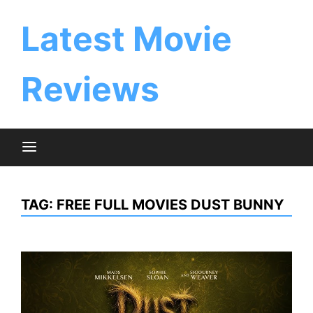
Skip
to
Latest Movie
content
Reviews
TAG:
FREE FULL MOVIES DUST BUNNY