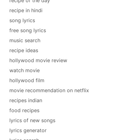
recipe of the day
recipe in hindi
song lyrics
free song lyrics
music search
recipe ideas
hollywood movie review
watch movie
hollywood film
movie recommendation on netflix
recipes indian
food recipes
lyrics of new songs
lyrics generator