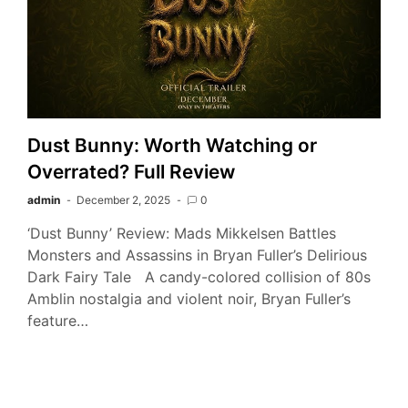
Dust Bunny: Worth Watching or
Overrated? Full Review
admin
December 2, 2025
0
‘Dust Bunny’ Review: Mads Mikkelsen Battles
Monsters and Assassins in Bryan Fuller’s Delirious
Dark Fairy Tale A candy-colored collision of 80s
Amblin nostalgia and violent noir, Bryan Fuller’s
feature…