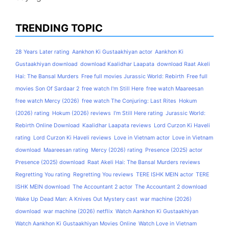
TRENDING TOPIC
28 Years Later rating
Aankhon Ki Gustaakhiyan actor
Aankhon Ki
Gustaakhiyan download
download Kaalidhar Laapata
download Raat Akeli
Hai: The Bansal Murders
Free full movies Jurassic World: Rebirth
Free full
movies Son Of Sardaar 2
free watch I'm Still Here
free watch Maareesan
free watch Mercy (2026)
free watch The Conjuring: Last Rites
Hokum
(2026) rating
Hokum (2026) reviews
I'm Still Here rating
Jurassic World:
Rebirth Online Download
Kaalidhar Laapata reviews
Lord Curzon Ki Haveli
rating
Lord Curzon Ki Haveli reviews
Love in Vietnam actor
Love in Vietnam
download
Maareesan rating
Mercy (2026) rating
Presence (2025) actor
Presence (2025) download
Raat Akeli Hai: The Bansal Murders reviews
Regretting You rating
Regretting You reviews
TERE ISHK MEIN actor
TERE
ISHK MEIN download
The Accountant 2 actor
The Accountant 2 download
Wake Up Dead Man: A Knives Out Mystery cast
war machine (2026)
download
war machine (2026) netflix
Watch Aankhon Ki Gustaakhiyan
Watch Aankhon Ki Gustaakhiyan Movies Online
Watch Love in Vietnam