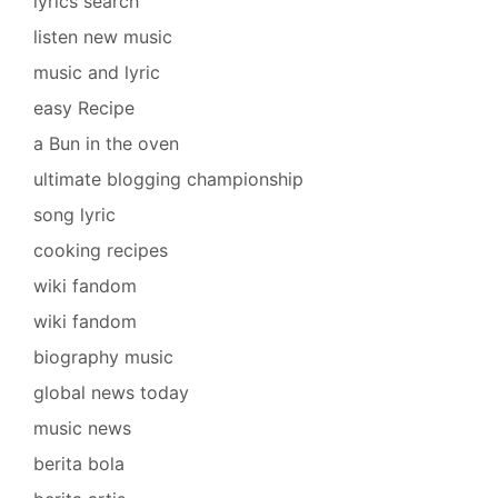
lyrics search
listen new music
music and lyric
easy Recipe
a Bun in the oven
ultimate blogging championship
song lyric
cooking recipes
wiki fandom
wiki fandom
biography music
global news today
music news
berita bola