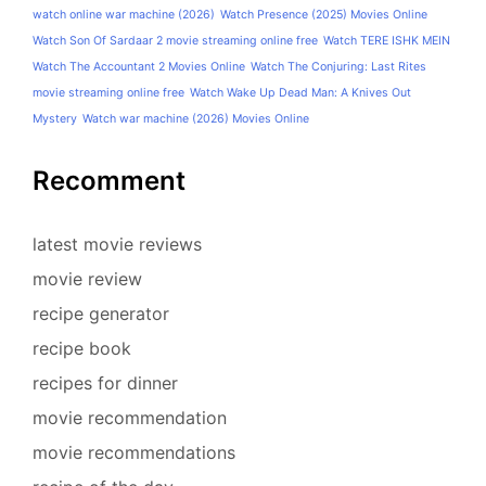
watch online war machine (2026)
Watch Presence (2025) Movies Online
Watch Son Of Sardaar 2 movie streaming online free
Watch TERE ISHK MEIN
Watch The Accountant 2 Movies Online
Watch The Conjuring: Last Rites
movie streaming online free
Watch Wake Up Dead Man: A Knives Out
Mystery
Watch war machine (2026) Movies Online
Recomment
latest movie reviews
movie review
recipe generator
recipe book
recipes for dinner
movie recommendation
movie recommendations