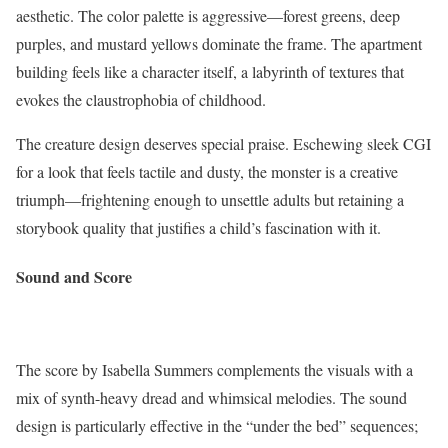
aesthetic. The color palette is aggressive—forest greens, deep
purples, and mustard yellows dominate the frame. The apartment
building feels like a character itself, a labyrinth of textures that
evokes the claustrophobia of childhood.
The creature design deserves special praise. Eschewing sleek CGI
for a look that feels tactile and dusty, the monster is a creative
triumph—frightening enough to unsettle adults but retaining a
storybook quality that justifies a child’s fascination with it.
Sound and Score
The score by Isabella Summers complements the visuals with a
mix of synth-heavy dread and whimsical melodies. The sound
design is particularly effective in the “under the bed” sequences;