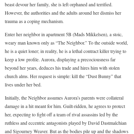
beast devour her family, she is left orphaned and terrified.
However, the authorities and the adults around her dismiss her
trauma as a coping mechanism.
Enter her neighbor in apartment 5B (Mads Mikkelsen), a stoic,
weary man known only as “The Neighbor.” To the outside world,
he is a quiet loner; in reality, he is a lethal contract killer trying to
keep a low profile. Aurora, displaying a precociousness far
beyond her years, deduces his trade and hires him with stolen
church alms. Her request is simple: kill the “Dust Bunny” that
lives under her bed.
Initially, the Neighbor assumes Aurora’s parents were collateral
damage in a hit meant for him. Guilt-ridden, he agrees to protect
her, expecting to fight off a team of rival assassins led by the
ruthless and eccentric antagonists played by David Dastmalchian
and Sigourney Weaver. But as the bodies pile up and the shadows