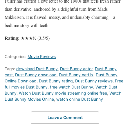
Fuller has crafted a love letter to the 1980s that feels fresh rather
than derivative, anchored by a delightful turn from Mads
Mikkelsen. It is flawed, messy, and undeniably charming—a
bedtime story with teeth.
Rating:
★★★½ (3.5/5)
Categories:
Movie Reviews
Tags:
download Dust Bunny
,
Dust Bunny actor
,
Dust Bunny
cast
,
Dust Bunny download
,
Dust Bunny netflix
,
Dust Bunny
Online Download
,
Dust Bunny rating
,
Dust Bunny reviews
,
Free
full movies Dust Bunny
,
free watch Dust Bunny
,
Watch Dust
Bunny
,
Watch Dust Bunny movie streaming online free
,
Watch
Dust Bunny Movies Online
,
watch online Dust Bunny
Leave a Comment