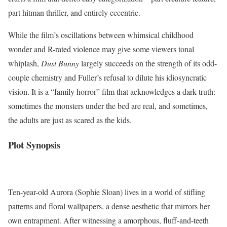
part hitman thriller, and entirely eccentric.
While the film’s oscillations between whimsical childhood
wonder and R-rated violence may give some viewers tonal
whiplash,
Dust Bunny
largely succeeds on the strength of its odd-
couple chemistry and Fuller’s refusal to dilute his idiosyncratic
vision. It is a “family horror” film that acknowledges a dark truth:
sometimes the monsters under the bed are real, and sometimes,
the adults are just as scared as the kids.
Plot Synopsis
Ten-year-old Aurora (Sophie Sloan) lives in a world of stifling
patterns and floral wallpapers, a dense aesthetic that mirrors her
own entrapment. After witnessing a amorphous, fluff-and-teeth