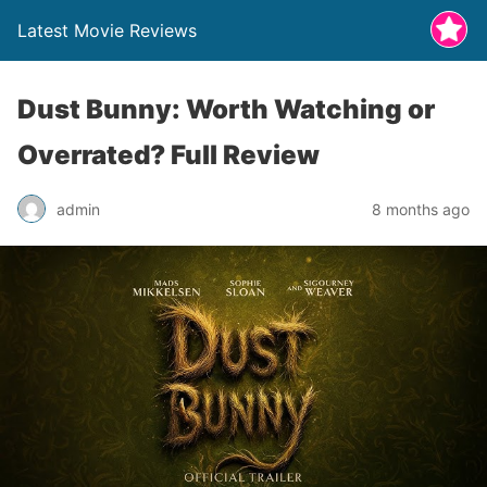
Latest Movie Reviews
Dust Bunny: Worth Watching or
Overrated? Full Review
admin
8 months ago