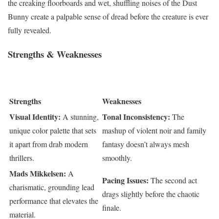
the creaking floorboards and wet, shuffling noises of the Dust
Bunny create a palpable sense of dread before the creature is ever
fully revealed.
Strengths & Weaknesses
Strengths
Weaknesses
Visual Identity:
Tonal Inconsistency:
A stunning,
The
unique color palette that sets
mashup of violent noir and family
it apart from drab modern
fantasy doesn’t always mesh
thrillers.
smoothly.
Mads Mikkelsen:
A
Pacing Issues:
The second act
charismatic, grounding lead
drags slightly before the chaotic
performance that elevates the
finale.
material.