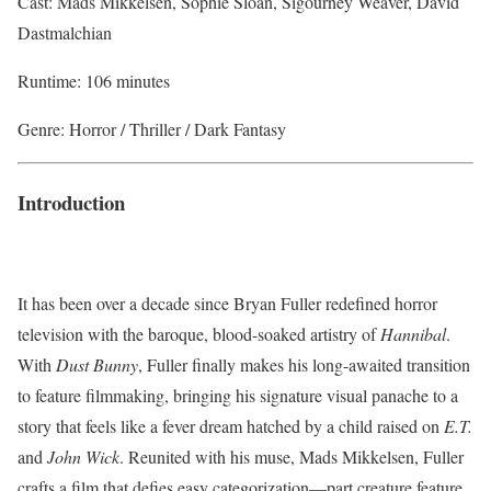
Cast: Mads Mikkelsen, Sophie Sloan, Sigourney Weaver, David
Dastmalchian
Runtime: 106 minutes
Genre: Horror / Thriller / Dark Fantasy
Introduction
It has been over a decade since Bryan Fuller redefined horror
television with the baroque, blood-soaked artistry of
Hannibal
.
With
Dust Bunny
, Fuller finally makes his long-awaited transition
to feature filmmaking, bringing his signature visual panache to a
story that feels like a fever dream hatched by a child raised on
E.T.
and
John Wick
. Reunited with his muse, Mads Mikkelsen, Fuller
crafts a film that defies easy categorization—part creature feature,