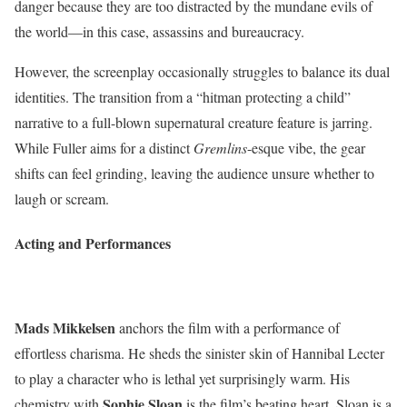
danger because they are too distracted by the mundane evils of
the world—in this case, assassins and bureaucracy.
However, the screenplay occasionally struggles to balance its dual
identities. The transition from a “hitman protecting a child”
narrative to a full-blown supernatural creature feature is jarring.
While Fuller aims for a distinct
Gremlins
-esque vibe, the gear
shifts can feel grinding, leaving the audience unsure whether to
laugh or scream.
Acting and Performances
Mads Mikkelsen
anchors the film with a performance of
effortless charisma. He sheds the sinister skin of Hannibal Lecter
to play a character who is lethal yet surprisingly warm. His
Sophie Sloan
chemistry with
is the film’s beating heart. Sloan is a