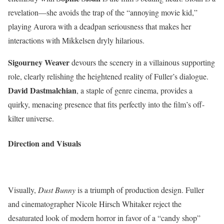
revelation—she avoids the trap of the “annoying movie kid,”
playing Aurora with a deadpan seriousness that makes her
interactions with Mikkelsen dryly hilarious.
Sigourney Weaver
devours the scenery in a villainous supporting
role, clearly relishing the heightened reality of Fuller’s dialogue.
David Dastmalchian
, a staple of genre cinema, provides a
quirky, menacing presence that fits perfectly into the film’s off-
kilter universe.
Direction and Visuals
Visually,
Dust Bunny
is a triumph of production design. Fuller
and cinematographer Nicole Hirsch Whitaker reject the
desaturated look of modern horror in favor of a “candy shop”