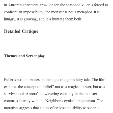
in Aurora’s apartment grow longer, the seasoned killer is forced to
confront an impossibility: the monster is not a metaphor. It is
hungry, it is growing, and it is hunting them both.
Detailed Critique
Themes and Screenplay
Fuller’s script operates on the logic of a grim fairy tale. The film
explores the concept of “belief” not as a magical power, but as a
survival tool. Aurora’s unwavering certainty in the monster
contrasts sharply with the Neighbor’s cynical pragmatism. The
narrative suggests that adults often lose the ability to see true