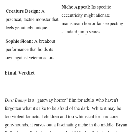
Niche Appeal:
Its specific
Creature Design:
A
eccentricity might alienate
practical, tactile monster that
mainstream horror fans expecting
feels genuinely unique.
standard jump scares.
Sophie Sloan:
A breakout
performance that holds its
own against veteran actors.
Final Verdict
Dust Bunny
is a “gateway horror” film for adults who haven’t
forgotten what it’s like to be afraid of the dark. While it may be
too violent for actual children and too whimsical for hardcore
gore-hounds, it carves out a fascinating niche in the middle. Bryan