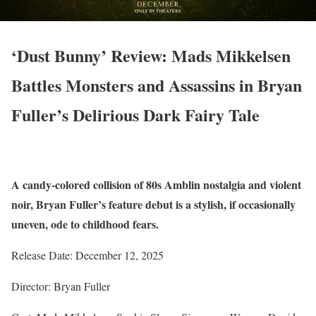
‘Dust Bunny’ Review: Mads Mikkelsen
Battles Monsters and Assassins in Bryan
Fuller’s Delirious Dark Fairy Tale
A candy-colored collision of 80s Amblin nostalgia and violent
noir, Bryan Fuller’s feature debut is a stylish, if occasionally
uneven, ode to childhood fears.
Release Date: December 12, 2025
Director: Bryan Fuller