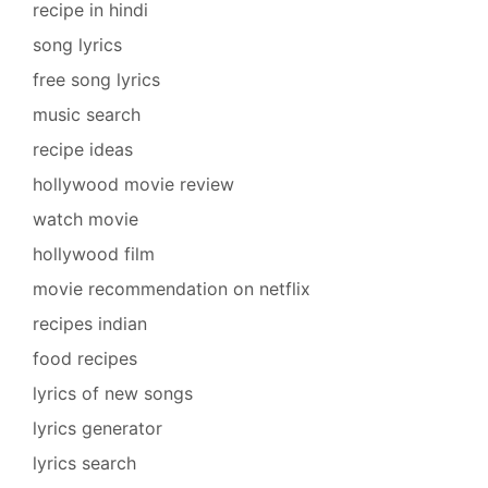
recipe in hindi
song lyrics
free song lyrics
music search
recipe ideas
hollywood movie review
watch movie
hollywood film
movie recommendation on netflix
recipes indian
food recipes
lyrics of new songs
lyrics generator
lyrics search