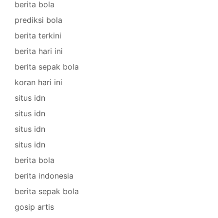
berita bola
prediksi bola
berita terkini
berita hari ini
berita sepak bola
koran hari ini
situs idn
situs idn
situs idn
situs idn
berita bola
berita indonesia
berita sepak bola
gosip artis