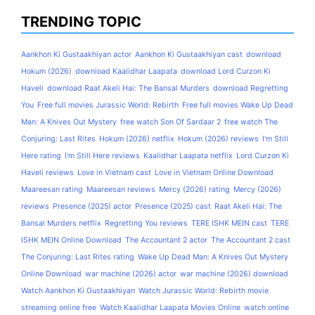
TRENDING TOPIC
Aankhon Ki Gustaakhiyan actor
Aankhon Ki Gustaakhiyan cast
download
Hokum (2026)
download Kaalidhar Laapata
download Lord Curzon Ki
Haveli
download Raat Akeli Hai: The Bansal Murders
download Regretting
You
Free full movies Jurassic World: Rebirth
Free full movies Wake Up Dead
Man: A Knives Out Mystery
free watch Son Of Sardaar 2
free watch The
Conjuring: Last Rites
Hokum (2026) netflix
Hokum (2026) reviews
I'm Still
Here rating
I'm Still Here reviews
Kaalidhar Laapata netflix
Lord Curzon Ki
Haveli reviews
Love in Vietnam cast
Love in Vietnam Online Download
Maareesan rating
Maareesan reviews
Mercy (2026) rating
Mercy (2026)
reviews
Presence (2025) actor
Presence (2025) cast
Raat Akeli Hai: The
Bansal Murders netflix
Regretting You reviews
TERE ISHK MEIN cast
TERE
ISHK MEIN Online Download
The Accountant 2 actor
The Accountant 2 cast
The Conjuring: Last Rites rating
Wake Up Dead Man: A Knives Out Mystery
Online Download
war machine (2026) actor
war machine (2026) download
Watch Aankhon Ki Gustaakhiyan
Watch Jurassic World: Rebirth movie
streaming online free
Watch Kaalidhar Laapata Movies Online
watch online