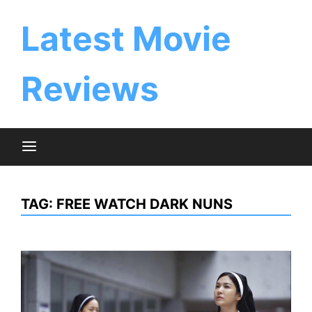
Skip
to
Latest Movie
content
Reviews
TAG:
FREE WATCH DARK NUNS