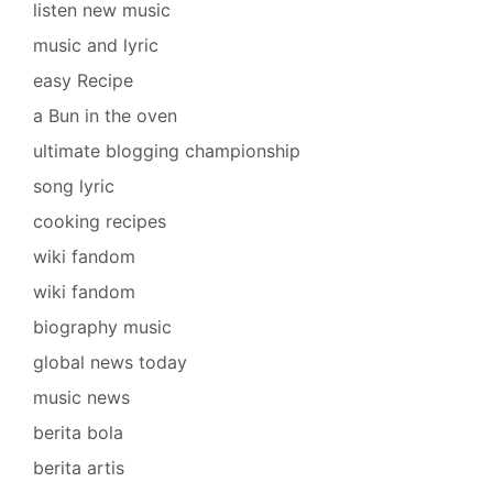
listen new music
music and lyric
easy Recipe
a Bun in the oven
ultimate blogging championship
song lyric
cooking recipes
wiki fandom
wiki fandom
biography music
global news today
music news
berita bola
berita artis