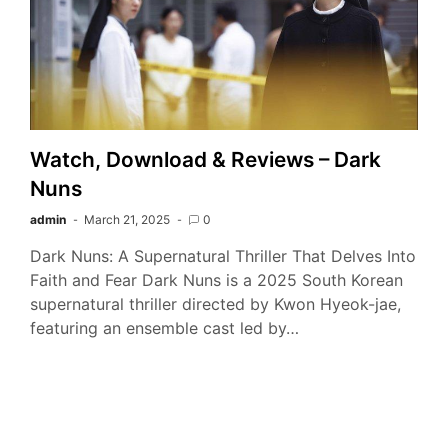
Watch, Download & Reviews – Dark
Nuns
admin
March 21, 2025
0
Dark Nuns: A Supernatural Thriller That Delves Into
Faith and Fear Dark Nuns is a 2025 South Korean
supernatural thriller directed by Kwon Hyeok-jae,
featuring an ensemble cast led by…