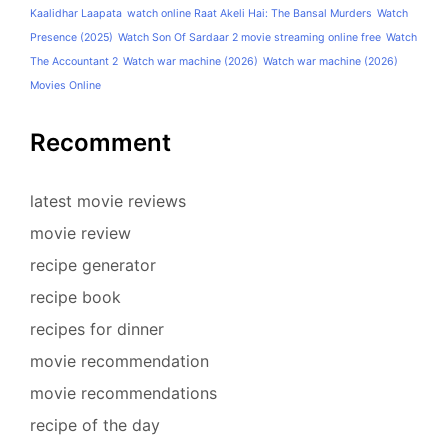
Kaalidhar Laapata
watch online Raat Akeli Hai: The Bansal Murders
Watch
Presence (2025)
Watch Son Of Sardaar 2 movie streaming online free
Watch
The Accountant 2
Watch war machine (2026)
Watch war machine (2026)
Movies Online
Recomment
latest movie reviews
movie review
recipe generator
recipe book
recipes for dinner
movie recommendation
movie recommendations
recipe of the day