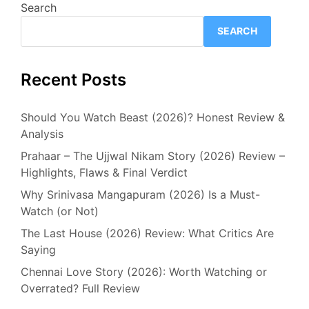
Search
SEARCH
Recent Posts
Should You Watch Beast (2026)? Honest Review &
Analysis
Prahaar – The Ujjwal Nikam Story (2026) Review –
Highlights, Flaws & Final Verdict
Why Srinivasa Mangapuram (2026) Is a Must-
Watch (or Not)
The Last House (2026) Review: What Critics Are
Saying
Chennai Love Story (2026): Worth Watching or
Overrated? Full Review