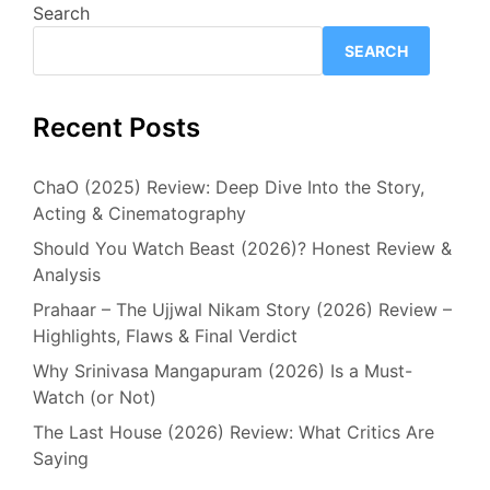
Search
SEARCH
Recent Posts
ChaO (2025) Review: Deep Dive Into the Story,
Acting & Cinematography
Should You Watch Beast (2026)? Honest Review &
Analysis
Prahaar – The Ujjwal Nikam Story (2026) Review –
Highlights, Flaws & Final Verdict
Why Srinivasa Mangapuram (2026) Is a Must-
Watch (or Not)
The Last House (2026) Review: What Critics Are
Saying