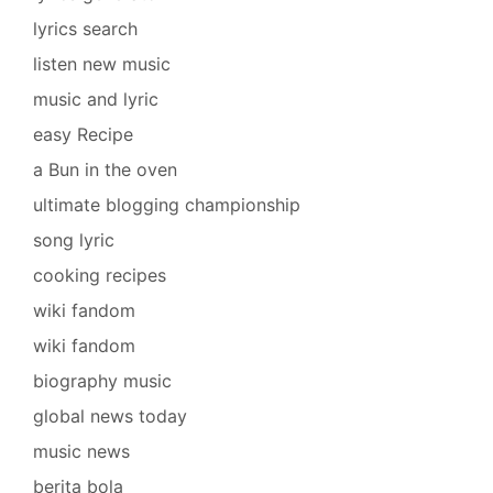
lyrics search
listen new music
music and lyric
easy Recipe
a Bun in the oven
ultimate blogging championship
song lyric
cooking recipes
wiki fandom
wiki fandom
biography music
global news today
music news
berita bola