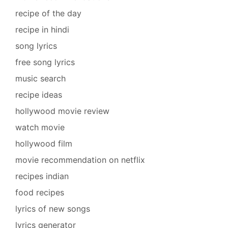
recipe of the day
recipe in hindi
song lyrics
free song lyrics
music search
recipe ideas
hollywood movie review
watch movie
hollywood film
movie recommendation on netflix
recipes indian
food recipes
lyrics of new songs
lyrics generator