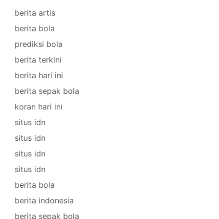
berita artis
berita bola
prediksi bola
berita terkini
berita hari ini
berita sepak bola
koran hari ini
situs idn
situs idn
situs idn
situs idn
berita bola
berita indonesia
berita sepak bola