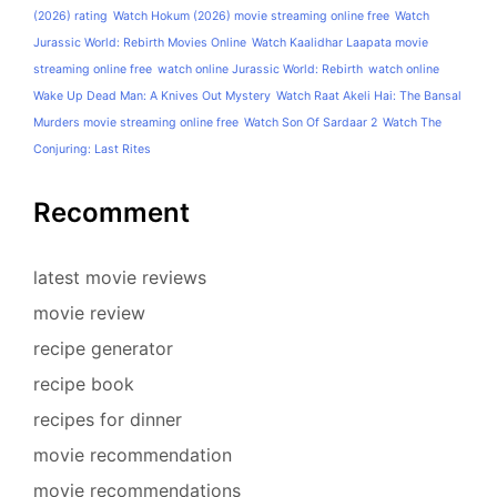
(2026) rating
Watch Hokum (2026) movie streaming online free
Watch
Jurassic World: Rebirth Movies Online
Watch Kaalidhar Laapata movie
streaming online free
watch online Jurassic World: Rebirth
watch online
Wake Up Dead Man: A Knives Out Mystery
Watch Raat Akeli Hai: The Bansal
Murders movie streaming online free
Watch Son Of Sardaar 2
Watch The
Conjuring: Last Rites
Recomment
latest movie reviews
movie review
recipe generator
recipe book
recipes for dinner
movie recommendation
movie recommendations