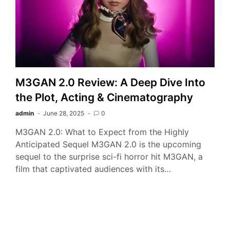
M3GAN 2.0 Review: A Deep Dive Into
the Plot, Acting & Cinematography
admin
June 28, 2025
0
M3GAN 2.0: What to Expect from the Highly
Anticipated Sequel M3GAN 2.0 is the upcoming
sequel to the surprise sci-fi horror hit M3GAN, a
film that captivated audiences with its…