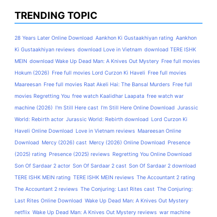
TRENDING TOPIC
28 Years Later Online Download
Aankhon Ki Gustaakhiyan rating
Aankhon
Ki Gustaakhiyan reviews
download Love in Vietnam
download TERE ISHK
MEIN
download Wake Up Dead Man: A Knives Out Mystery
Free full movies
Hokum (2026)
Free full movies Lord Curzon Ki Haveli
Free full movies
Maareesan
Free full movies Raat Akeli Hai: The Bansal Murders
Free full
movies Regretting You
free watch Kaalidhar Laapata
free watch war
machine (2026)
I'm Still Here cast
I'm Still Here Online Download
Jurassic
World: Rebirth actor
Jurassic World: Rebirth download
Lord Curzon Ki
Haveli Online Download
Love in Vietnam reviews
Maareesan Online
Download
Mercy (2026) cast
Mercy (2026) Online Download
Presence
(2025) rating
Presence (2025) reviews
Regretting You Online Download
Son Of Sardaar 2 actor
Son Of Sardaar 2 cast
Son Of Sardaar 2 download
TERE ISHK MEIN rating
TERE ISHK MEIN reviews
The Accountant 2 rating
The Accountant 2 reviews
The Conjuring: Last Rites cast
The Conjuring:
Last Rites Online Download
Wake Up Dead Man: A Knives Out Mystery
netflix
Wake Up Dead Man: A Knives Out Mystery reviews
war machine