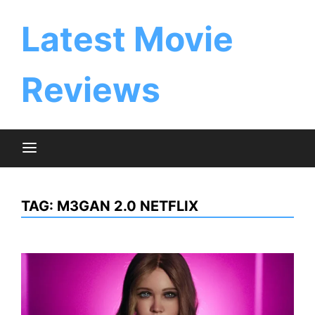
Skip
to
Latest Movie
content
Reviews
TAG:
M3GAN 2.0 NETFLIX