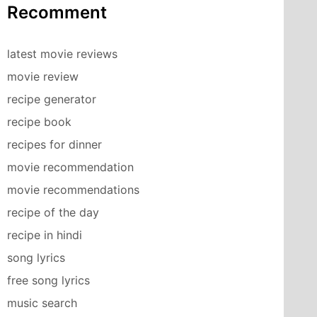
Recomment
latest movie reviews
movie review
recipe generator
recipe book
recipes for dinner
movie recommendation
movie recommendations
recipe of the day
recipe in hindi
song lyrics
free song lyrics
music search