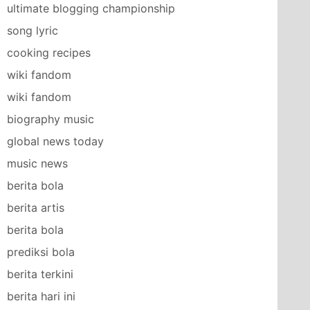
ultimate blogging championship
song lyric
cooking recipes
wiki fandom
wiki fandom
biography music
global news today
music news
berita bola
berita artis
berita bola
prediksi bola
berita terkini
berita hari ini