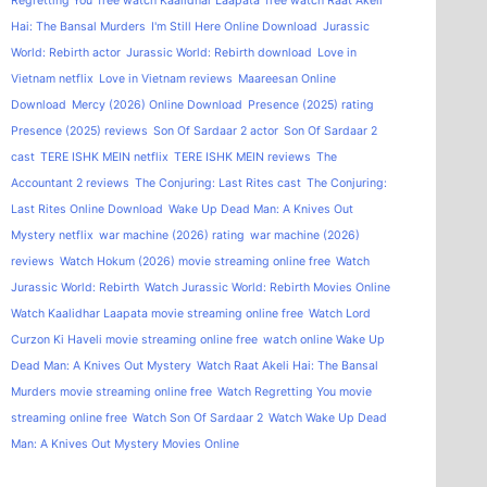
Regretting You
free watch Kaalidhar Laapata
free watch Raat Akeli
Hai: The Bansal Murders
I'm Still Here Online Download
Jurassic
World: Rebirth actor
Jurassic World: Rebirth download
Love in
Vietnam netflix
Love in Vietnam reviews
Maareesan Online
Download
Mercy (2026) Online Download
Presence (2025) rating
Presence (2025) reviews
Son Of Sardaar 2 actor
Son Of Sardaar 2
cast
TERE ISHK MEIN netflix
TERE ISHK MEIN reviews
The
Accountant 2 reviews
The Conjuring: Last Rites cast
The Conjuring:
Last Rites Online Download
Wake Up Dead Man: A Knives Out
Mystery netflix
war machine (2026) rating
war machine (2026)
reviews
Watch Hokum (2026) movie streaming online free
Watch
Jurassic World: Rebirth
Watch Jurassic World: Rebirth Movies Online
Watch Kaalidhar Laapata movie streaming online free
Watch Lord
Curzon Ki Haveli movie streaming online free
watch online Wake Up
Dead Man: A Knives Out Mystery
Watch Raat Akeli Hai: The Bansal
Murders movie streaming online free
Watch Regretting You movie
streaming online free
Watch Son Of Sardaar 2
Watch Wake Up Dead
Man: A Knives Out Mystery Movies Online