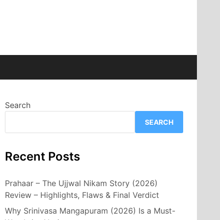
Search
SEARCH
Recent Posts
Prahaar – The Ujjwal Nikam Story (2026)
Review – Highlights, Flaws & Final Verdict
Why Srinivasa Mangapuram (2026) Is a Must-