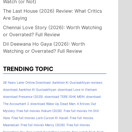
Watch (or Not)
The Last House (2026) Review: What Critics
Are Saying
Chennai Love Story (2026): Worth Watching
or Overrated? Full Review
Dil Deewana Ho Gaya (2026): Worth
Watching or Overrated? Full Review
TRENDING TOPIC
28 Years Later Online Download
Aankhon Ki Gustaakhiyan reviews
download Aankhon Ki Gustaakhiyan
download Love in Vietnam
download Presence (2025)
download TERE ISHK MEIN
download
The Accountant 2
download Wake Up Dead Man: A Knives Out
Mystery
Free full movies Hokum (2026)
Free full movies I'm Still
Here
Free full movies Lord Curzon Ki Haveli
Free full movies
Maareesan
Free full movies Mercy (2026)
Free full movies