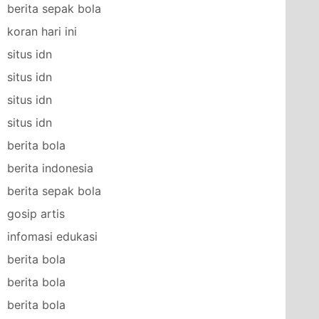
berita sepak bola
koran hari ini
situs idn
situs idn
situs idn
situs idn
berita bola
berita indonesia
berita sepak bola
gosip artis
infomasi edukasi
berita bola
berita bola
berita bola