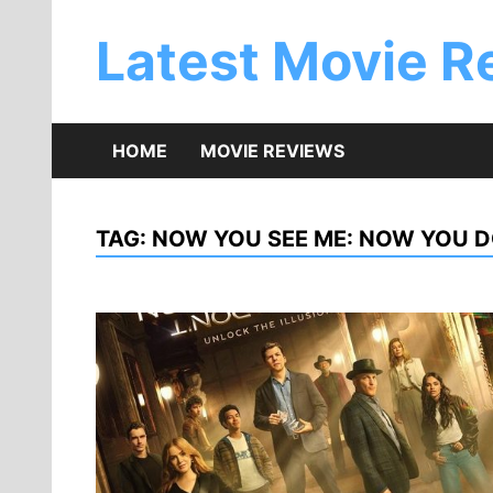
Skip
to
Latest Movie R
content
HOME
MOVIE REVIEWS
TAG:
NOW YOU SEE ME: NOW YOU 