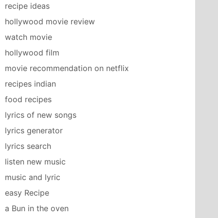
recipe ideas
hollywood movie review
watch movie
hollywood film
movie recommendation on netflix
recipes indian
food recipes
lyrics of new songs
lyrics generator
lyrics search
listen new music
music and lyric
easy Recipe
a Bun in the oven