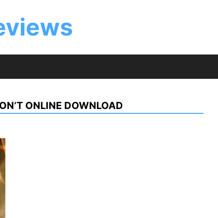
eviews
DON’T ONLINE DOWNLOAD