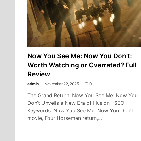
Now You See Me: Now You Don’t:
Worth Watching or Overrated? Full
Review
admin
November 22, 2025
0
The Grand Return: Now You See Me: Now You
Don’t Unveils a New Era of Illusion SEO
Keywords: Now You See Me: Now You Don’t
movie, Four Horsemen return,…