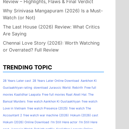
Review – Highlights, Flaws & Final Verdict
Why Srinivasa Mangapuram (2026) Is a Must-
Watch (or Not)
The Last House (2026) Review: What Critics
Are Saying
Chennai Love Story (2026): Worth Watching
or Overrated? Full Review
TRENDING TOPIC
28 Years Later cast
28 Years Later Online Download
Aankhon Ki
Gustaakhiyan rating
download Jurassic World: Rebirth
Free full
movies Kaalidhar Laapata
Free full movies Raat Akeli Hai: The
Bansal Murders
free watch Aankhon Ki Gustaakhiyan
free watch
Love in Vietnam
free watch Presence (2025)
free watch The
Accountant 2
free watch war machine (2026)
Hokum (2026) cast
Hokum (2026) Online Download
I'm Still Here actor
I'm Still Here