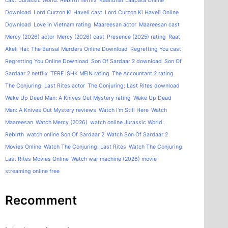
cast
Jurassic World: Rebirth netflix
Kaalidhar Laapata Online
Download
Lord Curzon Ki Haveli cast
Lord Curzon Ki Haveli Online
Download
Love in Vietnam rating
Maareesan actor
Maareesan cast
Mercy (2026) actor
Mercy (2026) cast
Presence (2025) rating
Raat
Akeli Hai: The Bansal Murders Online Download
Regretting You cast
Regretting You Online Download
Son Of Sardaar 2 download
Son Of
Sardaar 2 netflix
TERE ISHK MEIN rating
The Accountant 2 rating
The Conjuring: Last Rites actor
The Conjuring: Last Rites download
Wake Up Dead Man: A Knives Out Mystery rating
Wake Up Dead
Man: A Knives Out Mystery reviews
Watch I'm Still Here
Watch
Maareesan
Watch Mercy (2026)
watch online Jurassic World:
Rebirth
watch online Son Of Sardaar 2
Watch Son Of Sardaar 2
Movies Online
Watch The Conjuring: Last Rites
Watch The Conjuring:
Last Rites Movies Online
Watch war machine (2026) movie
streaming online free
Recomment