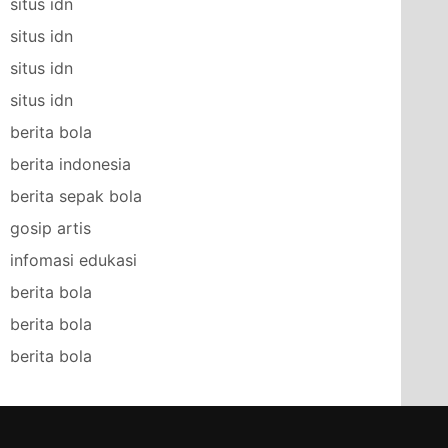
situs idn
situs idn
situs idn
situs idn
berita bola
berita indonesia
berita sepak bola
gosip artis
infomasi edukasi
berita bola
berita bola
berita bola