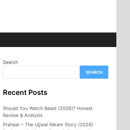
Search
SEARCH
Recent Posts
Should You Watch Beast (2026)? Honest
Review & Analysis
Prahaar – The Ujjwal Nikam Story (2026)