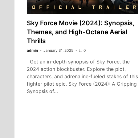
Sky Force Movie (2024): Synopsis,
Themes, and High-Octane Aerial
Thrills
admin
January 31, 2025
0
Get an in-depth synopsis of Sky Force, the
2024 action blockbuster. Explore the plot,
characters, and adrenaline-fueled stakes of this
fighter pilot epic. Sky Force (2024): A Gripping
Synopsis of…