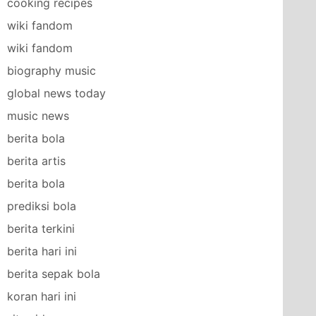
cooking recipes
wiki fandom
wiki fandom
biography music
global news today
music news
berita bola
berita artis
berita bola
prediksi bola
berita terkini
berita hari ini
berita sepak bola
koran hari ini