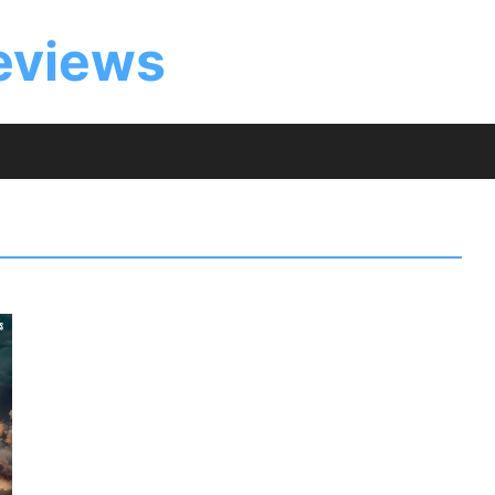
eviews