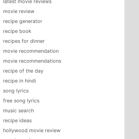
latest movie reviews
movie review
recipe generator
recipe book
recipes for dinner
movie recommendation
movie recommendations
recipe of the day
recipe in hindi
song lyrics
free song lyrics
music search
recipe ideas
hollywood movie review