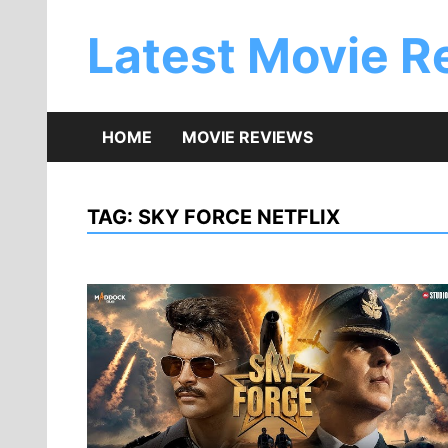
Skip
to
Latest Movie R
content
HOME
MOVIE REVIEWS
TAG:
SKY FORCE NETFLIX