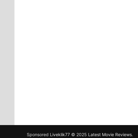
Sponsored
Liveklik77
© 2025
Latest Movie Reviews
.