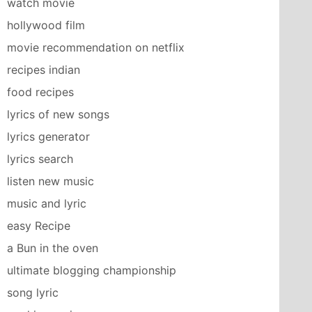
watch movie
hollywood film
movie recommendation on netflix
recipes indian
food recipes
lyrics of new songs
lyrics generator
lyrics search
listen new music
music and lyric
easy Recipe
a Bun in the oven
ultimate blogging championship
song lyric