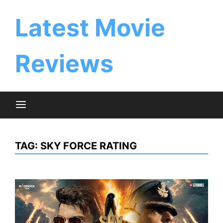
Skip
to
Latest Movie
content
Reviews
TAG:
SKY FORCE RATING