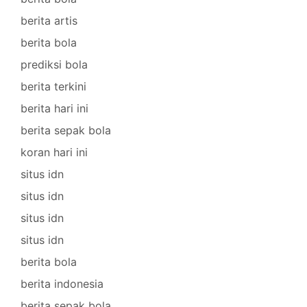
berita artis
berita bola
prediksi bola
berita terkini
berita hari ini
berita sepak bola
koran hari ini
situs idn
situs idn
situs idn
situs idn
berita bola
berita indonesia
berita sepak bola