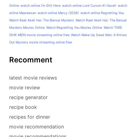
Online
watch online I'm Still Here
watch online Lord Curzon Ki Haveli
watch
online Maareesan
watch online Mercy (2026)
watch online Regretting You
Watch Raat Akeli Hai: The Bansal Murders
Watch Raat Akeli Hai: The Bansal
Murders Movies Online
Watch Regretting You Movies Online
Watch TERE
ISHK MEIN movie streaming online free
Watch Wake Up Dead Man: A Knives
Out Mystery movie streaming online free
Recomment
latest movie reviews
movie review
recipe generator
recipe book
recipes for dinner
movie recommendation
movie recommendations