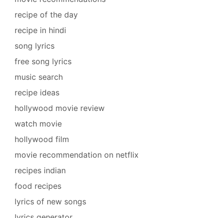
recipe of the day
recipe in hindi
song lyrics
free song lyrics
music search
recipe ideas
hollywood movie review
watch movie
hollywood film
movie recommendation on netflix
recipes indian
food recipes
lyrics of new songs
lyrics generator