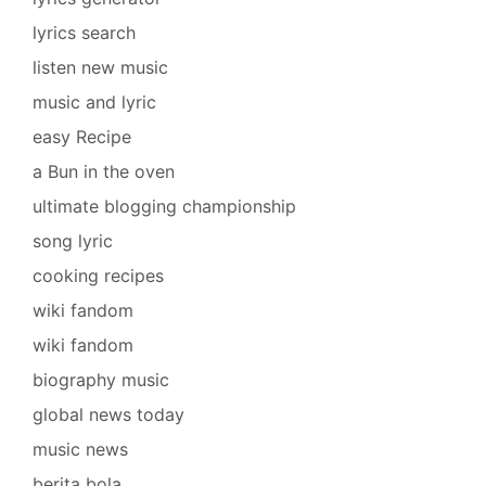
lyrics search
listen new music
music and lyric
easy Recipe
a Bun in the oven
ultimate blogging championship
song lyric
cooking recipes
wiki fandom
wiki fandom
biography music
global news today
music news
berita bola