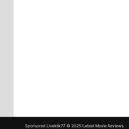
Sponsored
Liveklik77
© 2025
Latest Movie Reviews
.