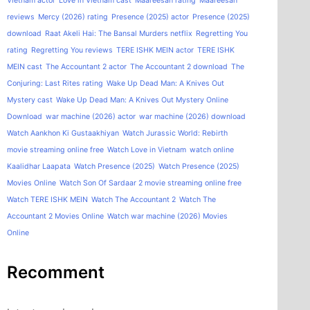
Vietnam actor
Love in Vietnam cast
Maareesan rating
Maareesan
reviews
Mercy (2026) rating
Presence (2025) actor
Presence (2025)
download
Raat Akeli Hai: The Bansal Murders netflix
Regretting You
rating
Regretting You reviews
TERE ISHK MEIN actor
TERE ISHK
MEIN cast
The Accountant 2 actor
The Accountant 2 download
The
Conjuring: Last Rites rating
Wake Up Dead Man: A Knives Out
Mystery cast
Wake Up Dead Man: A Knives Out Mystery Online
Download
war machine (2026) actor
war machine (2026) download
Watch Aankhon Ki Gustaakhiyan
Watch Jurassic World: Rebirth
movie streaming online free
Watch Love in Vietnam
watch online
Kaalidhar Laapata
Watch Presence (2025)
Watch Presence (2025)
Movies Online
Watch Son Of Sardaar 2 movie streaming online free
Watch TERE ISHK MEIN
Watch The Accountant 2
Watch The
Accountant 2 Movies Online
Watch war machine (2026) Movies
Online
Recomment