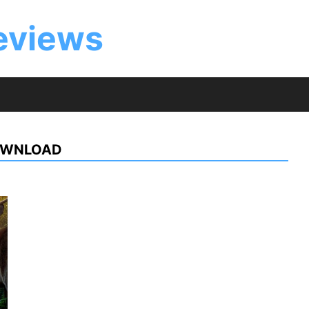
eviews
OWNLOAD