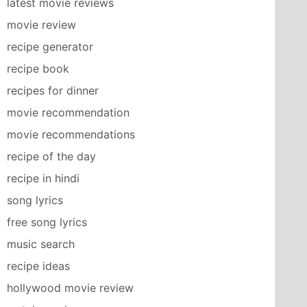
latest movie reviews
movie review
recipe generator
recipe book
recipes for dinner
movie recommendation
movie recommendations
recipe of the day
recipe in hindi
song lyrics
free song lyrics
music search
recipe ideas
hollywood movie review