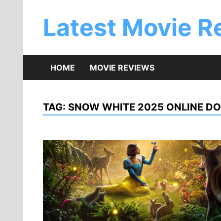
Skip
to
Latest Movie R
content
HOME
MOVIE REVIEWS
TAG:
SNOW WHITE 2025 ONLINE D