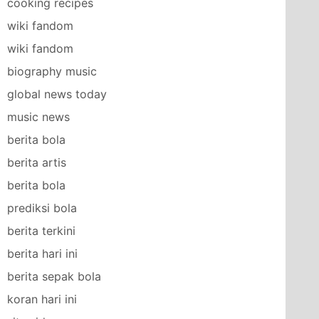
cooking recipes
wiki fandom
wiki fandom
biography music
global news today
music news
berita bola
berita artis
berita bola
prediksi bola
berita terkini
berita hari ini
berita sepak bola
koran hari ini