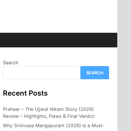
Search
SEARCH
Recent Posts
Prahaar – The Ujjwal Nikam Story (2026)
Review – Highlights, Flaws & Final Verdict
Why Srinivasa Mangapuram (2026) Is a Must-