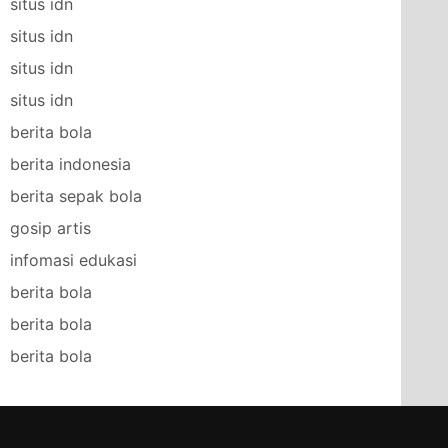
situs idn
situs idn
situs idn
situs idn
berita bola
berita indonesia
berita sepak bola
gosip artis
infomasi edukasi
berita bola
berita bola
berita bola