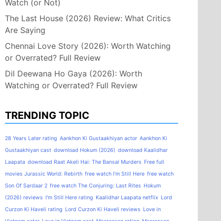
Watch (or Not)
The Last House (2026) Review: What Critics
Are Saying
Chennai Love Story (2026): Worth Watching
or Overrated? Full Review
Dil Deewana Ho Gaya (2026): Worth
Watching or Overrated? Full Review
TRENDING TOPIC
28 Years Later rating
Aankhon Ki Gustaakhiyan actor
Aankhon Ki
Gustaakhiyan cast
download Hokum (2026)
download Kaalidhar
Laapata
download Raat Akeli Hai: The Bansal Murders
Free full
movies Jurassic World: Rebirth
free watch I'm Still Here
free watch
Son Of Sardaar 2
free watch The Conjuring: Last Rites
Hokum
(2026) reviews
I'm Still Here rating
Kaalidhar Laapata netflix
Lord
Curzon Ki Haveli rating
Lord Curzon Ki Haveli reviews
Love in