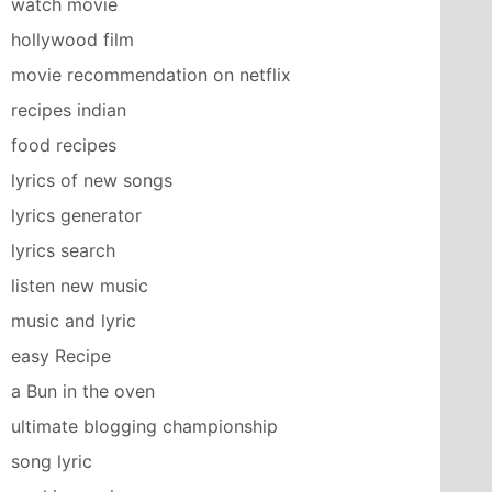
watch movie
hollywood film
movie recommendation on netflix
recipes indian
food recipes
lyrics of new songs
lyrics generator
lyrics search
listen new music
music and lyric
easy Recipe
a Bun in the oven
ultimate blogging championship
song lyric