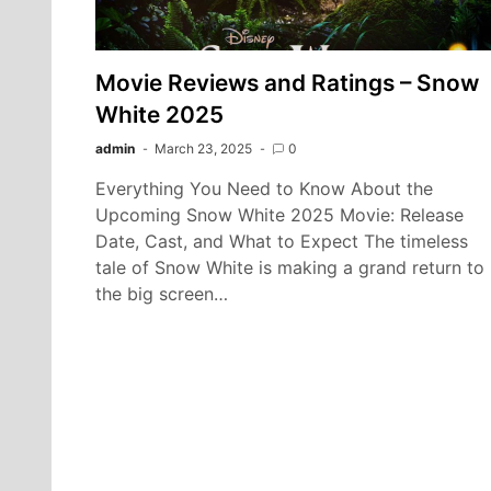
Movie Reviews and Ratings – Snow
White 2025
admin
March 23, 2025
0
Everything You Need to Know About the
Upcoming Snow White 2025 Movie: Release
Date, Cast, and What to Expect The timeless
tale of Snow White is making a grand return to
the big screen…