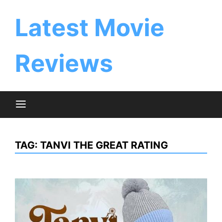
Skip
to
Latest Movie
content
Reviews
TAG:
TANVI THE GREAT RATING