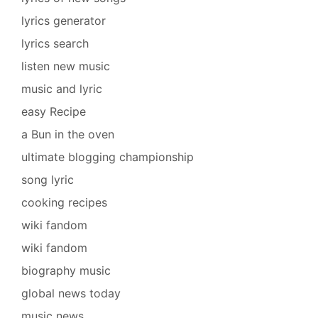
lyrics generator
lyrics search
listen new music
music and lyric
easy Recipe
a Bun in the oven
ultimate blogging championship
song lyric
cooking recipes
wiki fandom
wiki fandom
biography music
global news today
music news