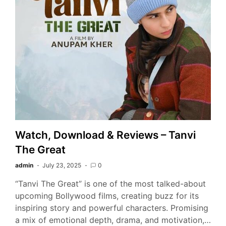
Watch, Download & Reviews – Tanvi
The Great
admin
July 23, 2025
0
“Tanvi The Great” is one of the most talked-about
upcoming Bollywood films, creating buzz for its
inspiring story and powerful characters. Promising
a mix of emotional depth, drama, and motivation,…