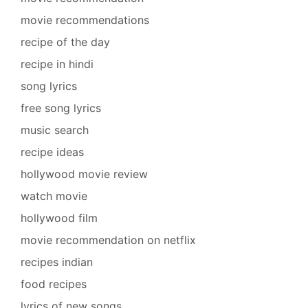
movie recommendations
recipe of the day
recipe in hindi
song lyrics
free song lyrics
music search
recipe ideas
hollywood movie review
watch movie
hollywood film
movie recommendation on netflix
recipes indian
food recipes
lyrics of new songs