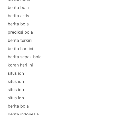
berita bola
berita artis
berita bola
prediksi bola
berita terkini
berita hari ini
berita sepak bola
koran hari ini
situs idn
situs idn
situs idn
situs idn
berita bola
berita indonesia