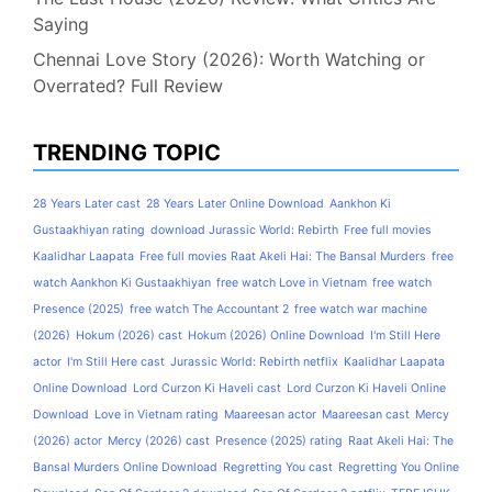
Saying
Chennai Love Story (2026): Worth Watching or
Overrated? Full Review
TRENDING TOPIC
28 Years Later cast
28 Years Later Online Download
Aankhon Ki
Gustaakhiyan rating
download Jurassic World: Rebirth
Free full movies
Kaalidhar Laapata
Free full movies Raat Akeli Hai: The Bansal Murders
free
watch Aankhon Ki Gustaakhiyan
free watch Love in Vietnam
free watch
Presence (2025)
free watch The Accountant 2
free watch war machine
(2026)
Hokum (2026) cast
Hokum (2026) Online Download
I'm Still Here
actor
I'm Still Here cast
Jurassic World: Rebirth netflix
Kaalidhar Laapata
Online Download
Lord Curzon Ki Haveli cast
Lord Curzon Ki Haveli Online
Download
Love in Vietnam rating
Maareesan actor
Maareesan cast
Mercy
(2026) actor
Mercy (2026) cast
Presence (2025) rating
Raat Akeli Hai: The
Bansal Murders Online Download
Regretting You cast
Regretting You Online