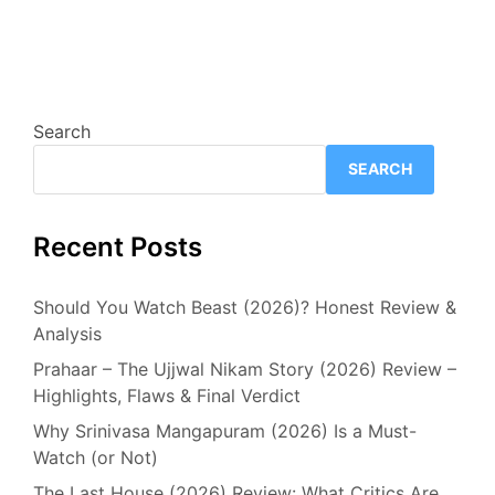
Search
SEARCH
Recent Posts
Should You Watch Beast (2026)? Honest Review &
Analysis
Prahaar – The Ujjwal Nikam Story (2026) Review –
Highlights, Flaws & Final Verdict
Why Srinivasa Mangapuram (2026) Is a Must-
Watch (or Not)
The Last House (2026) Review: What Critics Are