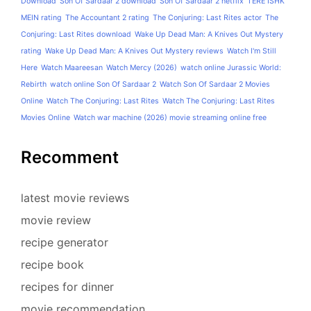
Download
Son Of Sardaar 2 download
Son Of Sardaar 2 netflix
TERE ISHK
MEIN rating
The Accountant 2 rating
The Conjuring: Last Rites actor
The
Conjuring: Last Rites download
Wake Up Dead Man: A Knives Out Mystery
rating
Wake Up Dead Man: A Knives Out Mystery reviews
Watch I'm Still
Here
Watch Maareesan
Watch Mercy (2026)
watch online Jurassic World:
Rebirth
watch online Son Of Sardaar 2
Watch Son Of Sardaar 2 Movies
Online
Watch The Conjuring: Last Rites
Watch The Conjuring: Last Rites
Movies Online
Watch war machine (2026) movie streaming online free
Recomment
latest movie reviews
movie review
recipe generator
recipe book
recipes for dinner
movie recommendation