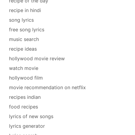
recipe of the day
recipe in hindi
song lyrics
free song lyrics
music search
recipe ideas
hollywood movie review
watch movie
hollywood film
movie recommendation on netflix
recipes indian
food recipes
lyrics of new songs
lyrics generator