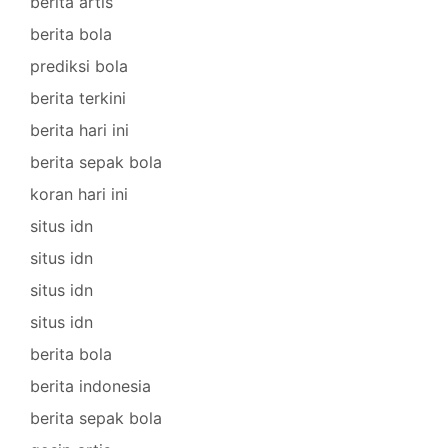
berita artis
berita bola
prediksi bola
berita terkini
berita hari ini
berita sepak bola
koran hari ini
situs idn
situs idn
situs idn
situs idn
berita bola
berita indonesia
berita sepak bola