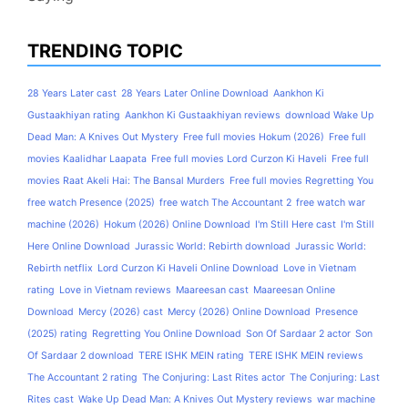
TRENDING TOPIC
28 Years Later cast
28 Years Later Online Download
Aankhon Ki
Gustaakhiyan rating
Aankhon Ki Gustaakhiyan reviews
download Wake Up
Dead Man: A Knives Out Mystery
Free full movies Hokum (2026)
Free full
movies Kaalidhar Laapata
Free full movies Lord Curzon Ki Haveli
Free full
movies Raat Akeli Hai: The Bansal Murders
Free full movies Regretting You
free watch Presence (2025)
free watch The Accountant 2
free watch war
machine (2026)
Hokum (2026) Online Download
I'm Still Here cast
I'm Still
Here Online Download
Jurassic World: Rebirth download
Jurassic World:
Rebirth netflix
Lord Curzon Ki Haveli Online Download
Love in Vietnam
rating
Love in Vietnam reviews
Maareesan cast
Maareesan Online
Download
Mercy (2026) cast
Mercy (2026) Online Download
Presence
(2025) rating
Regretting You Online Download
Son Of Sardaar 2 actor
Son
Of Sardaar 2 download
TERE ISHK MEIN rating
TERE ISHK MEIN reviews
The Accountant 2 rating
The Conjuring: Last Rites actor
The Conjuring: Last
Rites cast
Wake Up Dead Man: A Knives Out Mystery reviews
war machine