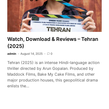
Watch, Download & Reviews – Tehran
(2025)
admin
August 14, 2025
0
Tehran (2025) is an intense Hindi-language action
thriller directed by Arun Gopalan. Produced by
Maddock Films, Bake My Cake Films, and other
major production houses, this geopolitical drama
enlists the…