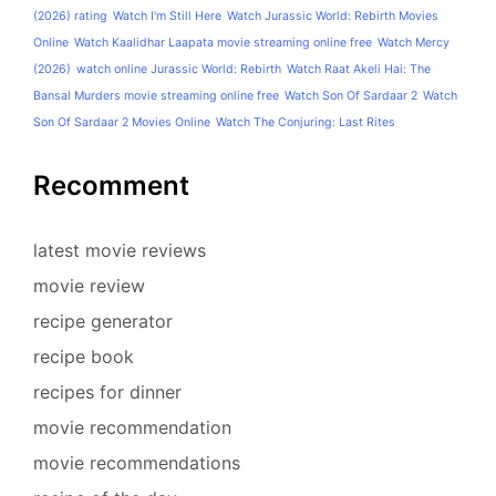
(2026) rating
Watch I'm Still Here
Watch Jurassic World: Rebirth Movies
Online
Watch Kaalidhar Laapata movie streaming online free
Watch Mercy
(2026)
watch online Jurassic World: Rebirth
Watch Raat Akeli Hai: The
Bansal Murders movie streaming online free
Watch Son Of Sardaar 2
Watch
Son Of Sardaar 2 Movies Online
Watch The Conjuring: Last Rites
Recomment
latest movie reviews
movie review
recipe generator
recipe book
recipes for dinner
movie recommendation
movie recommendations