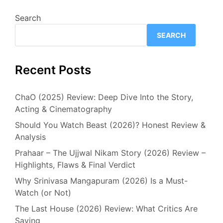
Search
SEARCH
Recent Posts
ChaO (2025) Review: Deep Dive Into the Story,
Acting & Cinematography
Should You Watch Beast (2026)? Honest Review &
Analysis
Prahaar – The Ujjwal Nikam Story (2026) Review –
Highlights, Flaws & Final Verdict
Why Srinivasa Mangapuram (2026) Is a Must-
Watch (or Not)
The Last House (2026) Review: What Critics Are
Saying