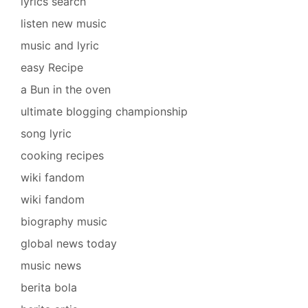
lyrics search
listen new music
music and lyric
easy Recipe
a Bun in the oven
ultimate blogging championship
song lyric
cooking recipes
wiki fandom
wiki fandom
biography music
global news today
music news
berita bola