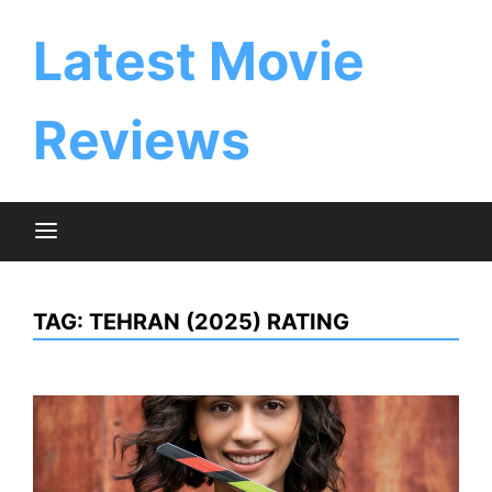
Skip
to
Latest Movie
content
Reviews
TAG:
TEHRAN (2025) RATING