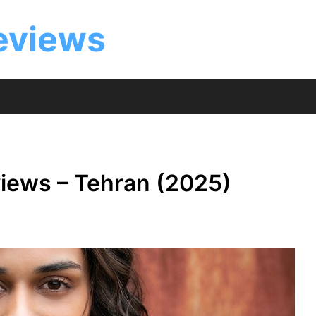
eviews
iews – Tehran (2025)