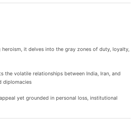
g heroism, it delves into the gray zones of duty, loyalty,
ts the volatile relationships between India, Iran, and
nd diplomacies
ppeal yet grounded in personal loss, institutional