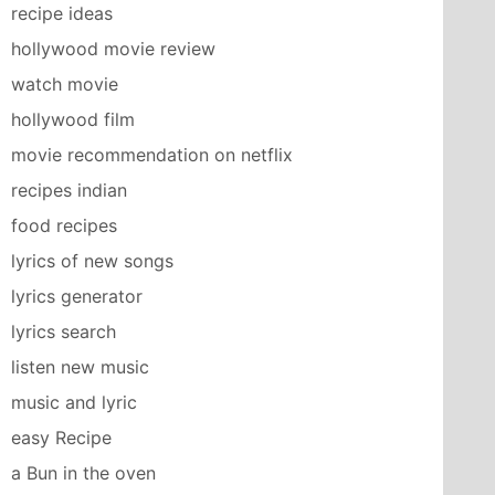
recipe ideas
hollywood movie review
watch movie
hollywood film
movie recommendation on netflix
recipes indian
food recipes
lyrics of new songs
lyrics generator
lyrics search
listen new music
music and lyric
easy Recipe
a Bun in the oven