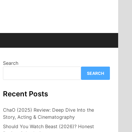
Search
SEARCH
Recent Posts
ChaO (2025) Review: Deep Dive Into the
Story, Acting & Cinematography
Should You Watch Beast (2026)? Honest