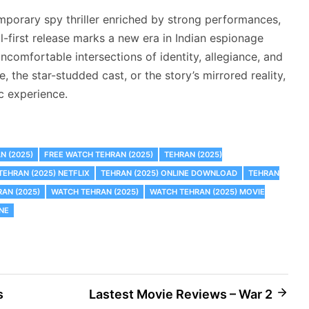
mporary spy thriller enriched by strong performances,
tal-first release marks a new era in Indian espionage
ncomfortable intersections of identity, allegiance, and
 the star-studded cast, or the story’s mirrored reality,
c experience.
N (2025)
FREE WATCH TEHRAN (2025)
TEHRAN (2025)
TEHRAN (2025) NETFLIX
TEHRAN (2025) ONLINE DOWNLOAD
TEHRAN
AN (2025)
WATCH TEHRAN (2025)
WATCH TEHRAN (2025) MOVIE
NE
s
Lastest Movie Reviews – War 2