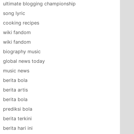
ultimate blogging championship
song lyric
cooking recipes
wiki fandom
wiki fandom
biography music
global news today
music news
berita bola
berita artis
berita bola
prediksi bola
berita terkini
berita hari ini