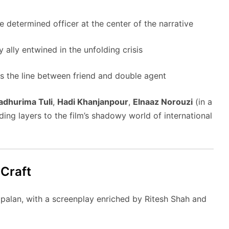
 determined officer at the center of the narrative
 ally entwined in the unfolding crisis
rs the line between friend and double agent
dhurima Tuli
,
Hadi Khanjanpour
,
Elnaaz Norouzi
(in a
ing layers to the film’s shadowy world of international
 Craft
palan, with a screenplay enriched by Ritesh Shah and