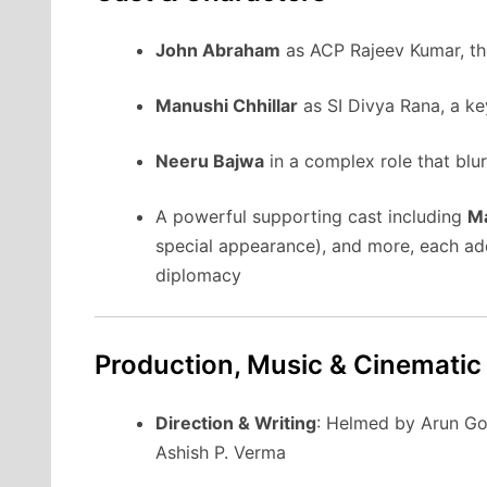
John Abraham
as ACP Rajeev Kumar, the
Manushi Chhillar
as SI Divya Rana, a key
Neeru Bajwa
in a complex role that blu
A powerful supporting cast including
Ma
special appearance), and more, each add
diplomacy
Production, Music & Cinematic
Direction & Writing
: Helmed by Arun Go
Ashish P. Verma