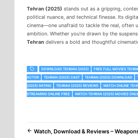
Tehran (2025)
stands out as a gripping, conte
political nuance, and technical finesse. Its digi
cinema—one unafraid to tackle the real, often u
ambition. Whether you’re drawn by the suspense,
Tehran
delivers a bold and thoughtful cinemati
DOWNLOAD TEHRAN (2025)
FREE FULL MOVIES TEHRA
ACTOR
TEHRAN (2025) CAST
TEHRAN (2025) DOWNLOAD
(2025) RATING
TEHRAN (2025) REVIEWS
WATCH ONLINE TEHR
STREAMING ONLINE FREE
WATCH TEHRAN (2025) MOVIES ONLI
Post
Watch, Download & Reviews – Weapon