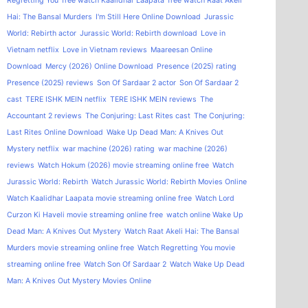
Regretting You
free watch Kaalidhar Laapata
free watch Raat Akeli
Hai: The Bansal Murders
I'm Still Here Online Download
Jurassic
World: Rebirth actor
Jurassic World: Rebirth download
Love in
Vietnam netflix
Love in Vietnam reviews
Maareesan Online
Download
Mercy (2026) Online Download
Presence (2025) rating
Presence (2025) reviews
Son Of Sardaar 2 actor
Son Of Sardaar 2
cast
TERE ISHK MEIN netflix
TERE ISHK MEIN reviews
The
Accountant 2 reviews
The Conjuring: Last Rites cast
The Conjuring:
Last Rites Online Download
Wake Up Dead Man: A Knives Out
Mystery netflix
war machine (2026) rating
war machine (2026)
reviews
Watch Hokum (2026) movie streaming online free
Watch
Jurassic World: Rebirth
Watch Jurassic World: Rebirth Movies Online
Watch Kaalidhar Laapata movie streaming online free
Watch Lord
Curzon Ki Haveli movie streaming online free
watch online Wake Up
Dead Man: A Knives Out Mystery
Watch Raat Akeli Hai: The Bansal
Murders movie streaming online free
Watch Regretting You movie
streaming online free
Watch Son Of Sardaar 2
Watch Wake Up Dead
Man: A Knives Out Mystery Movies Online