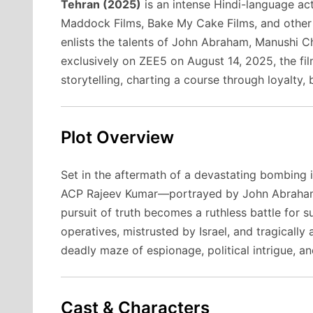
Tehran (2025)
is an intense Hindi-language act
Maddock Films, Bake My Cake Films, and other 
enlists the talents of John Abraham, Manushi Ch
exclusively on ZEE5 on August 14, 2025, the fil
storytelling, charting a course through loyalty,
Plot Overview
Set in the aftermath of a devastating bombing in
ACP Rajeev Kumar—portrayed by John Abraham—
pursuit of truth becomes a ruthless battle for s
operatives, mistrusted by Israel, and tragicall
deadly maze of espionage, political intrigue, a
Cast & Characters