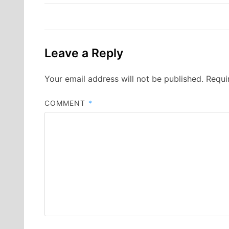
navigation
Leave a Reply
Your email address will not be published.
Requi
COMMENT
*