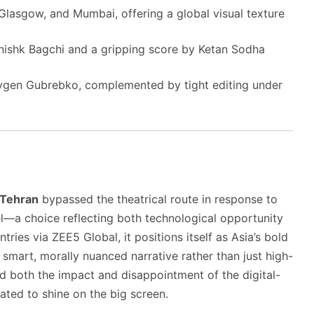
 Glasgow, and Mumbai, offering a global visual texture
ishk Bagchi and a gripping score by Ketan Sodha
vgen Gubrebko, complemented by tight editing under
Tehran
bypassed the theatrical route in response to
rael—a choice reflecting both technological opportunity
tries via ZEE5 Global, it positions itself as Asia’s bold
smart, morally nuanced narrative rather than just high-
both the impact and disappointment of the digital-
pated to shine on the big screen.