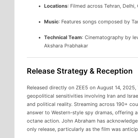
Locations
: Filmed across Tehran, Delhi,
Music
: Features songs composed by Tan
Technical Team
: Cinematography by Ie
Akshara Prabhakar
Release Strategy & Reception
Released directly on ZEE5 on August 14, 2025,
geopolitical sensitivities involving Iran and Is
and political reality. Streaming across 190+ coun
answer to Western-style spy dramas, offering a 
octane action. John Abraham has acknowledged 
only release, particularly as the film was antici