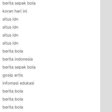
berita sepak bola
koran hari ini
situs idn
situs idn
situs idn
situs idn
berita bola
berita indonesia
berita sepak bola
gosip artis
infomasi edukasi
berita bola
berita bola
berita bola