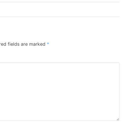
red fields are marked
*