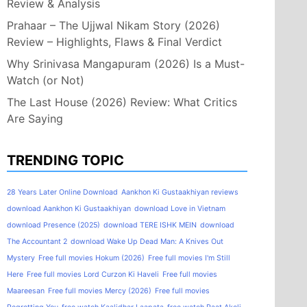
Review & Analysis
Prahaar – The Ujjwal Nikam Story (2026)
Review – Highlights, Flaws & Final Verdict
Why Srinivasa Mangapuram (2026) Is a Must-
Watch (or Not)
The Last House (2026) Review: What Critics
Are Saying
TRENDING TOPIC
28 Years Later Online Download
Aankhon Ki Gustaakhiyan reviews
download Aankhon Ki Gustaakhiyan
download Love in Vietnam
download Presence (2025)
download TERE ISHK MEIN
download
The Accountant 2
download Wake Up Dead Man: A Knives Out
Mystery
Free full movies Hokum (2026)
Free full movies I'm Still
Here
Free full movies Lord Curzon Ki Haveli
Free full movies
Maareesan
Free full movies Mercy (2026)
Free full movies