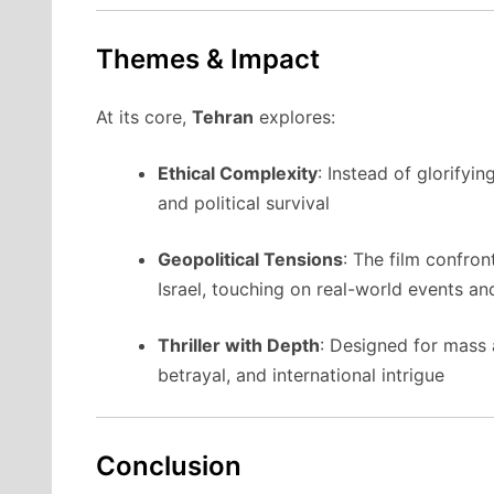
Themes & Impact
At its core,
Tehran
explores:
Ethical Complexity
: Instead of glorifyin
and political survival
Geopolitical Tensions
: The film confron
Israel, touching on real-world events a
Thriller with Depth
: Designed for mass a
betrayal, and international intrigue
Conclusion