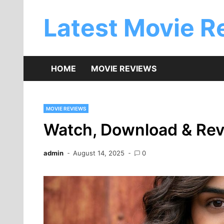
Skip
to
Latest Movie R
content
HOME
MOVIE REVIEWS
MOVIE REVIEWS
Watch, Download & Rev
admin
August 14, 2025
0