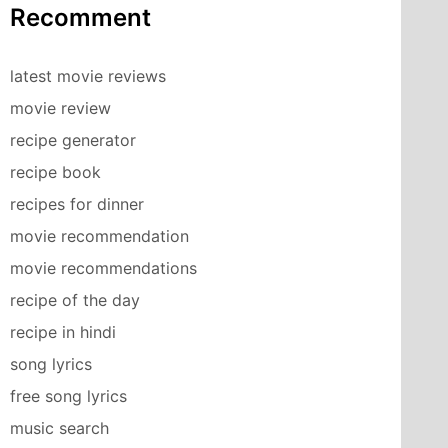
Recomment
latest movie reviews
movie review
recipe generator
recipe book
recipes for dinner
movie recommendation
movie recommendations
recipe of the day
recipe in hindi
song lyrics
free song lyrics
music search