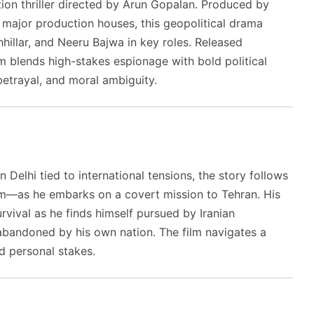
ion thriller directed by Arun Gopalan. Produced by
major production houses, this geopolitical drama
hillar, and Neeru Bajwa in key roles. Released
m blends high-stakes espionage with bold political
 betrayal, and moral ambiguity.
 Delhi tied to international tensions, the story follows
as he embarks on a covert mission to Tehran. His
urvival as he finds himself pursued by Iranian
y abandoned by his own nation. The film navigates a
nd personal stakes.