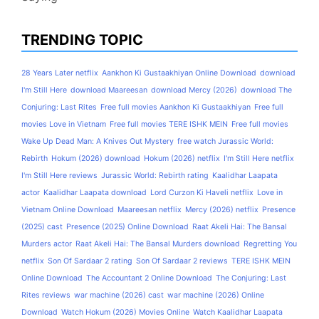
TRENDING TOPIC
28 Years Later netflix
Aankhon Ki Gustaakhiyan Online Download
download
I'm Still Here
download Maareesan
download Mercy (2026)
download The
Conjuring: Last Rites
Free full movies Aankhon Ki Gustaakhiyan
Free full
movies Love in Vietnam
Free full movies TERE ISHK MEIN
Free full movies
Wake Up Dead Man: A Knives Out Mystery
free watch Jurassic World:
Rebirth
Hokum (2026) download
Hokum (2026) netflix
I'm Still Here netflix
I'm Still Here reviews
Jurassic World: Rebirth rating
Kaalidhar Laapata
actor
Kaalidhar Laapata download
Lord Curzon Ki Haveli netflix
Love in
Vietnam Online Download
Maareesan netflix
Mercy (2026) netflix
Presence
(2025) cast
Presence (2025) Online Download
Raat Akeli Hai: The Bansal
Murders actor
Raat Akeli Hai: The Bansal Murders download
Regretting You
netflix
Son Of Sardaar 2 rating
Son Of Sardaar 2 reviews
TERE ISHK MEIN
Online Download
The Accountant 2 Online Download
The Conjuring: Last
Rites reviews
war machine (2026) cast
war machine (2026) Online
Download
Watch Hokum (2026) Movies Online
Watch Kaalidhar Laapata