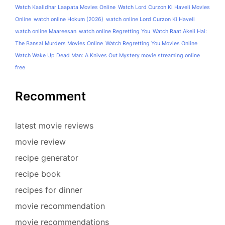
Watch Kaalidhar Laapata Movies Online
Watch Lord Curzon Ki Haveli Movies
Online
watch online Hokum (2026)
watch online Lord Curzon Ki Haveli
watch online Maareesan
watch online Regretting You
Watch Raat Akeli Hai:
The Bansal Murders Movies Online
Watch Regretting You Movies Online
Watch Wake Up Dead Man: A Knives Out Mystery movie streaming online
free
Recomment
latest movie reviews
movie review
recipe generator
recipe book
recipes for dinner
movie recommendation
movie recommendations