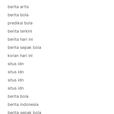
berita artis
berita bola
prediksi bola
berita terkini
berita hari ini
berita sepak bola
koran hari ini
situs idn
situs idn
situs idn
situs idn
berita bola
berita indonesia
berita sepak bola