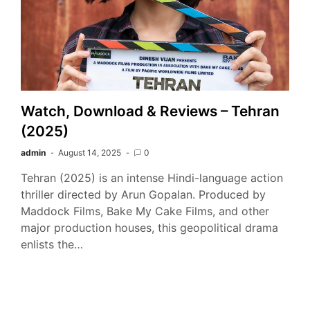
Watch, Download & Reviews – Tehran
(2025)
admin
August 14, 2025
0
Tehran (2025) is an intense Hindi-language action
thriller directed by Arun Gopalan. Produced by
Maddock Films, Bake My Cake Films, and other
major production houses, this geopolitical drama
enlists the…