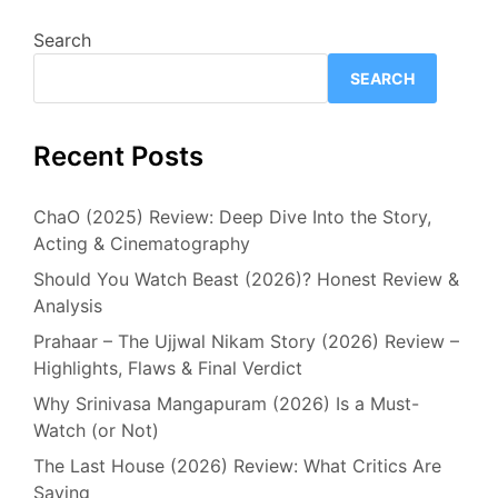
Search
SEARCH
Recent Posts
ChaO (2025) Review: Deep Dive Into the Story,
Acting & Cinematography
Should You Watch Beast (2026)? Honest Review &
Analysis
Prahaar – The Ujjwal Nikam Story (2026) Review –
Highlights, Flaws & Final Verdict
Why Srinivasa Mangapuram (2026) Is a Must-
Watch (or Not)
The Last House (2026) Review: What Critics Are
Saying