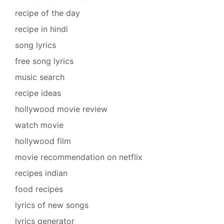
recipe of the day
recipe in hindi
song lyrics
free song lyrics
music search
recipe ideas
hollywood movie review
watch movie
hollywood film
movie recommendation on netflix
recipes indian
food recipes
lyrics of new songs
lyrics generator