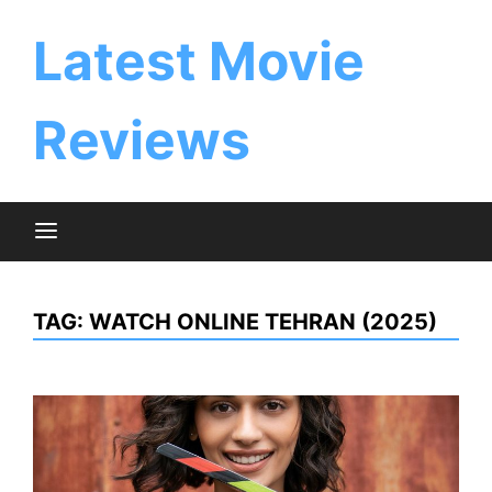
Skip
to
Latest Movie
content
Reviews
TAG:
WATCH ONLINE TEHRAN (2025)