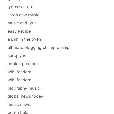
lyrics search
listen new music
music and lyric
easy Recipe
a Bun in the oven
ultimate blogging championship
song lyric
cooking recipes
wiki fandom
wiki fandom
biography music
global news today
music news
berita bola