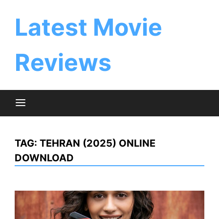
Skip
to
Latest Movie
content
Reviews
TAG:
TEHRAN (2025) ONLINE
DOWNLOAD