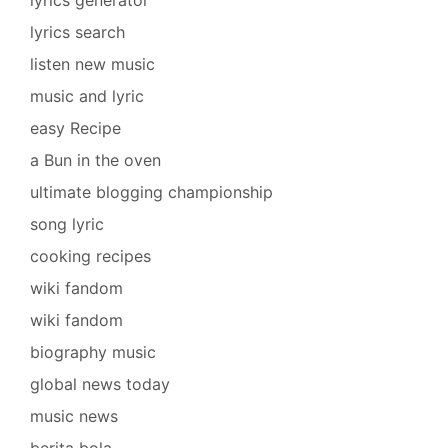
lyrics search
listen new music
music and lyric
easy Recipe
a Bun in the oven
ultimate blogging championship
song lyric
cooking recipes
wiki fandom
wiki fandom
biography music
global news today
music news
berita bola