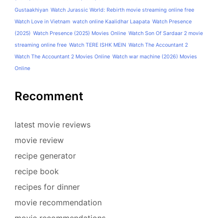
Gustaakhiyan
Watch Jurassic World: Rebirth movie streaming online free
Watch Love in Vietnam
watch online Kaalidhar Laapata
Watch Presence
(2025)
Watch Presence (2025) Movies Online
Watch Son Of Sardaar 2 movie
streaming online free
Watch TERE ISHK MEIN
Watch The Accountant 2
Watch The Accountant 2 Movies Online
Watch war machine (2026) Movies
Online
Recomment
latest movie reviews
movie review
recipe generator
recipe book
recipes for dinner
movie recommendation
movie recommendations