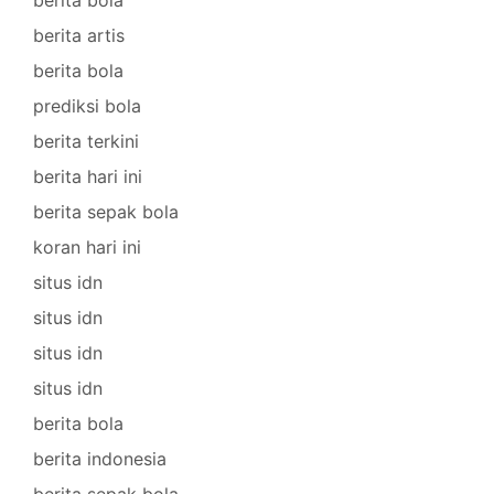
berita artis
berita bola
prediksi bola
berita terkini
berita hari ini
berita sepak bola
koran hari ini
situs idn
situs idn
situs idn
situs idn
berita bola
berita indonesia
berita sepak bola