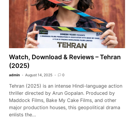
Watch, Download & Reviews – Tehran
(2025)
admin
August 14, 2025
0
Tehran (2025) is an intense Hindi-language action
thriller directed by Arun Gopalan. Produced by
Maddock Films, Bake My Cake Films, and other
major production houses, this geopolitical drama
enlists the…