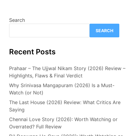
Search
SEARCH
Recent Posts
Prahaar – The Ujjwal Nikam Story (2026) Review –
Highlights, Flaws & Final Verdict
Why Srinivasa Mangapuram (2026) Is a Must-
Watch (or Not)
The Last House (2026) Review: What Critics Are
Saying
Chennai Love Story (2026): Worth Watching or
Overrated? Full Review