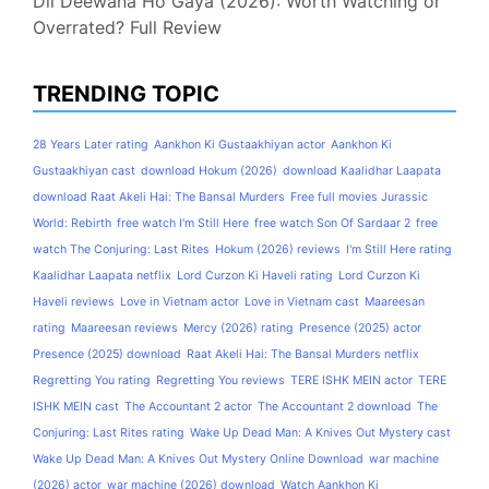
Dil Deewana Ho Gaya (2026): Worth Watching or
Overrated? Full Review
TRENDING TOPIC
28 Years Later rating
Aankhon Ki Gustaakhiyan actor
Aankhon Ki
Gustaakhiyan cast
download Hokum (2026)
download Kaalidhar Laapata
download Raat Akeli Hai: The Bansal Murders
Free full movies Jurassic
World: Rebirth
free watch I'm Still Here
free watch Son Of Sardaar 2
free
watch The Conjuring: Last Rites
Hokum (2026) reviews
I'm Still Here rating
Kaalidhar Laapata netflix
Lord Curzon Ki Haveli rating
Lord Curzon Ki
Haveli reviews
Love in Vietnam actor
Love in Vietnam cast
Maareesan
rating
Maareesan reviews
Mercy (2026) rating
Presence (2025) actor
Presence (2025) download
Raat Akeli Hai: The Bansal Murders netflix
Regretting You rating
Regretting You reviews
TERE ISHK MEIN actor
TERE
ISHK MEIN cast
The Accountant 2 actor
The Accountant 2 download
The
Conjuring: Last Rites rating
Wake Up Dead Man: A Knives Out Mystery cast
Wake Up Dead Man: A Knives Out Mystery Online Download
war machine
(2026) actor
war machine (2026) download
Watch Aankhon Ki