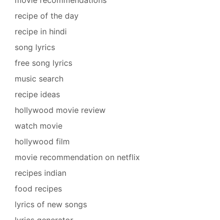
recipe of the day
recipe in hindi
song lyrics
free song lyrics
music search
recipe ideas
hollywood movie review
watch movie
hollywood film
movie recommendation on netflix
recipes indian
food recipes
lyrics of new songs
lyrics generator