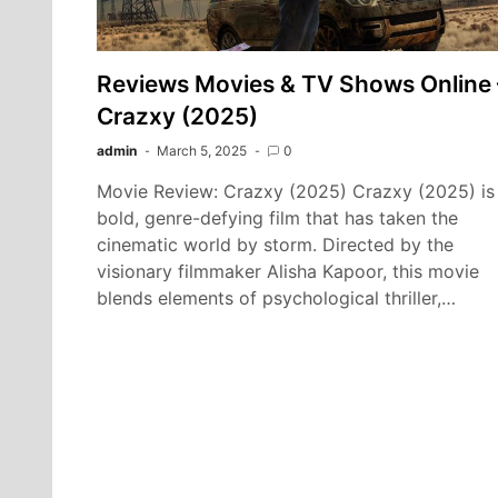
Reviews Movies & TV Shows Online 
Crazxy (2025)
admin
March 5, 2025
0
Movie Review: Crazxy (2025) Crazxy (2025) is
bold, genre-defying film that has taken the
cinematic world by storm. Directed by the
visionary filmmaker Alisha Kapoor, this movie
blends elements of psychological thriller,…