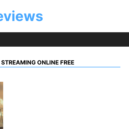
eviews
 STREAMING ONLINE FREE