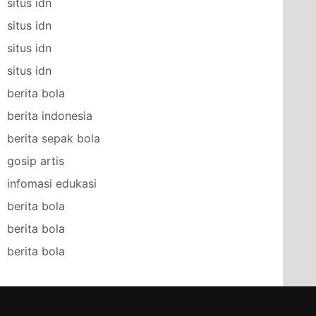
situs idn
situs idn
situs idn
situs idn
berita bola
berita indonesia
berita sepak bola
gosip artis
infomasi edukasi
berita bola
berita bola
berita bola