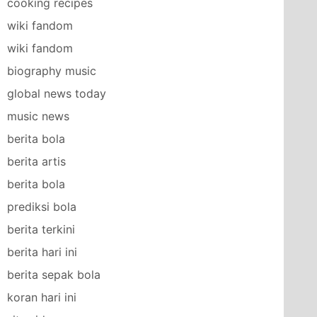
cooking recipes
wiki fandom
wiki fandom
biography music
global news today
music news
berita bola
berita artis
berita bola
prediksi bola
berita terkini
berita hari ini
berita sepak bola
koran hari ini