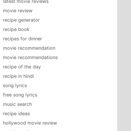
latest movie reviews
movie review
recipe generator
recipe book
recipes for dinner
movie recommendation
movie recommendations
recipe of the day
recipe in hindi
song lyrics
free song lyrics
music search
recipe ideas
hollywood movie review