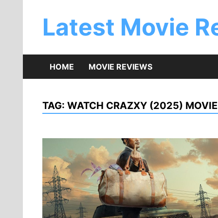
Skip
to
Latest Movie R
content
HOME
MOVIE REVIEWS
TAG:
WATCH CRAZXY (2025) MOVIE