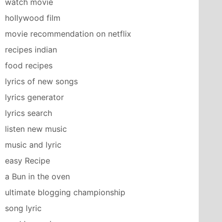
watch movie
hollywood film
movie recommendation on netflix
recipes indian
food recipes
lyrics of new songs
lyrics generator
lyrics search
listen new music
music and lyric
easy Recipe
a Bun in the oven
ultimate blogging championship
song lyric