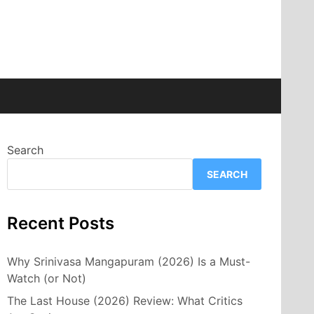
Search
SEARCH
Recent Posts
Why Srinivasa Mangapuram (2026) Is a Must-
Watch (or Not)
The Last House (2026) Review: What Critics