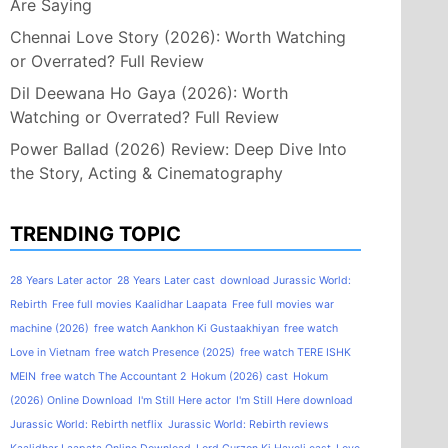
Are Saying
Chennai Love Story (2026): Worth Watching
or Overrated? Full Review
Dil Deewana Ho Gaya (2026): Worth
Watching or Overrated? Full Review
Power Ballad (2026) Review: Deep Dive Into
the Story, Acting & Cinematography
TRENDING TOPIC
28 Years Later actor
28 Years Later cast
download Jurassic World:
Rebirth
Free full movies Kaalidhar Laapata
Free full movies war
machine (2026)
free watch Aankhon Ki Gustaakhiyan
free watch
Love in Vietnam
free watch Presence (2025)
free watch TERE ISHK
MEIN
free watch The Accountant 2
Hokum (2026) cast
Hokum
(2026) Online Download
I'm Still Here actor
I'm Still Here download
Jurassic World: Rebirth netflix
Jurassic World: Rebirth reviews