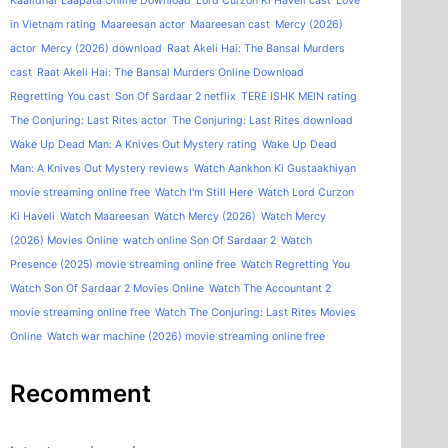
Kaalidhar Laapata Online Download
Lord Curzon Ki Haveli cast
Love
in Vietnam rating
Maareesan actor
Maareesan cast
Mercy (2026)
actor
Mercy (2026) download
Raat Akeli Hai: The Bansal Murders
cast
Raat Akeli Hai: The Bansal Murders Online Download
Regretting You cast
Son Of Sardaar 2 netflix
TERE ISHK MEIN rating
The Conjuring: Last Rites actor
The Conjuring: Last Rites download
Wake Up Dead Man: A Knives Out Mystery rating
Wake Up Dead
Man: A Knives Out Mystery reviews
Watch Aankhon Ki Gustaakhiyan
movie streaming online free
Watch I'm Still Here
Watch Lord Curzon
Ki Haveli
Watch Maareesan
Watch Mercy (2026)
Watch Mercy
(2026) Movies Online
watch online Son Of Sardaar 2
Watch
Presence (2025) movie streaming online free
Watch Regretting You
Watch Son Of Sardaar 2 Movies Online
Watch The Accountant 2
movie streaming online free
Watch The Conjuring: Last Rites Movies
Online
Watch war machine (2026) movie streaming online free
Recomment