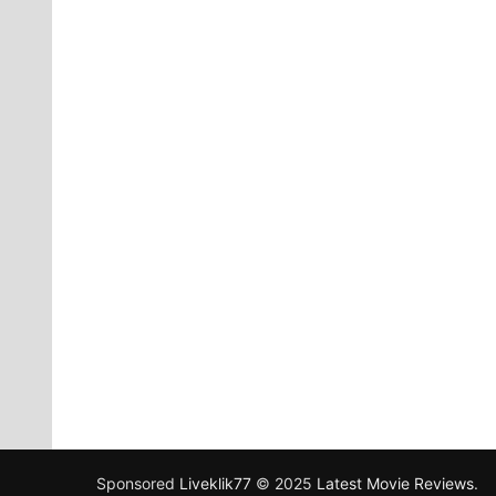
Sponsored
Liveklik77
© 2025
Latest Movie Reviews
.