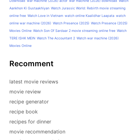
Download
war machine (2026) actor
war machine (2026) download
Watch
Aankhon Ki Gustaakhiyan
Watch Jurassic World: Rebirth movie streaming
online free
Watch Love in Vietnam
watch online Kaalidhar Laapata
watch
online war machine (2026)
Watch Presence (2025)
Watch Presence (2025)
Movies Online
Watch Son Of Sardaar 2 movie streaming online free
Watch
TERE ISHK MEIN
Watch The Accountant 2
Watch war machine (2026)
Movies Online
Recomment
latest movie reviews
movie review
recipe generator
recipe book
recipes for dinner
movie recommendation