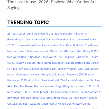
The Last House (2026) Review: What Critics Are
Saying
TRENDING TOPIC
28 Years Later rating
Aankhon Ki Gustaakhiyan actor
Aankhon Ki
Gustaakhiyan cast
Aankhon Ki Gustaakhiyan download
download Hokum
(2026)
download Kaalidhar Laapata
download Raat Akeli Hai: The Bansal
Murders
Free full movies Jurassic World: Rebirth
free watch Mercy (2026)
free watch Son Of Sardaar 2
free watch The Conjuring: Last Rites
Hokum
(2026) reviews
I'm Still Here rating
Kaalidhar Laapata netflix
Lord Curzon
Ki Haveli reviews
Love in Vietnam actor
Love in Vietnam cast
Maareesan
rating
Maareesan reviews
Mercy (2026) rating
Presence (2025) actor
Presence (2025) download
Raat Akeli Hai: The Bansal Murders netflix
Raat
Akeli Hai: The Bansal Murders reviews
Regretting You reviews
TERE ISHK
MEIN actor
TERE ISHK MEIN cast
The Accountant 2 actor
The Accountant 2
download
The Conjuring: Last Rites rating
Wake Up Dead Man: A Knives
Out Mystery cast
Wake Up Dead Man: A Knives Out Mystery Online