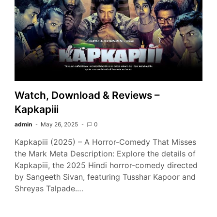
Watch, Download & Reviews –
Kapkapiii
admin
May 26, 2025
0
Kapkapiii (2025) – A Horror-Comedy That Misses
the Mark Meta Description: Explore the details of
Kapkapiii, the 2025 Hindi horror-comedy directed
by Sangeeth Sivan, featuring Tusshar Kapoor and
Shreyas Talpade.…