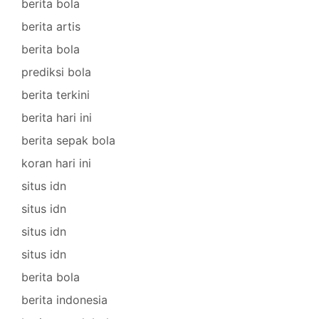
berita bola
berita artis
berita bola
prediksi bola
berita terkini
berita hari ini
berita sepak bola
koran hari ini
situs idn
situs idn
situs idn
situs idn
berita bola
berita indonesia