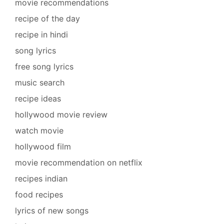
movie recommendations
recipe of the day
recipe in hindi
song lyrics
free song lyrics
music search
recipe ideas
hollywood movie review
watch movie
hollywood film
movie recommendation on netflix
recipes indian
food recipes
lyrics of new songs