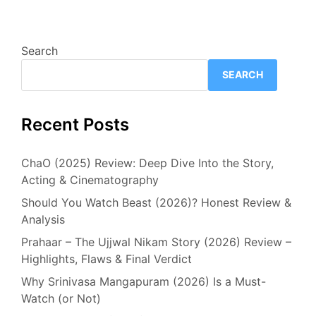
Search
SEARCH
Recent Posts
ChaO (2025) Review: Deep Dive Into the Story,
Acting & Cinematography
Should You Watch Beast (2026)? Honest Review &
Analysis
Prahaar – The Ujjwal Nikam Story (2026) Review –
Highlights, Flaws & Final Verdict
Why Srinivasa Mangapuram (2026) Is a Must-
Watch (or Not)