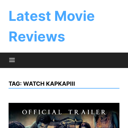
Skip
to
Latest Movie
content
Reviews
TAG:
WATCH KAPKAPIII