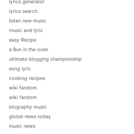
lyrics generator
lyrics search
listen new music
music and lyric
easy Recipe
a Bun in the oven
ultimate blogging championship
song lyric
cooking recipes
wiki fandom
wiki fandom
biography music
global news today
music news